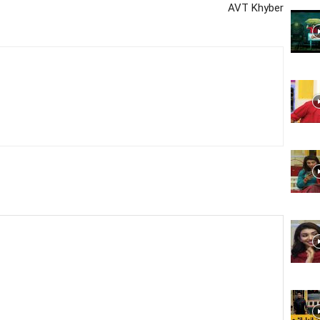
AVT Khyber