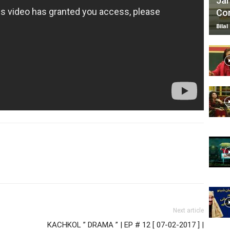
Jan
Com
Bilal
Next article
KACHKOL ” DRAMA ” | EP # 12 [ 07-02-2017 ] |