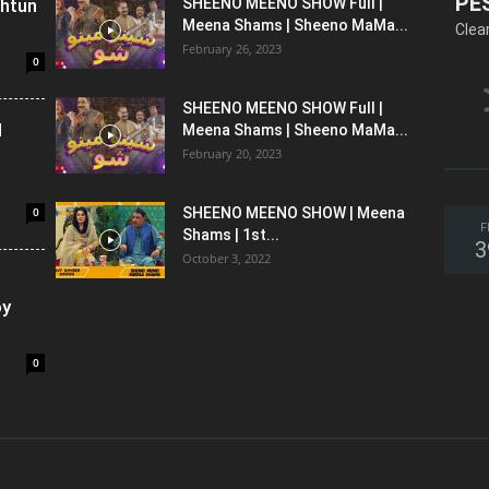
PE
shtun
SHEENO MEENO SHOW Full |
Meena Shams | Sheeno MaMa...
Clea
February 26, 2023
0
SHEENO MEENO SHOW Full |
l
Meena Shams | Sheeno MaMa...
February 20, 2023
0
SHEENO MEENO SHOW | Meena
F
Shams | 1st...
3
October 3, 2022
oy
0