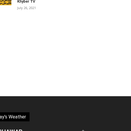
Khyber TV
July 26, 2021
ay's Weather