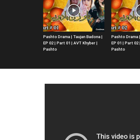
Pashto Drama | Taujan Badona |
Pashto Drama |
EP 02 | Part 01 | AVT Khyber |
EP 01 | Part 02
Pashto
Pashto