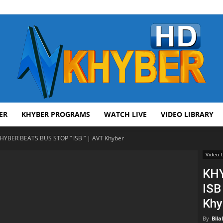
ER
KHYBER PROGRAMS
WATCH LIVE
VIDEO LIBRARY
AVT
HYBER BEATS BUS STOP ” ISB ” | AVT Khyber
Video L
KHY
ISB
Khyber
Khy
By
Bila