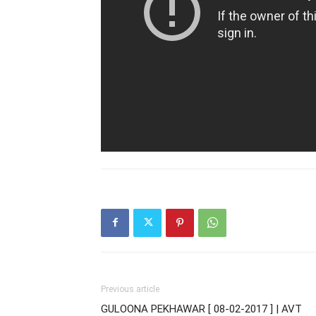
Previous article
GULOONA PEKHAWAR [ 08-02-2017 ] | AVT