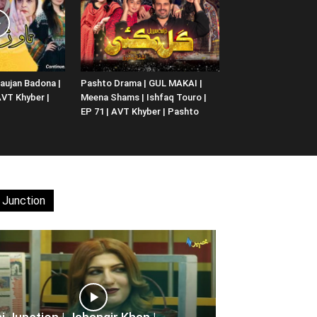
aujan Badona |
Pashto Drama | GUL MAKAI |
 AVT Khyber |
Meena Shams | Ishfaq Touro |
EP 71 | AVT Khyber | Pashto
 Junction