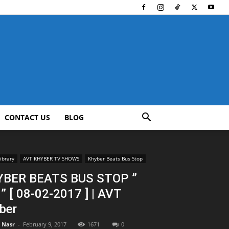
CONTACT US
BLOG
ibrary
AVT KHYBER TV SHOWS
Khyber Beats Bus Stop
BER BEATS BUS STOP ”
 ” [ 08-02-2017 ] | AVT
ber
l Nasr
-
February 9, 2017
1671
0