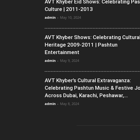
AVT Khyber Eid Shows: Celebrating Pa
Culture | 2011-2013
admin
-
May 10, 2024
AVT Khyber Shows: Celebrating Cultura
Heritage 2009-2011 | Pashtun
Entertainment
admin
-
May 9, 2024
AVT Khyber’s Cultural Extravaganza:
Celebrating Pashtun Music & Festive J
Across Dubai, Karachi, Peshawar,...
admin
-
May 8, 2024