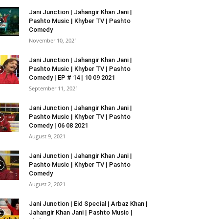
Jani Junction | Jahangir Khan Jani |
Pashto Music | Khyber TV | Pashto
Comedy
November 10, 2021
Jani Junction | Jahangir Khan Jani |
Pashto Music | Khyber TV | Pashto
Comedy | EP # 14 | 10 09 2021
September 11, 2021
Jani Junction | Jahangir Khan Jani |
Pashto Music | Khyber TV | Pashto
Comedy | 06 08 2021
August 9, 2021
Jani Junction | Jahangir Khan Jani |
Pashto Music | Khyber TV | Pashto
Comedy
August 2, 2021
Jani Junction | Eid Special | Arbaz Khan |
Jahangir Khan Jani | Pashto Music |