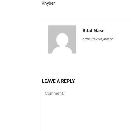
Khyber
Bilal Nasr
https://avtkhyber.tv
LEAVE A REPLY