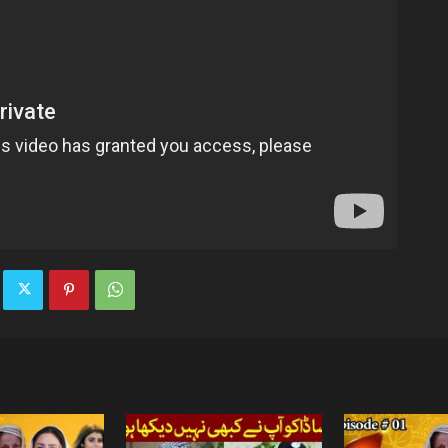
TV
|
Official