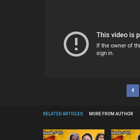
RELATED ARTICLES
MORE FROM AUTHOR