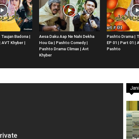
Website,
 Taujan Badona |
Aesa Daku Aap Ne Nahi Dekha
Pashto Drama | T
 | AVT Khyber |
Hou Ga | Pashto Comedy |
EP 01 | Part 01 |
Video
Pashto Drama Climax | Avt
Pashto
Khyber
Jani
Portal