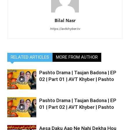
Bilal Nasr
https://avtkhyber.tv
RELATED ARTICLES
MORE FROM AUTHOR
Pashto Drama | Taujan Badona | EP
02 | Part 01 | AVT Khyber | Pashto
Pashto Drama | Taujan Badona | EP
01 | Part 02 | AVT Khyber | Pashto
Aesa Daku Aap Ne Nahi Dekha Hou