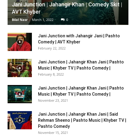
Jani Junction | Jahangir Khan | Comedy Skit |
AVT Khyber
Bilal Nasr
-
March 1, 2022
0
Jani Junction with Jahangir Jani | Pashto
Comedy | AVT Khyber
February 22, 2022
Jani Junction | Jahangir Khan Jani | Pashto
Music | Khyber TV | Pashto Comedy |
February 8, 2022
Jani Junction | Jahangir Khan Jani | Pashto
Music | Khyber TV | Pashto Comedy |
November 23, 2021
Jani Junction | Jahangir Khan Jani | Said
Rehman Sheeno | Pashto Music | Khyber TV |
Pashto Comedy
November 15, 2021