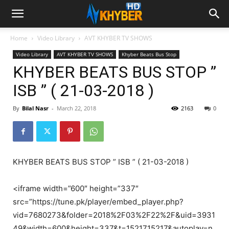
Home
Video Library
AVT KHYBER TV SHOWS
Video Library
AVT KHYBER TV SHOWS
Khyber Beats Bus Stop
KHYBER BEATS BUS STOP ”
ISB ” ( 21-03-2018 )
By
Bilal Nasr
-
March 22, 2018
2163
0
KHYBER BEATS BUS STOP ” ISB ” ( 21-03-2018 )
<iframe width=”600″ height=”337″
src=”https://tune.pk/player/embed_player.php?
vid=7680273&folder=2018%2F03%2F22%2F&uid=3931
49&width=600&height=337&t=1521715217&autoplay=n