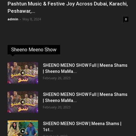
Pashtun Music & Festive Joy Across Dubai, Karachi,
Peshawar,...
admin
-
May 8, 2024
0
Sheeno Meeno Show
SHEENO MEENO SHOW Full | Meena Shams
| Sheeno MaMa...
February 26, 2023
SHEENO MEENO SHOW Full | Meena Shams
| Sheeno MaMa...
February 20, 2023
SHEENO MEENO SHOW | Meena Shams |
1st...