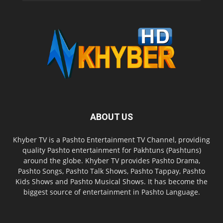
ABOUT US
Khyber TV is a Pashto Entertainment TV Channel, providing
quality Pashto entertainment for Pakhtuns (Pashtuns)
around the globe. Khyber TV provides Pashto Drama,
Pashto Songs, Pashto Talk Shows, Pashto Tappay, Pashto
Kids Shows and Pashto Musical Shows. It has become the
biggest source of entertainment in Pashto Language.