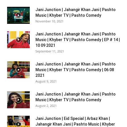
Jani Junction | Jahangir Khan Jani | Pashto
Music | Khyber TV | Pashto Comedy
November 10, 2021
Jani Junction | Jahangir Khan Jani | Pashto
Music | Khyber TV | Pashto Comedy | EP # 14 |
10 09 2021
September 11, 2021
Jani Junction | Jahangir Khan Jani | Pashto
Music | Khyber TV | Pashto Comedy | 06 08
2021
August 9, 2021
Jani Junction | Jahangir Khan Jani | Pashto
Music | Khyber TV | Pashto Comedy
August 2, 2021
Jani Junction | Eid Special | Arbaz Khan |
Jahangir Khan Jani | Pashto Music | Khyber