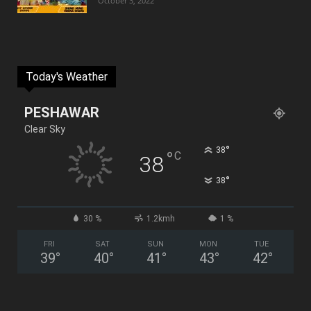
October 3, 2022
Today's Weather
PESHAWAR
Clear Sky
°
38
°
C
38
°
38
30 %
1.2kmh
1 %
FRI
SAT
SUN
MON
TUE
39
°
40
°
41
°
43
°
42
°