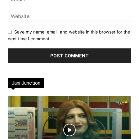
Save my name, email, and website in this browser for the
next time I comment.
Jani Junction