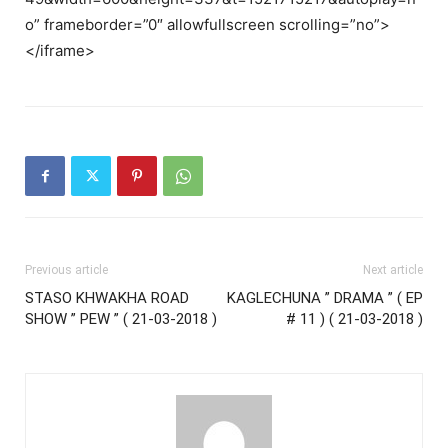
o” frameborder=”0″ allowfullscreen scrolling=”no”>
</iframe>
Previous article
Next article
STASO KHWAKHA ROAD
KAGLECHUNA ” DRAMA ” ( EP
SHOW ” PEW ” ( 21-03-2018 )
# 11 ) ( 21-03-2018 )