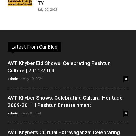
TV
July 26, 2021
Latest From Our Blog
AVT Khyber Eid Shows: Celebrating Pashtun
Culture | 2011-2013
admin
-
May 10, 2024
0
AVT Khyber Shows: Celebrating Cultural Heritage
2009-2011 | Pashtun Entertainment
admin
-
May 9, 2024
0
AVT Khyber’s Cultural Extravaganza: Celebrating