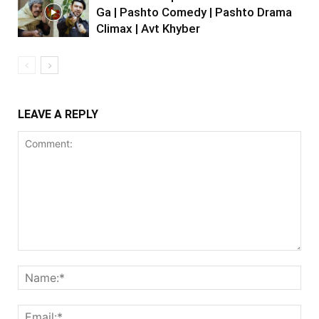
Ga | Pashto Comedy | Pashto Drama
Climax | Avt Khyber
LEAVE A REPLY