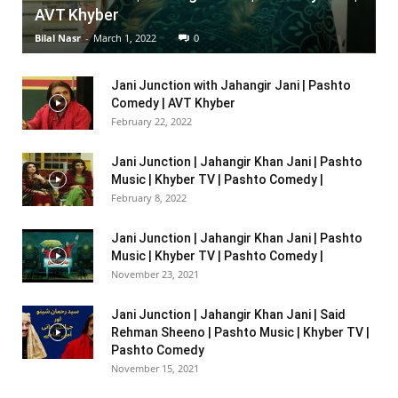
AVT Khyber
Bilal Nasr
-
March 1, 2022
0
Jani Junction with Jahangir Jani | Pashto
Comedy | AVT Khyber
February 22, 2022
Jani Junction | Jahangir Khan Jani | Pashto
Music | Khyber TV | Pashto Comedy |
February 8, 2022
Jani Junction | Jahangir Khan Jani | Pashto
Music | Khyber TV | Pashto Comedy |
November 23, 2021
Jani Junction | Jahangir Khan Jani | Said
Rehman Sheeno | Pashto Music | Khyber TV |
Pashto Comedy
November 15, 2021