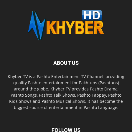
ABOUT US
Khyber TV is a Pashto Entertainment TV Channel, providing
quality Pashto entertainment for Pakhtuns (Pashtuns)
around the globe. Khyber TV provides Pashto Drama,
Pashto Songs, Pashto Talk Shows, Pashto Tappay, Pashto
Kids Shows and Pashto Musical Shows. It has become the
biggest source of entertainment in Pashto Language.
FOLLOW US