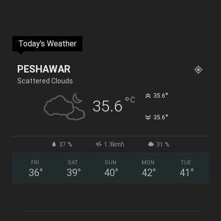
Today's Weather
PESHAWAR
Scattered Clouds
°
35.6
°
C
35.6
°
35.6
37 %
1.3kmh
31 %
FRI
SAT
SUN
MON
TUE
36
°
39
°
40
°
42
°
41
°