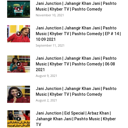
Jani Junction | Jahangir Khan Jani | Pashto
Music | Khyber TV | Pashto Comedy
November 10, 2021
Jani Junction | Jahangir Khan Jani | Pashto
Music | Khyber TV | Pashto Comedy | EP # 14 |
10 09 2021
September 11, 2021
Jani Junction | Jahangir Khan Jani | Pashto
Music | Khyber TV | Pashto Comedy | 06 08
2021
August 9, 2021
Jani Junction | Jahangir Khan Jani | Pashto
Music | Khyber TV | Pashto Comedy
August 2, 2021
Jani Junction | Eid Special | Arbaz Khan |
Jahangir Khan Jani | Pashto Music | Khyber
TV