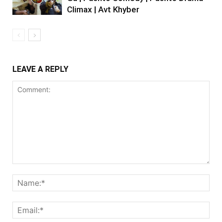
Climax | Avt Khyber
LEAVE A REPLY