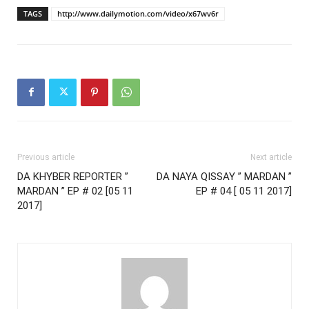
TAGS
http://www.dailymotion.com/video/x67wv6r
Previous article
Next article
DA KHYBER REPORTER ”
DA NAYA QISSAY ” MARDAN ”
MARDAN ” EP # 02 [05 11
EP # 04 [ 05 11 2017]
2017]