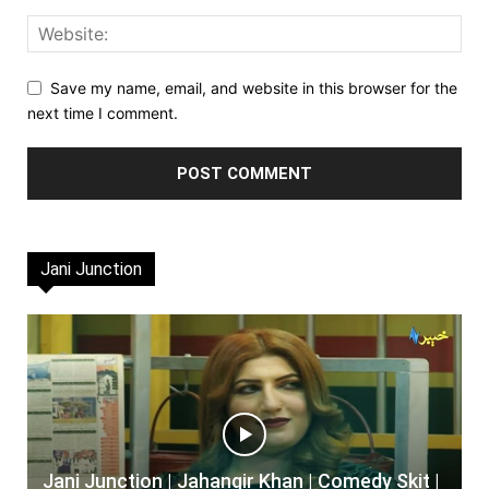
Save my name, email, and website in this browser for the
next time I comment.
Jani Junction
Jani Junction | Jahangir Khan | Comedy Skit |