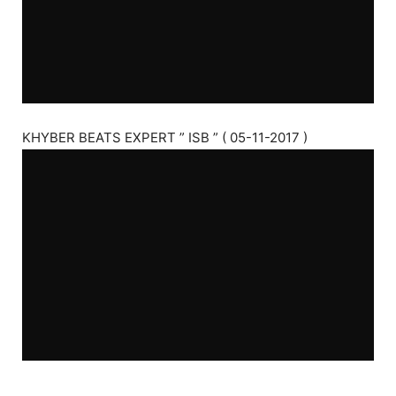
KHYBER BEATS EXPERT ” ISB ” ( 05-11-2017 )