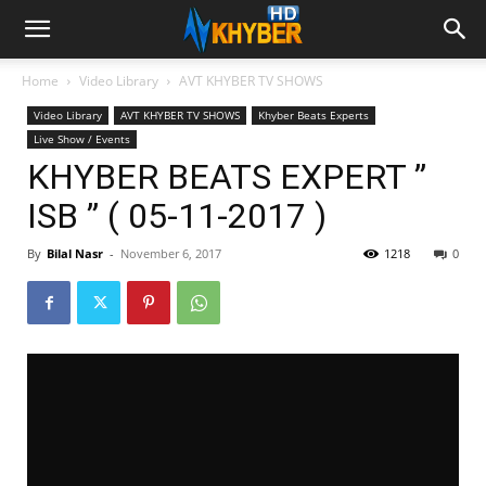
Home
Video Library
AVT KHYBER TV SHOWS
Video Library
AVT KHYBER TV SHOWS
Khyber Beats Experts
Live Show / Events
KHYBER BEATS EXPERT ”
ISB ” ( 05-11-2017 )
By
Bilal Nasr
-
November 6, 2017
1218
0