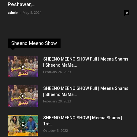
Peshawar,...
admin
-
May 8, 2024
0
Sheeno Meeno Show
SHEENO MEENO SHOW Full | Meena Shams
| Sheeno MaMa...
February 26, 2023
SHEENO MEENO SHOW Full | Meena Shams
| Sheeno MaMa...
February 20, 2023
SHEENO MEENO SHOW | Meena Shams |
1st...
October 3, 2022