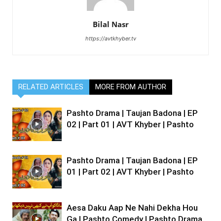
Bilal Nasr
https://avtkhyber.tv
RELATED ARTICLES
MORE FROM AUTHOR
Pashto Drama | Taujan Badona | EP
02 | Part 01 | AVT Khyber | Pashto
Pashto Drama | Taujan Badona | EP
01 | Part 02 | AVT Khyber | Pashto
Aesa Daku Aap Ne Nahi Dekha Hou
Ga | Pashto Comedy | Pashto Drama