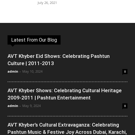
July 26, 2021
Latest From Our Blog
AVT Khyber Eid Shows: Celebrating Pashtun
Culture | 2011-2013
admin
-
May 10, 2024
0
AVT Khyber Shows: Celebrating Cultural Heritage
2009-2011 | Pashtun Entertainment
admin
-
May 9, 2024
0
AVT Khyber’s Cultural Extravaganza: Celebrating
Pashtun Music & Festive Joy Across Dubai, Karachi,