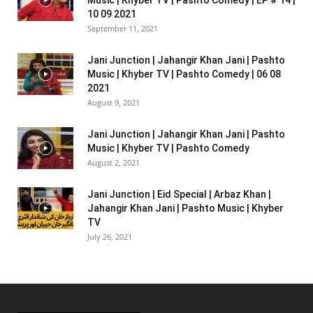
10 09 2021
September 11, 2021
Jani Junction | Jahangir Khan Jani | Pashto
Music | Khyber TV | Pashto Comedy | 06 08
2021
August 9, 2021
Jani Junction | Jahangir Khan Jani | Pashto
Music | Khyber TV | Pashto Comedy
August 2, 2021
Jani Junction | Eid Special | Arbaz Khan |
Jahangir Khan Jani | Pashto Music | Khyber
TV
July 26, 2021