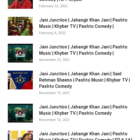
February 22, 2022
Jani Junction | Jahangir Khan Jani | Pashto
Music | Khyber TV | Pashto Comedy |
February 8, 2022
Jani Junction | Jahangir Khan Jani | Pashto
Music | Khyber TV | Pashto Comedy |
November 23, 2021
Jani Junction | Jahangir Khan Jani | Said
Rehman Sheeno | Pashto Music | Khyber TV |
Pashto Comedy
November 15, 2021
Jani Junction | Jahangir Khan Jani | Pashto
Music | Khyber TV | Pashto Comedy
November 10, 2021
Jani Junction | Jahangir Khan Jani | Pashto
Music | Khyber TV | Pashto Comedy | EP # 14 |