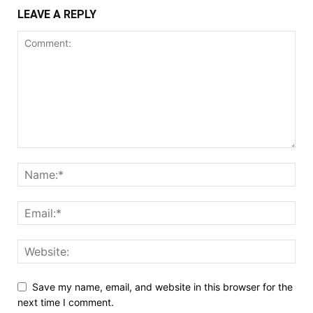
LEAVE A REPLY
Save my name, email, and website in this browser for the
next time I comment.