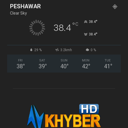
PESHAWAR
Clear Sky
°
38.4
°
C
38.4
°
38.4
29 %
3.2kmh
0 %
FRI
SAT
SUN
MON
TUE
38
°
39
°
40
°
42
°
41
°