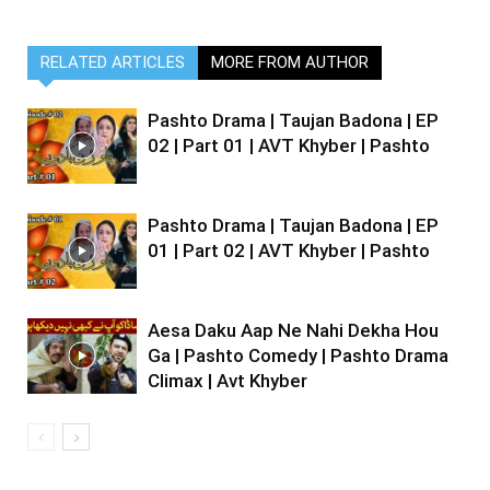
RELATED ARTICLES
MORE FROM AUTHOR
Pashto Drama | Taujan Badona | EP
02 | Part 01 | AVT Khyber | Pashto
Pashto Drama | Taujan Badona | EP
01 | Part 02 | AVT Khyber | Pashto
Aesa Daku Aap Ne Nahi Dekha Hou
Ga | Pashto Comedy | Pashto Drama
Climax | Avt Khyber