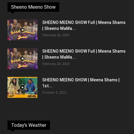
Sheeno Meeno Show
SHEENO MEENO SHOW Full | Meena Shams
| Sheeno MaMa...
February 26, 2023
SHEENO MEENO SHOW Full | Meena Shams
| Sheeno MaMa...
February 20, 2023
SHEENO MEENO SHOW | Meena Shams |
1st...
October 3, 2022
Today's Weather