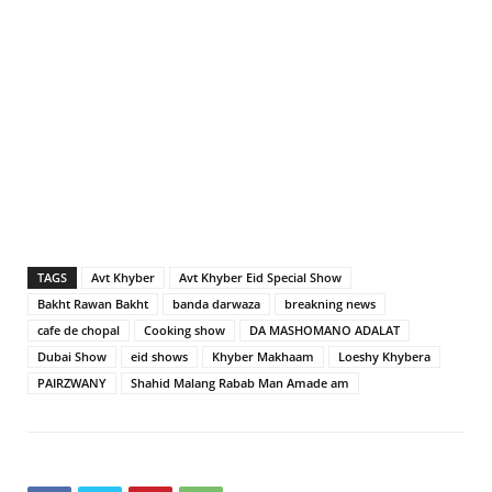
TAGS
Avt Khyber
Avt Khyber Eid Special Show
Bakht Rawan Bakht
banda darwaza
breakning news
cafe de chopal
Cooking show
DA MASHOMANO ADALAT
Dubai Show
eid shows
Khyber Makhaam
Loeshy Khybera
PAIRZWANY
Shahid Malang Rabab Man Amade am