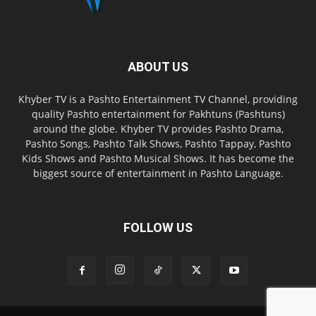
ABOUT US
Khyber TV is a Pashto Entertainment TV Channel, providing
quality Pashto entertainment for Pakhtuns (Pashtuns)
around the globe. Khyber TV provides Pashto Drama,
Pashto Songs, Pashto Talk Shows, Pashto Tappay, Pashto
Kids Shows and Pashto Musical Shows. It has become the
biggest source of entertainment in Pashto Language.
FOLLOW US