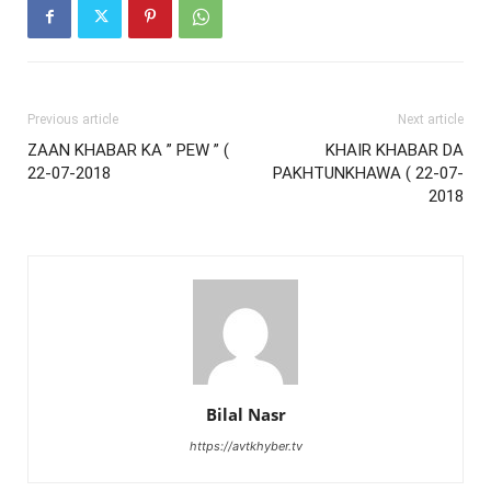
Previous article
Next article
ZAAN KHABAR KA ” PEW ” (
KHAIR KHABAR DA
22-07-2018
PAKHTUNKHAWA ( 22-07-
2018
Bilal Nasr
https://avtkhyber.tv