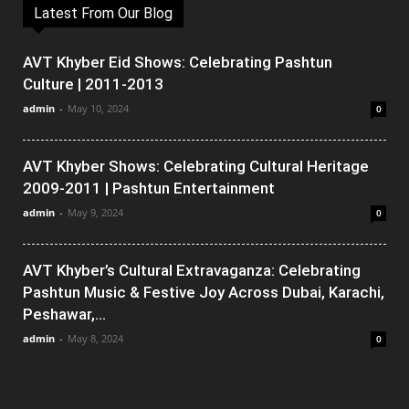
Latest From Our Blog
AVT Khyber Eid Shows: Celebrating Pashtun
Culture | 2011-2013
admin
-
May 10, 2024
0
AVT Khyber Shows: Celebrating Cultural Heritage
2009-2011 | Pashtun Entertainment
admin
-
May 9, 2024
0
AVT Khyber’s Cultural Extravaganza: Celebrating
Pashtun Music & Festive Joy Across Dubai, Karachi,
Peshawar,...
admin
-
May 8, 2024
0