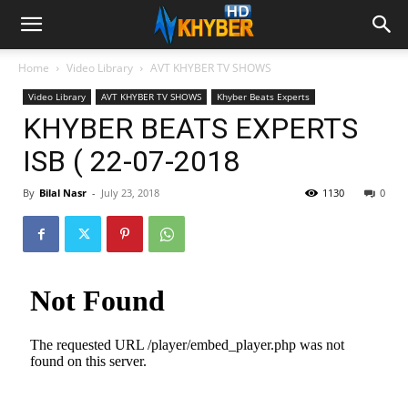
Home
Video Library
AVT KHYBER TV SHOWS
Video Library
AVT KHYBER TV SHOWS
Khyber Beats Experts
KHYBER BEATS EXPERTS
ISB ( 22-07-2018
By
Bilal Nasr
-
July 23, 2018
1130
0