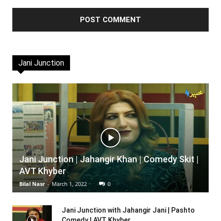
Jani Junction
Jani Junction | Jahangir Khan | Comedy Skit |
AVT Khyber
Bilal Nasr
-
March 1, 2022
0
Jani Junction with Jahangir Jani | Pashto
Comedy | AVT Khyber