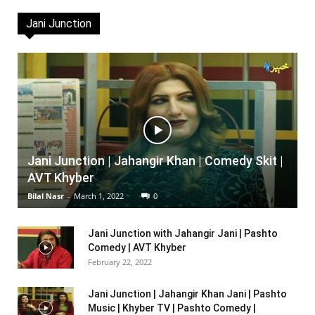
Jani Junction
Jani Junction | Jahangir Khan | Comedy Skit |
AVT Khyber
Bilal Nasr
-
March 1, 2022
0
Jani Junction with Jahangir Jani | Pashto
Comedy | AVT Khyber
February 22, 2022
Jani Junction | Jahangir Khan Jani | Pashto
Music | Khyber TV | Pashto Comedy |