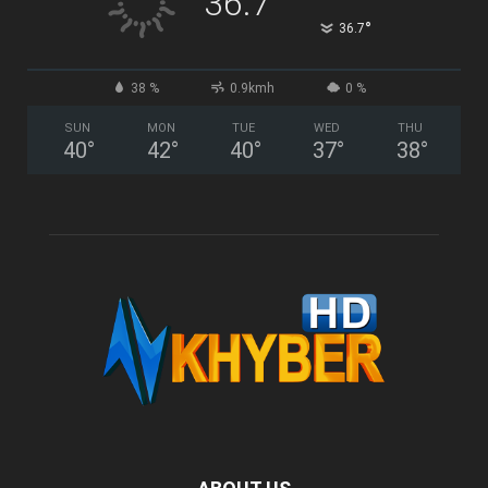
36.7
°
36.7
38 %
0.9kmh
0 %
SUN
MON
TUE
WED
THU
40
°
42
°
40
°
37
°
38
°