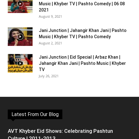
Music | Khyber TV | Pashto Comedy | 06 08
2021
August 9, 2021
Jani Junction | Jahangir Khan Jani | Pashto
Music | Khyber TV | Pashto Comedy
August 2, 2021
Jani Junction | Eid Special | Arbaz Khan |
Jahangir Khan Jani | Pashto Music | Khyber
TV
July 26, 2021
Latest From Our Blog
AVT Khyber Eid Shows: Celebrating Pashtun
Culture | 2011-2013