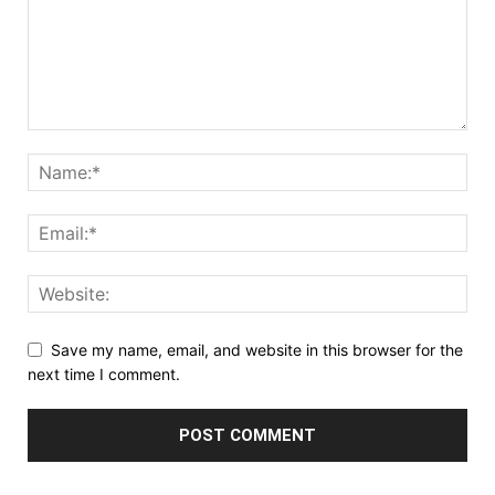
Save my name, email, and website in this browser for the
next time I comment.