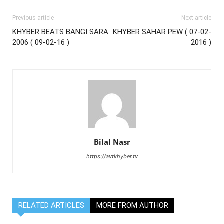
Previous article
Next article
KHYBER BEATS BANGI SARA
KHYBER SAHAR PEW ( 07-02-
2006 ( 09-02-16 )
2016 )
Bilal Nasr
https://avtkhyber.tv
RELATED ARTICLES
MORE FROM AUTHOR