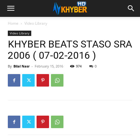
Home
Video Library
Video Library
KHYBER BEATS STASO SRA
2006 ( 07-02-2016 )
By
Bilal Nasr
-
February 15, 2016
974
0