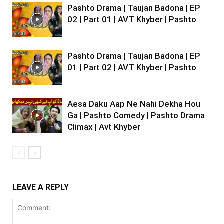
Pashto Drama | Taujan Badona | EP
02 | Part 01 | AVT Khyber | Pashto
Pashto Drama | Taujan Badona | EP
01 | Part 02 | AVT Khyber | Pashto
Aesa Daku Aap Ne Nahi Dekha Hou
Ga | Pashto Comedy | Pashto Drama
Climax | Avt Khyber
LEAVE A REPLY