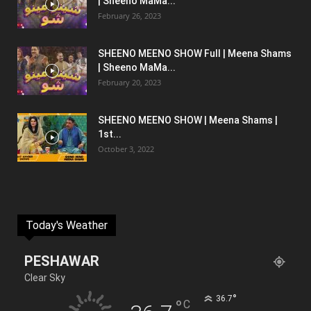
| Sheeno MaMa...
February 26, 2023
SHEENO MEENO SHOW Full | Meena Shams
| Sheeno MaMa...
February 20, 2023
SHEENO MEENO SHOW | Meena Shams |
1st...
October 3, 2022
Today's Weather
PESHAWAR
Clear Sky
°
36.7
°
C