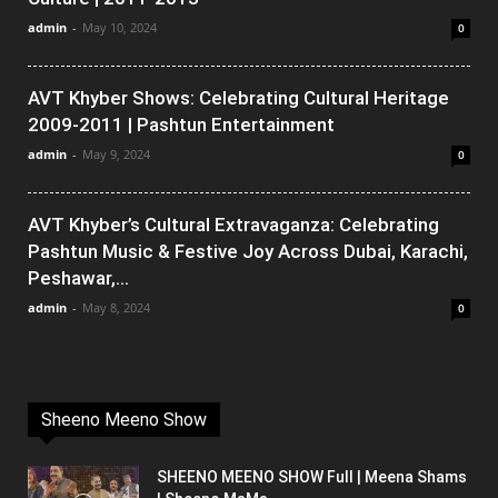
admin
-
May 10, 2024
0
AVT Khyber Shows: Celebrating Cultural Heritage
2009-2011 | Pashtun Entertainment
admin
-
May 9, 2024
0
AVT Khyber’s Cultural Extravaganza: Celebrating
Pashtun Music & Festive Joy Across Dubai, Karachi,
Peshawar,...
admin
-
May 8, 2024
0
Sheeno Meeno Show
SHEENO MEENO SHOW Full | Meena Shams