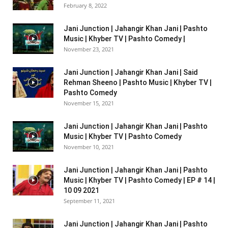
February 8, 2022
Jani Junction | Jahangir Khan Jani | Pashto
Music | Khyber TV | Pashto Comedy |
November 23, 2021
Jani Junction | Jahangir Khan Jani | Said
Rehman Sheeno | Pashto Music | Khyber TV |
Pashto Comedy
November 15, 2021
Jani Junction | Jahangir Khan Jani | Pashto
Music | Khyber TV | Pashto Comedy
November 10, 2021
Jani Junction | Jahangir Khan Jani | Pashto
Music | Khyber TV | Pashto Comedy | EP # 14 |
10 09 2021
September 11, 2021
Jani Junction | Jahangir Khan Jani | Pashto