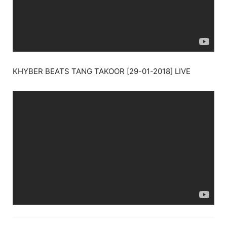
KHYBER BEATS TANG TAKOOR [29-01-2018] LIVE