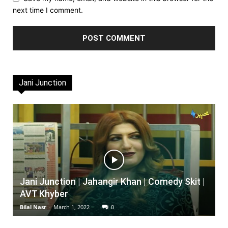
next time I comment.
Jani Junction
Jani Junction | Jahangir Khan | Comedy Skit |
AVT Khyber
Bilal Nasr
-
March 1, 2022
0