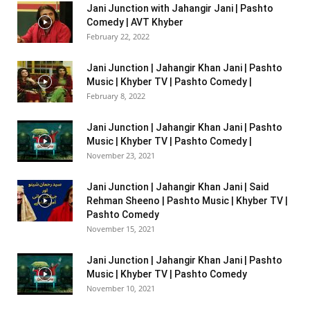
Jani Junction with Jahangir Jani | Pashto
Comedy | AVT Khyber
February 22, 2022
Jani Junction | Jahangir Khan Jani | Pashto
Music | Khyber TV | Pashto Comedy |
February 8, 2022
Jani Junction | Jahangir Khan Jani | Pashto
Music | Khyber TV | Pashto Comedy |
November 23, 2021
Jani Junction | Jahangir Khan Jani | Said
Rehman Sheeno | Pashto Music | Khyber TV |
Pashto Comedy
November 15, 2021
Jani Junction | Jahangir Khan Jani | Pashto
Music | Khyber TV | Pashto Comedy
November 10, 2021