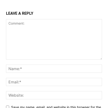
LEAVE A REPLY
Save my name, email, and website in this browser for the