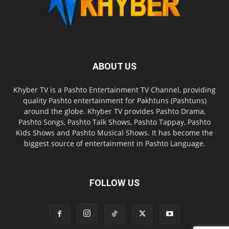
ABOUT US
Khyber TV is a Pashto Entertainment TV Channel, providing
quality Pashto entertainment for Pakhtuns (Pashtuns)
around the globe. Khyber TV provides Pashto Drama,
Pashto Songs, Pashto Talk Shows, Pashto Tappay, Pashto
Kids Shows and Pashto Musical Shows. It has become the
biggest source of entertainment in Pashto Language.
FOLLOW US