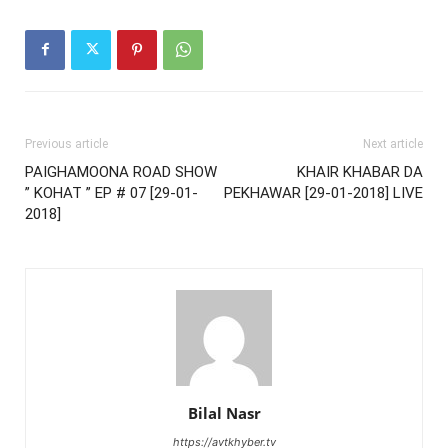
Previous article
Next article
PAIGHAMOONA ROAD SHOW
KHAIR KHABAR DA
” KOHAT ” EP # 07 [29-01-
PEKHAWAR [29-01-2018] LIVE
2018]
Bilal Nasr
https://avtkhyber.tv