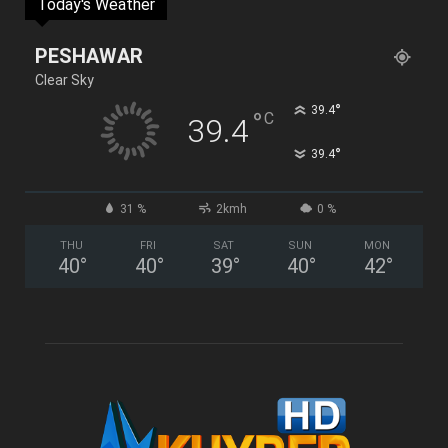
Today's Weather
PESHAWAR
Clear Sky
°
39.4
°
C
39.4
°
39.4
31 %
2kmh
0 %
THU
FRI
SAT
SUN
MON
40
°
40
°
39
°
40
°
42
°