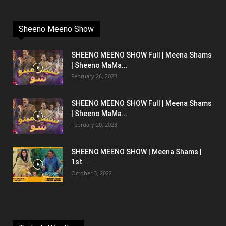
Sheeno Meeno Show
SHEENO MEENO SHOW Full | Meena Shams
| Sheeno MaMa...
February 26, 2023
SHEENO MEENO SHOW Full | Meena Shams
| Sheeno MaMa...
February 20, 2023
SHEENO MEENO SHOW | Meena Shams |
1st...
October 3, 2022