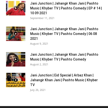
Jani Junction | Jahangir Khan Jani | Pashto
Music | Khyber TV | Pashto Comedy | EP # 14 |
10 09 2021
September 11, 2021
Jani Junction | Jahangir Khan Jani | Pashto
Music | Khyber TV | Pashto Comedy | 06 08
2021
August 9, 2021
Jani Junction | Jahangir Khan Jani | Pashto
Music | Khyber TV | Pashto Comedy
August 2, 2021
Jani Junction | Eid Special | Arbaz Khan |
Jahangir Khan Jani | Pashto Music | Khyber
TV
July 26, 2021