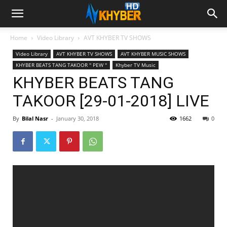
Home
Video Library
AVT KHYBER TV SHOWS
Video Library
AVT KHYBER TV SHOWS
AVT KHYBER MUSIC SHOWS
KHYBER BEATS TANG TAKOOR '' PEW ''
Khyber TV Music
KHYBER BEATS TANG
TAKOOR [29-01-2018] LIVE
By
Bilal Nasr
-
January 30, 2018
1662
0