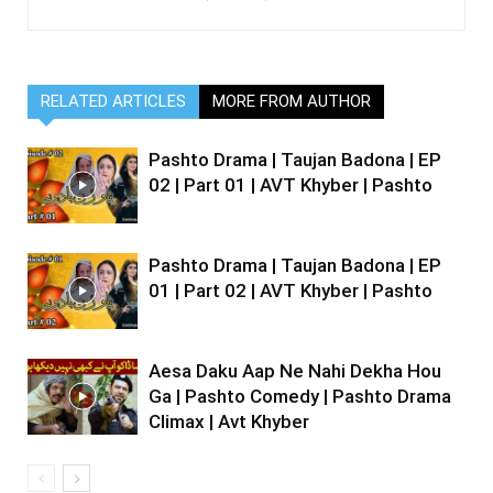
RELATED ARTICLES
MORE FROM AUTHOR
Pashto Drama | Taujan Badona | EP
02 | Part 01 | AVT Khyber | Pashto
Pashto Drama | Taujan Badona | EP
01 | Part 02 | AVT Khyber | Pashto
Aesa Daku Aap Ne Nahi Dekha Hou
Ga | Pashto Comedy | Pashto Drama
Climax | Avt Khyber