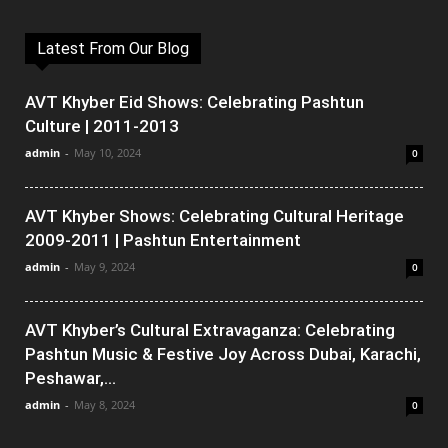
Latest From Our Blog
AVT Khyber Eid Shows: Celebrating Pashtun
Culture | 2011-2013
admin
-
May 10, 2024
0
AVT Khyber Shows: Celebrating Cultural Heritage
2009-2011 | Pashtun Entertainment
admin
-
May 9, 2024
0
AVT Khyber’s Cultural Extravaganza: Celebrating
Pashtun Music & Festive Joy Across Dubai, Karachi,
Peshawar,...
admin
-
May 8, 2024
0