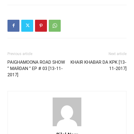
Previous article
Next article
PAIGHAMOONA ROAD SHOW
KHAIR KHABAR DA KPK [13-
” MARDAN ” EP # 03 [13-11-
11-2017]
2017]