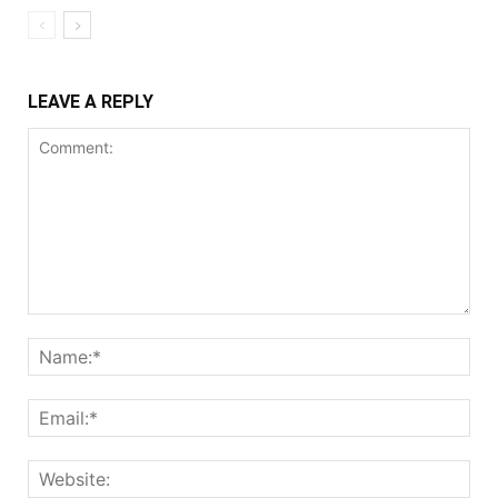
LEAVE A REPLY