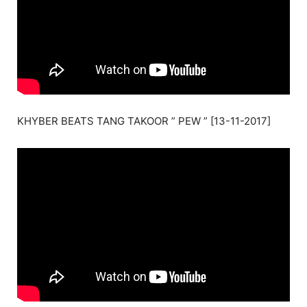
KHYBER BEATS TANG TAKOOR ” PEW ” [13-11-2017]