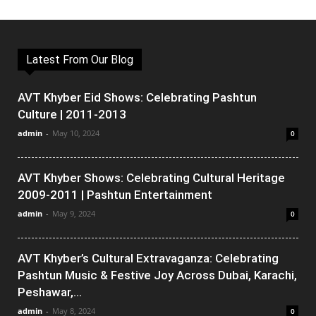
Latest From Our Blog
AVT Khyber Eid Shows: Celebrating Pashtun
Culture | 2011-2013
admin
-
May 10, 2024
0
AVT Khyber Shows: Celebrating Cultural Heritage
2009-2011 | Pashtun Entertainment
admin
-
May 9, 2024
0
AVT Khyber’s Cultural Extravaganza: Celebrating
Pashtun Music & Festive Joy Across Dubai, Karachi,
Peshawar,...
admin
-
May 8, 2024
0