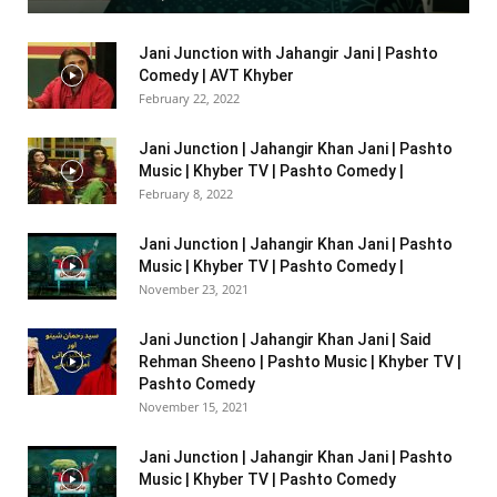
Jani Junction with Jahangir Jani | Pashto
Comedy | AVT Khyber
February 22, 2022
Jani Junction | Jahangir Khan Jani | Pashto
Music | Khyber TV | Pashto Comedy |
February 8, 2022
Jani Junction | Jahangir Khan Jani | Pashto
Music | Khyber TV | Pashto Comedy |
November 23, 2021
Jani Junction | Jahangir Khan Jani | Said
Rehman Sheeno | Pashto Music | Khyber TV |
Pashto Comedy
November 15, 2021
Jani Junction | Jahangir Khan Jani | Pashto
Music | Khyber TV | Pashto Comedy