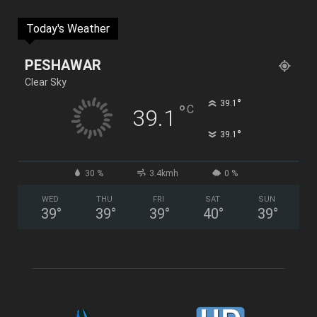
Today's Weather
PESHAWAR
Clear Sky
°
39.1
°
C
39.1
°
39.1
30 %
3.4kmh
0 %
WED
THU
FRI
SAT
SUN
39
°
39
°
39
°
40
°
39
°