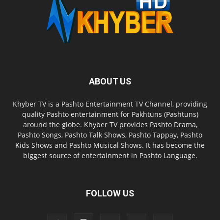
ABOUT US
Khyber TV is a Pashto Entertainment TV Channel, providing
quality Pashto entertainment for Pakhtuns (Pashtuns)
around the globe. Khyber TV provides Pashto Drama,
Pashto Songs, Pashto Talk Shows, Pashto Tappay, Pashto
Kids Shows and Pashto Musical Shows. It has become the
biggest source of entertainment in Pashto Language.
FOLLOW US