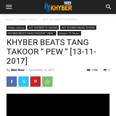
Home
Video Library
AVT KHYBER TV SHOWS
Video Library
AVT KHYBER TV SHOWS
AVT KHYBER MUSIC SHOWS
KHYBER BEATS TANG TAKOOR '' PEW ''
Khyber TV Music
KHYBER BEATS TANG
TAKOOR ” PEW ” [13-11-
2017]
By
Bilal Nasr
-
November 14, 2017
1496
0