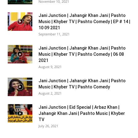
November 10, 2021
Jani Junction | Jahangir Khan Jani | Pashto
Music | Khyber TV | Pashto Comedy | EP # 14 |
10 09 2021
September 11, 2021
Jani Junction | Jahangir Khan Jani | Pashto
Music | Khyber TV | Pashto Comedy | 06 08
2021
August 9, 2021
Jani Junction | Jahangir Khan Jani | Pashto
Music | Khyber TV | Pashto Comedy
August 2, 2021
Jani Junction | Eid Special | Arbaz Khan |
Jahangir Khan Jani | Pashto Music | Khyber
TV
July 26, 2021