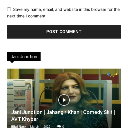
Save my name, email, and website in this browser for the
next time I comment.
Jani Junction
Jani Junction | Jahangir Khan | Comedy Skit |
AVT Khyber
Bilal Nasr
-
March 1, 2022
0