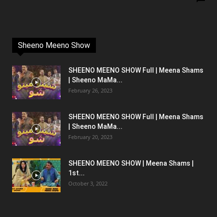
Sheeno Meeno Show
SHEENO MEENO SHOW Full | Meena Shams
| Sheeno MaMa...
February 26, 2023
SHEENO MEENO SHOW Full | Meena Shams
| Sheeno MaMa...
February 20, 2023
SHEENO MEENO SHOW | Meena Shams |
1st...
October 3, 2022