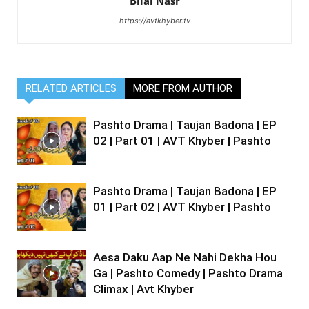
Bilal Nasr
https://avtkhyber.tv
RELATED ARTICLES
MORE FROM AUTHOR
Pashto Drama | Taujan Badona | EP
02 | Part 01 | AVT Khyber | Pashto
Pashto Drama | Taujan Badona | EP
01 | Part 02 | AVT Khyber | Pashto
Aesa Daku Aap Ne Nahi Dekha Hou
Ga | Pashto Comedy | Pashto Drama
Climax | Avt Khyber