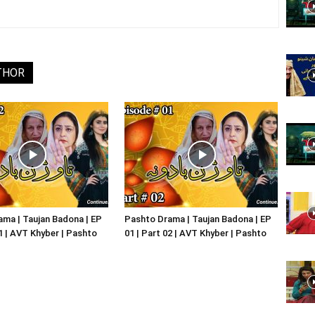
Website,
THOR
Video
Portal
ma | Taujan Badona | EP
Pashto Drama | Taujan Badona | EP
01 | AVT Khyber | Pashto
01 | Part 02 | AVT Khyber | Pashto