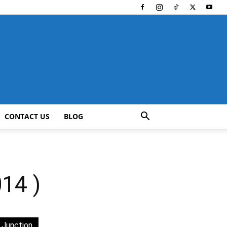
CONTACT US
BLOG
14 )
 Junction