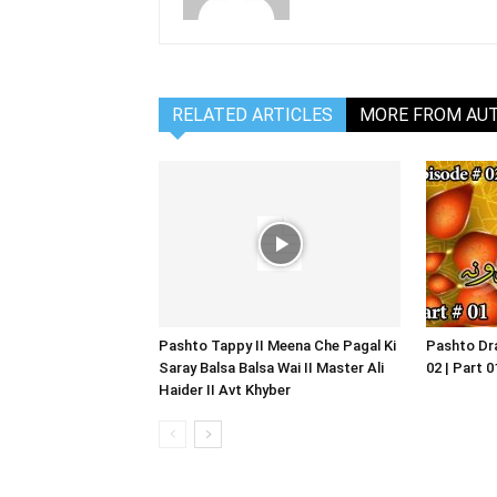
RELATED ARTICLES
MORE FROM AU
Pashto Tappy II Meena Che Pagal Ki
Pashto Dra
Saray Balsa Balsa Wai II Master Ali
02 | Part 
Haider II Avt Khyber