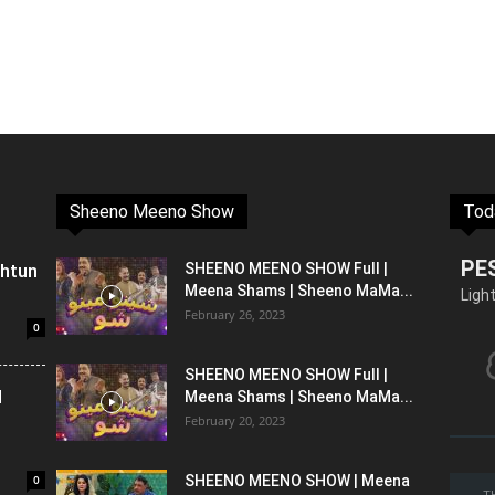
Sheeno Meeno Show
Tod
PE
shtun
SHEENO MEENO SHOW Full |
Meena Shams | Sheeno MaMa...
Ligh
February 26, 2023
0
SHEENO MEENO SHOW Full |
l
Meena Shams | Sheeno MaMa...
February 20, 2023
0
SHEENO MEENO SHOW | Meena