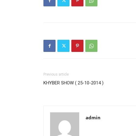
Previous article
KHYBER SHOW ( 25-10-2014 )
admin