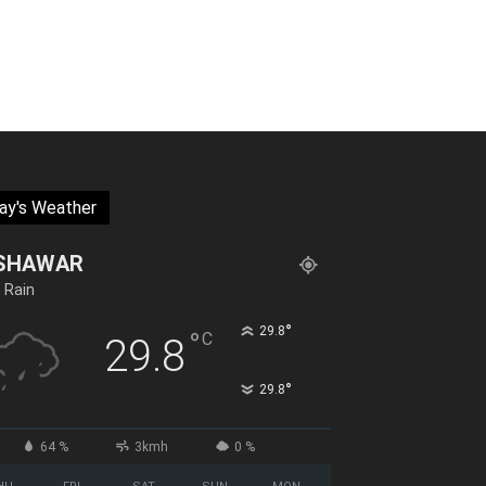
ay's Weather
SHAWAR
t Rain
°
29.8
°
C
29.8
°
29.8
64 %
3kmh
0 %