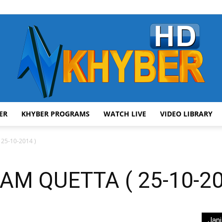
ER
KHYBER PROGRAMS
WATCH LIVE
VIDEO LIBRARY
AVT
5-10-2014 )
M QUETTA ( 25-10-20
Khyber
Jani