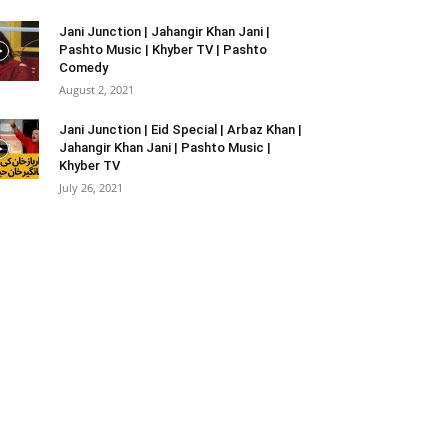
Jani Junction | Jahangir Khan Jani |
Pashto Music | Khyber TV | Pashto
Comedy
August 2, 2021
Jani Junction | Eid Special | Arbaz Khan |
Jahangir Khan Jani | Pashto Music |
Khyber TV
July 26, 2021