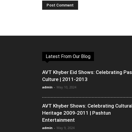
Latest From Our Blog
AVT Khyber Eid Shows: Celebrating Pa
Culture | 2011-2013
admin
-
May 10, 2024
AVT Khyber Shows: Celebrating Cultura
Heritage 2009-2011 | Pashtun
Entertainment
admin
-
May 9, 2024