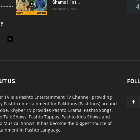
T
Shams | 1st...
4
October 3, 2022
oy
0
UT US
FOL
r TV is a Pashto Entertainment TV Channel, providing
ty Pashto entertainment for Pakhtuns (Pashtuns) around
lobe. Khyber TV provides Pashto Drama, Pashto Songs,
o Talk Shows, Pashto Tappay, Pashto Kids Shows and
o Musical Shows. It has become the biggest source of
tainment in Pashto Language.