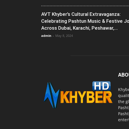
AVT Khyber’s Cultural Extravaganza:
Celebrating Pashtun Music & Festive J
Across Dubai, Karachi, Peshawar,...
admin
-
May 8, 2024
ABO
Khybe
quali
the g
Pasht
Pasht
enter