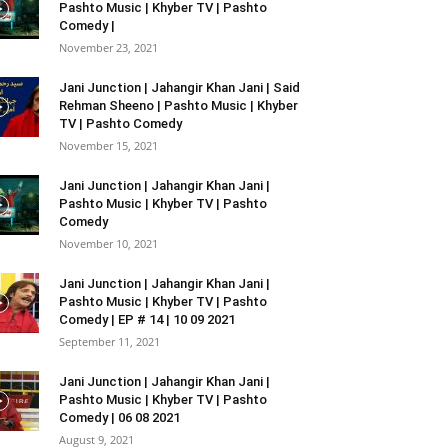
Pashto Music | Khyber TV | Pashto
Comedy |
November 23, 2021
Jani Junction | Jahangir Khan Jani | Said
Rehman Sheeno | Pashto Music | Khyber
TV | Pashto Comedy
November 15, 2021
Jani Junction | Jahangir Khan Jani |
Pashto Music | Khyber TV | Pashto
Comedy
November 10, 2021
Jani Junction | Jahangir Khan Jani |
Pashto Music | Khyber TV | Pashto
Comedy | EP # 14 | 10 09 2021
September 11, 2021
Jani Junction | Jahangir Khan Jani |
Pashto Music | Khyber TV | Pashto
Comedy | 06 08 2021
August 9, 2021