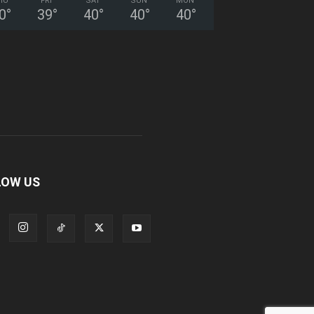
HU
FRI
SAT
SUN
MON
0
°
39
°
40
°
40
°
40
°
LOW US