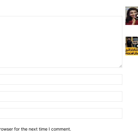
rowser for the next time I comment.