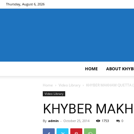
Thursday, August 6, 2026
HOME
ABOUT KHYB
Home
Video Library
KHYBER MAKHAM QUETTA ( 2
Video Library
KHYBER MAKHA
By
admin
-
October 25, 2014
1753
0