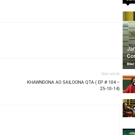
TV
Jan
Com
|
Bilal
Next article
KHAWNDONA AO SAILOONA QTA ( EP # 104 –
25-10-14)
Official