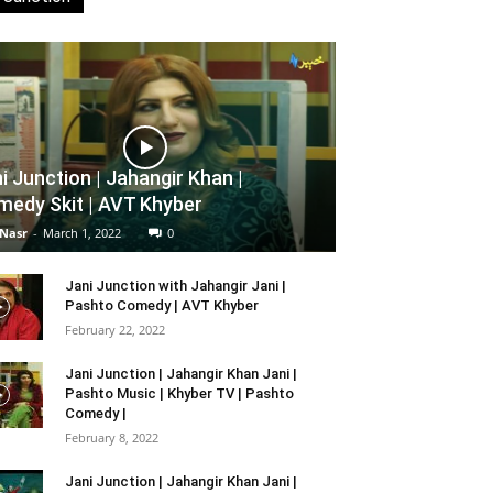
i Junction | Jahangir Khan |
edy Skit | AVT Khyber
 Nasr
-
March 1, 2022
0
Jani Junction with Jahangir Jani |
Pashto Comedy | AVT Khyber
February 22, 2022
Jani Junction | Jahangir Khan Jani |
Pashto Music | Khyber TV | Pashto
Comedy |
February 8, 2022
Jani Junction | Jahangir Khan Jani |