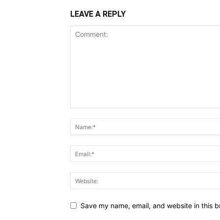
LEAVE A REPLY
Save my name, email, and website in this b