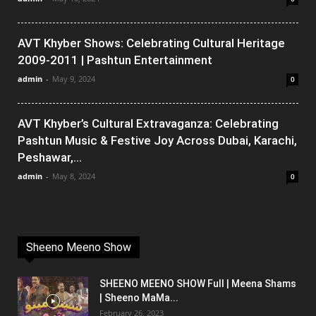
AVT Khyber Shows: Celebrating Cultural Heritage
2009-2011 | Pashtun Entertainment
admin
-
May 9, 2024
0
AVT Khyber’s Cultural Extravaganza: Celebrating
Pashtun Music & Festive Joy Across Dubai, Karachi,
Peshawar,...
admin
-
May 8, 2024
0
Sheeno Meeno Show
SHEENO MEENO SHOW Full | Meena Shams
| Sheeno MaMa...
February 26, 2023