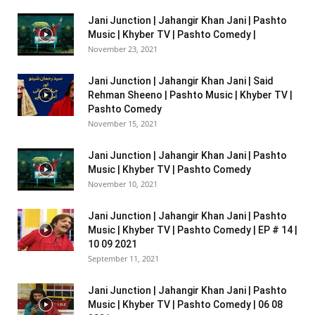
Jani Junction | Jahangir Khan Jani | Pashto
Music | Khyber TV | Pashto Comedy |
November 23, 2021
Jani Junction | Jahangir Khan Jani | Said
Rehman Sheeno | Pashto Music | Khyber TV |
Pashto Comedy
November 15, 2021
Jani Junction | Jahangir Khan Jani | Pashto
Music | Khyber TV | Pashto Comedy
November 10, 2021
Jani Junction | Jahangir Khan Jani | Pashto
Music | Khyber TV | Pashto Comedy | EP # 14 |
10 09 2021
September 11, 2021
Jani Junction | Jahangir Khan Jani | Pashto
Music | Khyber TV | Pashto Comedy | 06 08