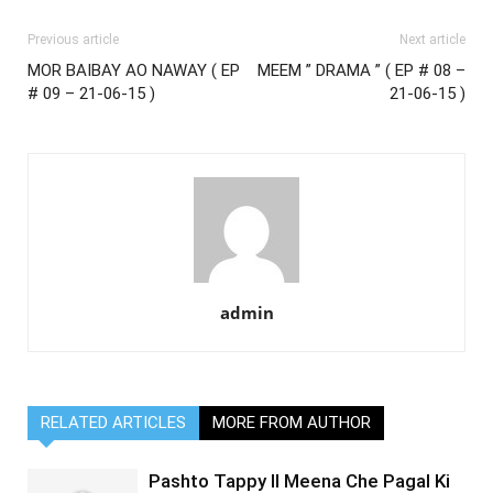
Previous article
Next article
MOR BAIBAY AO NAWAY ( EP
MEEM ” DRAMA ” ( EP # 08 –
# 09 – 21-06-15 )
21-06-15 )
admin
RELATED ARTICLES
MORE FROM AUTHOR
Pashto Tappy II Meena Che Pagal Ki