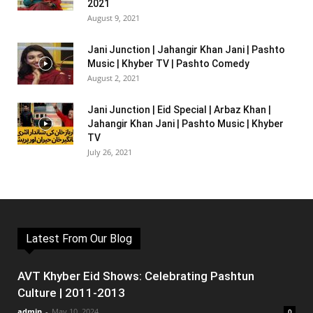
2021
August 9, 2021
Jani Junction | Jahangir Khan Jani | Pashto
Music | Khyber TV | Pashto Comedy
August 2, 2021
Jani Junction | Eid Special | Arbaz Khan |
Jahangir Khan Jani | Pashto Music | Khyber
TV
July 26, 2021
Latest From Our Blog
AVT Khyber Eid Shows: Celebrating Pashtun
Culture | 2011-2013
admin
-
May 10, 2024
0