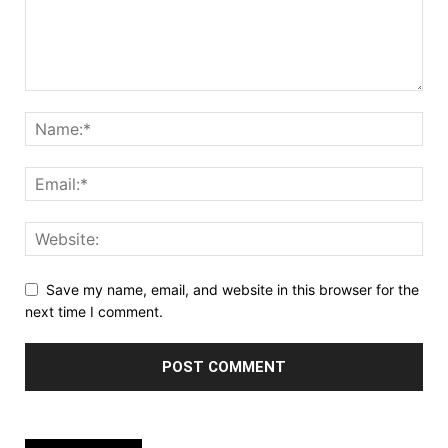
Save my name, email, and website in this browser for the
next time I comment.