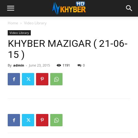
Home
Video Library
Video Library
KHYBER MAZIGAR ( 21-06-
15 )
By
admin
-
June 23, 2015
1191
0