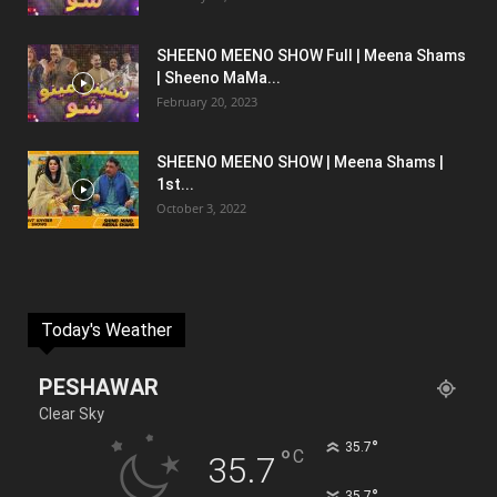
SHEENO MEENO SHOW Full | Meena Shams
| Sheeno MaMa...
February 20, 2023
SHEENO MEENO SHOW | Meena Shams |
1st...
October 3, 2022
Today's Weather
PESHAWAR
Clear Sky
°
35.7
°
C
35.7
°
35.7