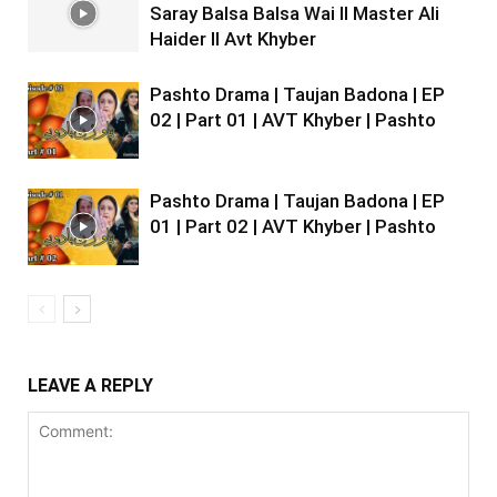
Saray Balsa Balsa Wai II Master Ali
Haider II Avt Khyber
Pashto Drama | Taujan Badona | EP
02 | Part 01 | AVT Khyber | Pashto
Pashto Drama | Taujan Badona | EP
01 | Part 02 | AVT Khyber | Pashto
LEAVE A REPLY