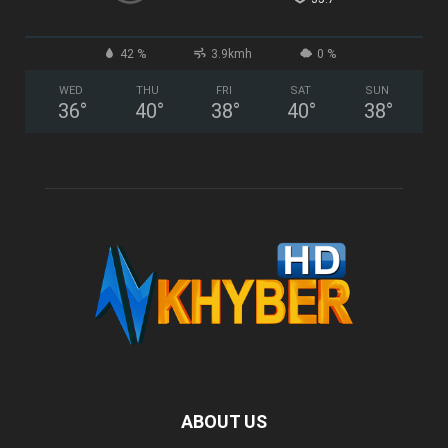
42 %
3.9kmh
0 %
WED
THU
FRI
SAT
SUN
36
°
40
°
38
°
40
°
38
°
ABOUT US