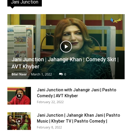
Jani Junction
Jani Junction | Jahangir Khan | Comedy Skit |
AVT Khyber
Bilal Nasr
-
March 1, 2022
0
Jani Junction with Jahangir Jani | Pashto
Comedy | AVT Khyber
February 22, 2022
Jani Junction | Jahangir Khan Jani | Pashto
Music | Khyber TV | Pashto Comedy |
February 8, 2022