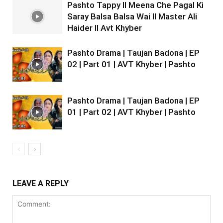
Pashto Tappy II Meena Che Pagal Ki
Saray Balsa Balsa Wai II Master Ali
Haider II Avt Khyber
Pashto Drama | Taujan Badona | EP
02 | Part 01 | AVT Khyber | Pashto
Pashto Drama | Taujan Badona | EP
01 | Part 02 | AVT Khyber | Pashto
LEAVE A REPLY