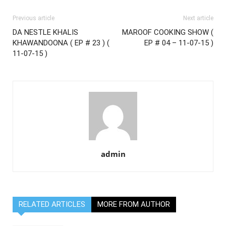
Previous article
Next article
DA NESTLE KHALIS
MAROOF COOKING SHOW (
KHAWANDOONA ( EP # 23 ) (
EP # 04 – 11-07-15 )
11-07-15 )
admin
RELATED ARTICLES
MORE FROM AUTHOR