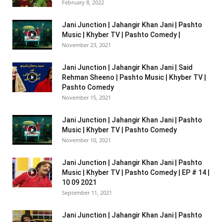
February 8, 2022
Jani Junction | Jahangir Khan Jani | Pashto
Music | Khyber TV | Pashto Comedy |
November 23, 2021
Jani Junction | Jahangir Khan Jani | Said
Rehman Sheeno | Pashto Music | Khyber TV |
Pashto Comedy
November 15, 2021
Jani Junction | Jahangir Khan Jani | Pashto
Music | Khyber TV | Pashto Comedy
November 10, 2021
Jani Junction | Jahangir Khan Jani | Pashto
Music | Khyber TV | Pashto Comedy | EP # 14 |
10 09 2021
September 11, 2021
Jani Junction | Jahangir Khan Jani | Pashto