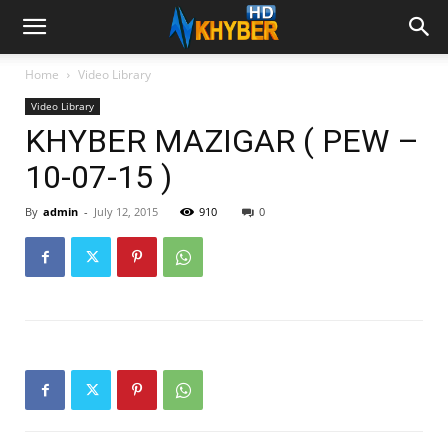
Home
Video Library
Video Library
KHYBER MAZIGAR ( PEW –
10-07-15 )
By
admin
-
July 12, 2015
910
0