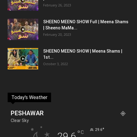
February 26, 2023
SHEENO MEENO SHOW Full | Meena Shams
| Sheeno MaMa...
February 20, 2023
SHEENO MEENO SHOW | Meena Shams |
1st...
October 3, 2022
Today's Weather
PESHAWAR
Clear Sky
°
29.6
°
C
29.6