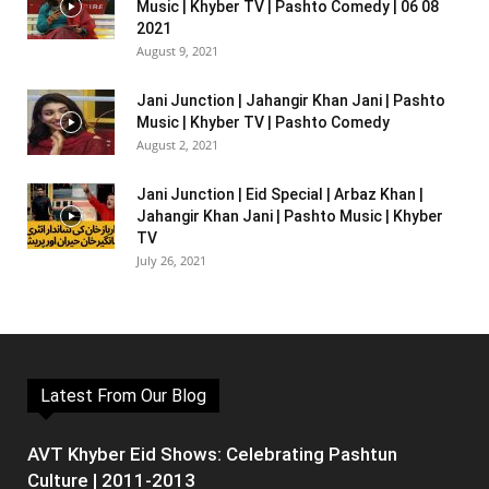
Music | Khyber TV | Pashto Comedy | 06 08
2021
August 9, 2021
Jani Junction | Jahangir Khan Jani | Pashto
Music | Khyber TV | Pashto Comedy
August 2, 2021
Jani Junction | Eid Special | Arbaz Khan |
Jahangir Khan Jani | Pashto Music | Khyber
TV
July 26, 2021
Latest From Our Blog
AVT Khyber Eid Shows: Celebrating Pashtun
Culture | 2011-2013