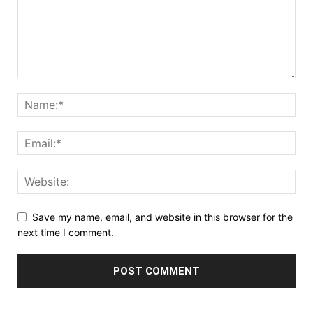
Save my name, email, and website in this browser for the
next time I comment.