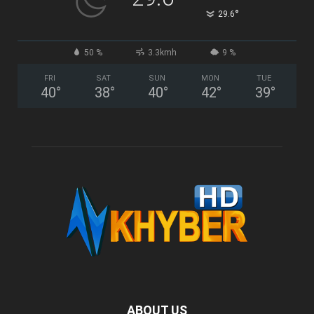
°
29.6
50 %
3.3kmh
9 %
FRI
SAT
SUN
MON
TUE
40
°
38
°
40
°
42
°
39
°
ABOUT US