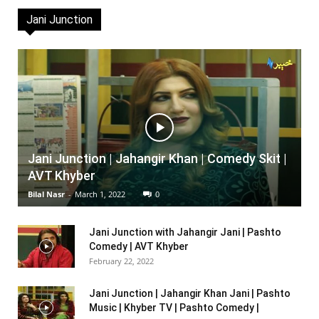
Jani Junction
Jani Junction | Jahangir Khan | Comedy Skit |
AVT Khyber
Bilal Nasr
-
March 1, 2022
0
Jani Junction with Jahangir Jani | Pashto
Comedy | AVT Khyber
February 22, 2022
Jani Junction | Jahangir Khan Jani | Pashto
Music | Khyber TV | Pashto Comedy |