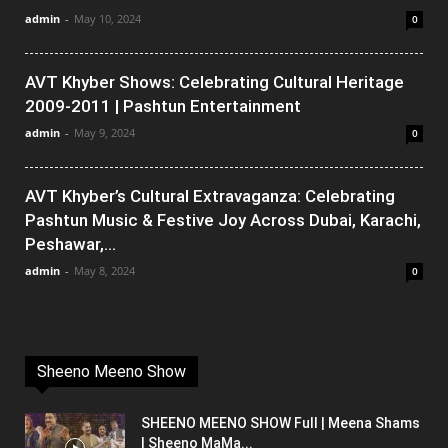
admin
-
May 10, 2024
0
AVT Khyber Shows: Celebrating Cultural Heritage
2009-2011 | Pashtun Entertainment
admin
-
May 9, 2024
0
AVT Khyber’s Cultural Extravaganza: Celebrating
Pashtun Music & Festive Joy Across Dubai, Karachi,
Peshawar,...
admin
-
May 8, 2024
0
Sheeno Meeno Show
SHEENO MEENO SHOW Full | Meena Shams
| Sheeno MaMa...