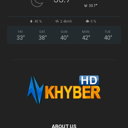
°
33.7
45 %
2.4kmh
0 %
FRI
SAT
SUN
MON
TUE
33
°
38
°
40
°
42
°
40
°
ABOUT US