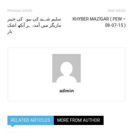
Previous article
Next article
سلیم شہید کی بیوہ کی خیبر
KHYBER MAZIGAR ( PEW –
مازیگر میں آمد، ہر آنکھ اشک
08-07-15 )
بار
admin
RELATED ARTICLES
MORE FROM AUTHOR