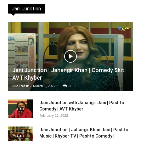
Jani Junction
Jani Junction | Jahangir Khan | Comedy Skit |
AVT Khyber
Bilal Nasr
-
March 1, 2022
0
Jani Junction with Jahangir Jani | Pashto
Comedy | AVT Khyber
February 22, 2022
Jani Junction | Jahangir Khan Jani | Pashto
Music | Khyber TV | Pashto Comedy |