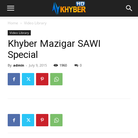
Home
Video Library
Video Library
Khyber Mazigar SAWI
Special
By
admin
-
July 9, 2015
1960
0