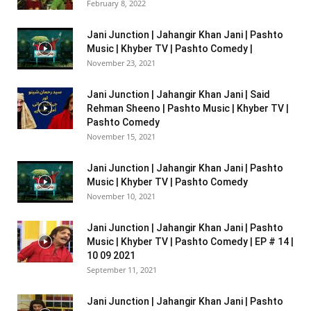
February 8, 2022
Jani Junction | Jahangir Khan Jani | Pashto
Music | Khyber TV | Pashto Comedy |
November 23, 2021
Jani Junction | Jahangir Khan Jani | Said
Rehman Sheeno | Pashto Music | Khyber TV |
Pashto Comedy
November 15, 2021
Jani Junction | Jahangir Khan Jani | Pashto
Music | Khyber TV | Pashto Comedy
November 10, 2021
Jani Junction | Jahangir Khan Jani | Pashto
Music | Khyber TV | Pashto Comedy | EP # 14 |
10 09 2021
September 11, 2021
Jani Junction | Jahangir Khan Jani | Pashto