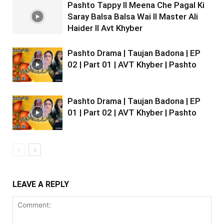
Pashto Tappy II Meena Che Pagal Ki
Saray Balsa Balsa Wai II Master Ali
Haider II Avt Khyber
Pashto Drama | Taujan Badona | EP
02 | Part 01 | AVT Khyber | Pashto
Pashto Drama | Taujan Badona | EP
01 | Part 02 | AVT Khyber | Pashto
LEAVE A REPLY