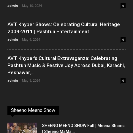
admin
-
May 10, 2024
0
AVT Khyber Shows: Celebrating Cultural Heritage
2009-2011 | Pashtun Entertainment
admin
-
May 9, 2024
0
AVT Khyber’s Cultural Extravaganza: Celebrating
Pashtun Music & Festive Joy Across Dubai, Karachi,
Peshawar,...
admin
-
May 8, 2024
0
Sheeno Meeno Show
SHEENO MEENO SHOW Full | Meena Shams
| Sheeno MaMa...