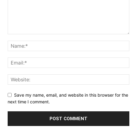
Save my name, email, and website in this browser for the
next time I comment.