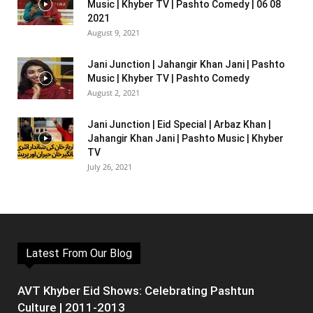
Music | Khyber TV | Pashto Comedy | 06 08
2021
August 9, 2021
Jani Junction | Jahangir Khan Jani | Pashto
Music | Khyber TV | Pashto Comedy
August 2, 2021
Jani Junction | Eid Special | Arbaz Khan |
Jahangir Khan Jani | Pashto Music | Khyber
TV
July 26, 2021
Latest From Our Blog
AVT Khyber Eid Shows: Celebrating Pashtun
Culture | 2011-2013