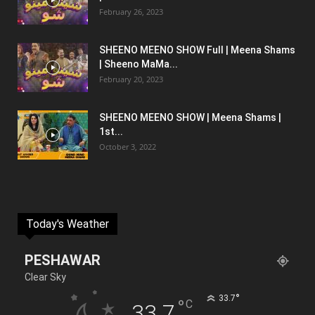
February 26, 2023
SHEENO MEENO SHOW Full | Meena Shams
| Sheeno MaMa...
February 20, 2023
SHEENO MEENO SHOW | Meena Shams |
1st...
October 3, 2022
Today's Weather
PESHAWAR
Clear Sky
°
33.7
°
C
33.7