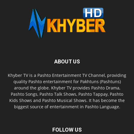
ABOUT US
Khyber TV is a Pashto Entertainment TV Channel, providing
quality Pashto entertainment for Pakhtuns (Pashtuns)
around the globe. Khyber TV provides Pashto Drama,
Pashto Songs, Pashto Talk Shows, Pashto Tappay, Pashto
Kids Shows and Pashto Musical Shows. It has become the
biggest source of entertainment in Pashto Language.
FOLLOW US