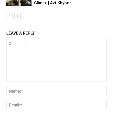
Climax | Avt Khyber
LEAVE A REPLY