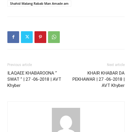
Shahid Malang Rabab Man Amade am
Previous article
Next article
ILAQAEE KHABAROONA ”
KHAIR KHABAR DA
SWAT ” | 27 -06-2018 | AVT
PEKHAWAR | 27 -06-2018 |
Khyber
AVT Khyber