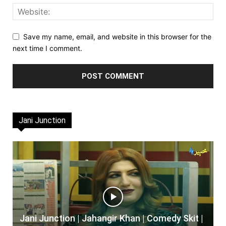
Save my name, email, and website in this browser for the
next time I comment.
Jani Junction
Jani Junction | Jahangir Khan | Comedy Skit |