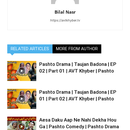
Bilal Nasr
https://avtkhyber.tv
RELATED ARTICLES
MORE FROM AUTHOR
Pashto Drama | Taujan Badona | EP
02 | Part 01 | AVT Khyber | Pashto
Pashto Drama | Taujan Badona | EP
01 | Part 02 | AVT Khyber | Pashto
Aesa Daku Aap Ne Nahi Dekha Hou
Ga | Pashto Comedy | Pashto Drama