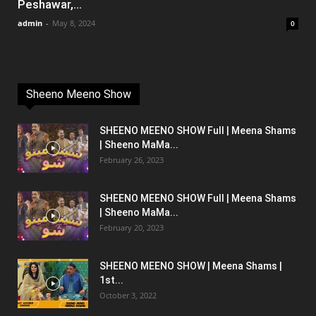
Peshawar,...
admin
-
May 8, 2024
0
Sheeno Meeno Show
SHEENO MEENO SHOW Full | Meena Shams
| Sheeno MaMa...
February 26, 2023
SHEENO MEENO SHOW Full | Meena Shams
| Sheeno MaMa...
February 20, 2023
SHEENO MEENO SHOW | Meena Shams |
1st...
October 3, 2022