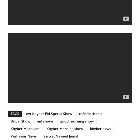
TAGS
Avt Khyber Eid Special Show
cafe de chopal
Dubai Show
eid shows
good morning show
Khyber Makhaam
Khyber Morning show
khyber news
Peshawar News
Sarwat Naveed Jamal