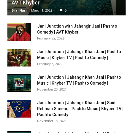
AVT Khyber
Bilal Nasr
-
March 1, 2022
0
Jani Junction with Jahangir Jani | Pashto
Comedy | AVT Khyber
February 22, 2022
Jani Junction | Jahangir Khan Jani | Pashto
Music | Khyber TV | Pashto Comedy |
February 8, 2022
Jani Junction | Jahangir Khan Jani | Pashto
Music | Khyber TV | Pashto Comedy |
November 23, 2021
Jani Junction | Jahangir Khan Jani | Said
Rehman Sheeno | Pashto Music | Khyber TV |
Pashto Comedy
November 15, 2021