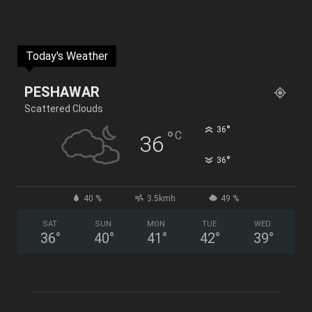
Today's Weather
PESHAWAR
Scattered Clouds
°
36
°
C
36
°
36
40 %
3.5kmh
49 %
SAT
SUN
MON
TUE
WED
36
°
40
°
41
°
42
°
39
°