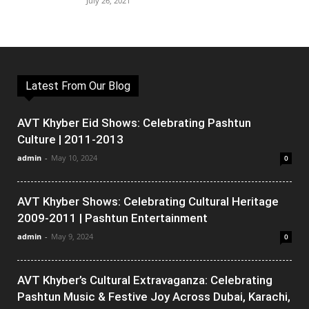
July 26, 2021
Latest From Our Blog
AVT Khyber Eid Shows: Celebrating Pashtun
Culture | 2011-2013
admin
-
May 10, 2024
0
AVT Khyber Shows: Celebrating Cultural Heritage
2009-2011 | Pashtun Entertainment
admin
-
May 9, 2024
0
AVT Khyber’s Cultural Extravaganza: Celebrating
Pashtun Music & Festive Joy Across Dubai, Karachi,