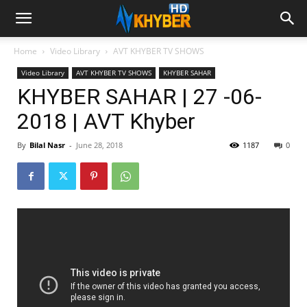
Home
Video Library
AVT KHYBER TV SHOWS
Video Library
AVT KHYBER TV SHOWS
KHYBER SAHAR
KHYBER SAHAR | 27 -06-
2018 | AVT Khyber
By
Bilal Nasr
-
June 28, 2018
1187
0