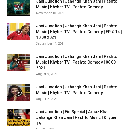
Jani Junction | Jahangir Khan Jani | Pashto
Music | Khyber TV | Pashto Comedy
November 10, 2021
Jani Junction | Jahangir Khan Jani | Pashto
Music | Khyber TV | Pashto Comedy | EP # 14 |
10 09 2021
September 11, 2021
Jani Junction | Jahangir Khan Jani | Pashto
Music | Khyber TV | Pashto Comedy | 06 08
2021
August 9, 2021
Jani Junction | Jahangir Khan Jani | Pashto
Music | Khyber TV | Pashto Comedy
August 2, 2021
Jani Junction | Eid Special | Arbaz Khan |
Jahangir Khan Jani | Pashto Music | Khyber
TV