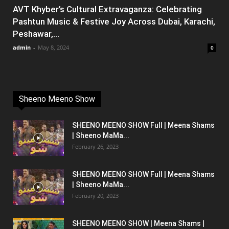
AVT Khyber’s Cultural Extravaganza: Celebrating
Pashtun Music & Festive Joy Across Dubai, Karachi,
Peshawar,...
admin
-
May 8, 2024
0
Sheeno Meeno Show
SHEENO MEENO SHOW Full | Meena Shams
| Sheeno MaMa...
February 26, 2023
SHEENO MEENO SHOW Full | Meena Shams
| Sheeno MaMa...
February 20, 2023
SHEENO MEENO SHOW | Meena Shams |