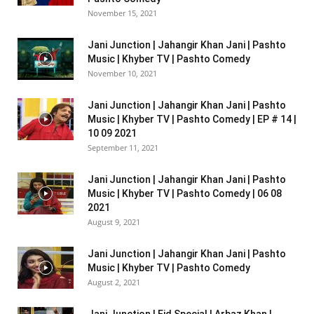
November 15, 2021
Jani Junction | Jahangir Khan Jani | Pashto
Music | Khyber TV | Pashto Comedy
November 10, 2021
Jani Junction | Jahangir Khan Jani | Pashto
Music | Khyber TV | Pashto Comedy | EP # 14 |
10 09 2021
September 11, 2021
Jani Junction | Jahangir Khan Jani | Pashto
Music | Khyber TV | Pashto Comedy | 06 08
2021
August 9, 2021
Jani Junction | Jahangir Khan Jani | Pashto
Music | Khyber TV | Pashto Comedy
August 2, 2021