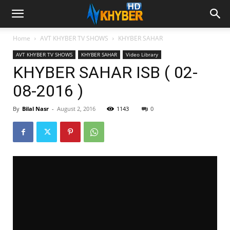
Home
AVT KHYBER TV SHOWS
KHYBER SAHAR
AVT KHYBER TV SHOWS
KHYBER SAHAR
Video Library
KHYBER SAHAR ISB ( 02-
08-2016 )
By
Bilal Nasr
-
August 2, 2016
1143
0