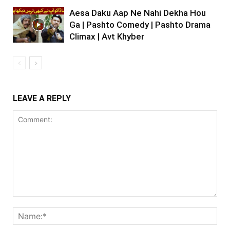
Aesa Daku Aap Ne Nahi Dekha Hou
Ga | Pashto Comedy | Pashto Drama
Climax | Avt Khyber
LEAVE A REPLY