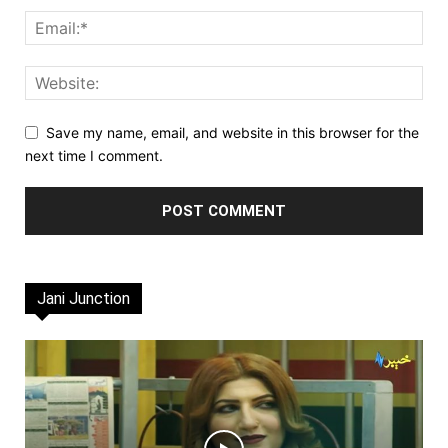
Save my name, email, and website in this browser for the
next time I comment.
Jani Junction