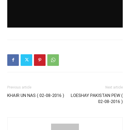
Previous article
Next article
KHAIR UN NAS ( 02-08-2016 )
LOESHAY PAKISTAN PEW (
02-08-2016 )