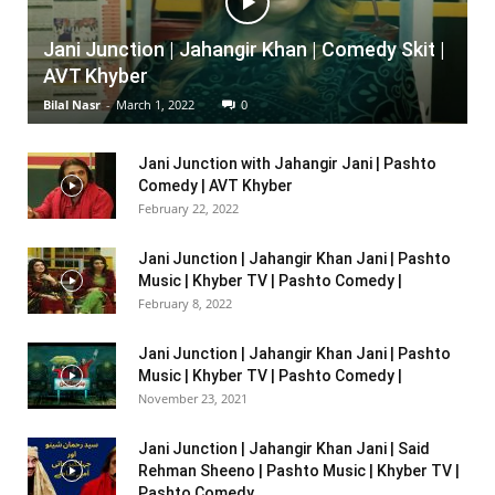
Jani Junction | Jahangir Khan | Comedy Skit |
AVT Khyber
Bilal Nasr
-
March 1, 2022
0
Jani Junction with Jahangir Jani | Pashto
Comedy | AVT Khyber
February 22, 2022
Jani Junction | Jahangir Khan Jani | Pashto
Music | Khyber TV | Pashto Comedy |
February 8, 2022
Jani Junction | Jahangir Khan Jani | Pashto
Music | Khyber TV | Pashto Comedy |
November 23, 2021
Jani Junction | Jahangir Khan Jani | Said
Rehman Sheeno | Pashto Music | Khyber TV |
Pashto Comedy