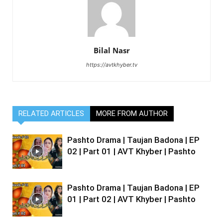
Bilal Nasr
https://avtkhyber.tv
RELATED ARTICLES
MORE FROM AUTHOR
Pashto Drama | Taujan Badona | EP
02 | Part 01 | AVT Khyber | Pashto
Pashto Drama | Taujan Badona | EP
01 | Part 02 | AVT Khyber | Pashto