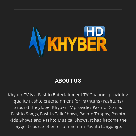
ABOUT US
Khyber TV is a Pashto Entertainment TV Channel, providing
quality Pashto entertainment for Pakhtuns (Pashtuns)
around the globe. Khyber TV provides Pashto Drama,
Pashto Songs, Pashto Talk Shows, Pashto Tappay, Pashto
Kids Shows and Pashto Musical Shows. It has become the
biggest source of entertainment in Pashto Language.