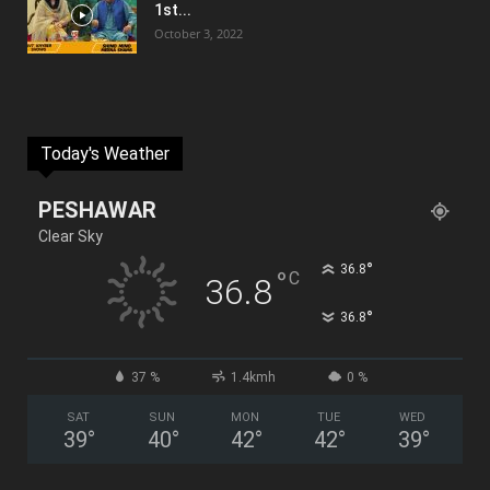
1st...
October 3, 2022
Today's Weather
PESHAWAR
Clear Sky
°
36.8
°
C
36.8
°
36.8
37 %
1.4kmh
0 %
SAT
SUN
MON
TUE
WED
39
°
40
°
42
°
42
°
39
°