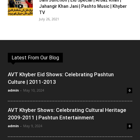
Jani Junction | Eid Special | Arbaz Khan |
Jahangir Khan Jani | Pashto Music | Khyber
TV
July 26, 2021
Latest From Our Blog
AVT Khyber Eid Shows: Celebrating Pashtun
Culture | 2011-2013
admin
-
May 10, 2024
0
AVT Khyber Shows: Celebrating Cultural Heritage
2009-2011 | Pashtun Entertainment
admin
-
May 9, 2024
0