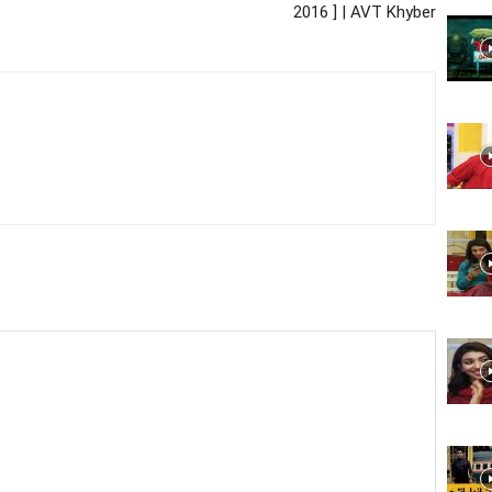
2016 ] | AVT Khyber