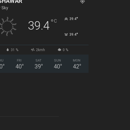
SHAWAR
r Sky
°
39.4
°
C
39.4
°
39.4
31 %
2kmh
0 %
HU
FRI
SAT
SUN
MON
0
°
40
°
39
°
40
°
42
°