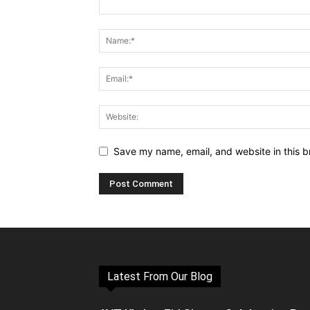
Save my name, email, and website in this b
Latest From Our Blog