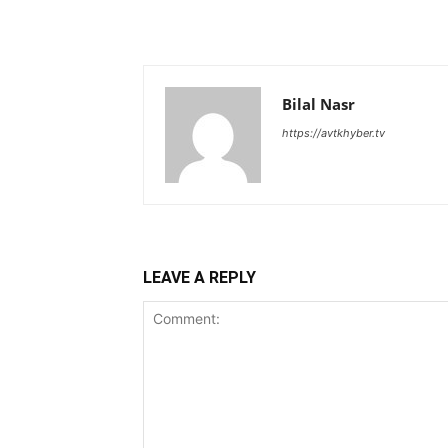
Bilal Nasr
https://avtkhyber.tv
LEAVE A REPLY