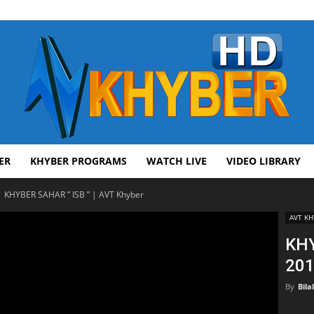
ER
KHYBER PROGRAMS
WATCH LIVE
VIDEO LIBRARY
AVT
KHYBER SAHAR ” ISB ” | AVT Khyber
AVT KH
KHY
201
Khyber
By
Bila