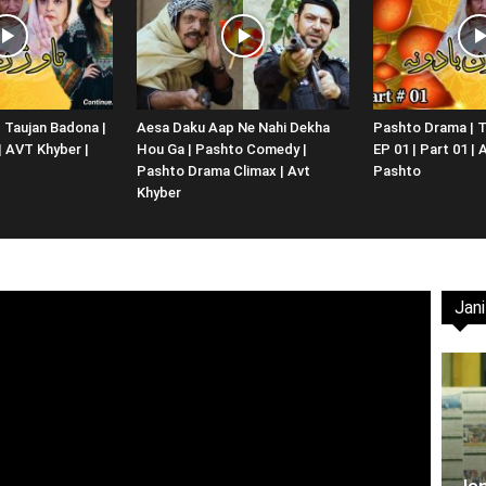
Website,
 Taujan Badona |
Aesa Daku Aap Ne Nahi Dekha
Pashto Drama | T
 | AVT Khyber |
Hou Ga | Pashto Comedy |
EP 01 | Part 01 |
Video
Pashto Drama Climax | Avt
Pashto
Khyber
Jani
Portal