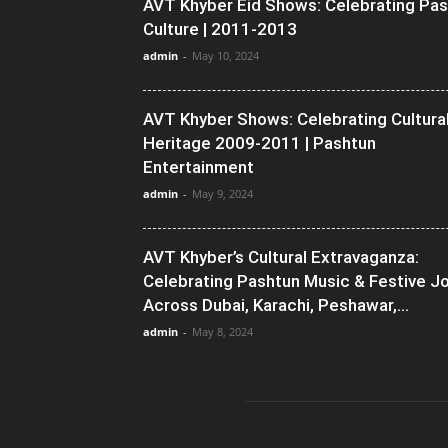
AVT Khyber Eid Shows: Celebrating Pa
Culture | 2011-2013
admin
-
May 10, 2024
AVT Khyber Shows: Celebrating Cultura
Heritage 2009-2011 | Pashtun
Entertainment
admin
-
May 9, 2024
AVT Khyber’s Cultural Extravaganza:
Celebrating Pashtun Music & Festive J
Across Dubai, Karachi, Peshawar,...
admin
-
May 8, 2024