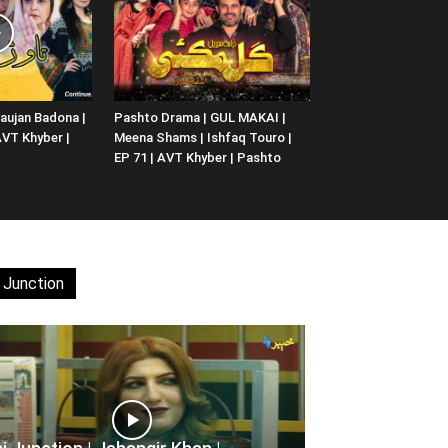
aujan Badona |
Pashto Drama | GUL MAKAI |
 AVT Khyber |
Meena Shams | Ishfaq Touro |
EP 71 | AVT Khyber | Pashto
 Junction