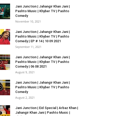
Jani Junction | Jahangir Khan Jani |
Pashto Music | Khyber TV | Pashto
Comedy
November 10, 2021
Jani Junction | Jahangir Khan Jani |
Pashto Music | Khyber TV | Pashto
Comedy | EP # 14 | 10 09 2021
September 11, 2021
Jani Junction | Jahangir Khan Jani |
Pashto Music | Khyber TV | Pashto
Comedy | 06 08 2021
August 9, 2021
Jani Junction | Jahangir Khan Jani |
Pashto Music | Khyber TV | Pashto
Comedy
August 2, 2021
Jani Junction | Eid Special | Arbaz Khan |
Jahangir Khan Jani | Pashto Music |