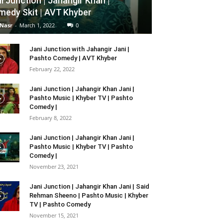
i Junction | Jahangir Khan |
edy Skit | AVT Khyber
 Nasr
-
March 1, 2022
0
Jani Junction with Jahangir Jani |
Pashto Comedy | AVT Khyber
February 22, 2022
Jani Junction | Jahangir Khan Jani |
Pashto Music | Khyber TV | Pashto
Comedy |
February 8, 2022
Jani Junction | Jahangir Khan Jani |
Pashto Music | Khyber TV | Pashto
Comedy |
November 23, 2021
Jani Junction | Jahangir Khan Jani | Said
Rehman Sheeno | Pashto Music | Khyber
TV | Pashto Comedy
November 15, 2021