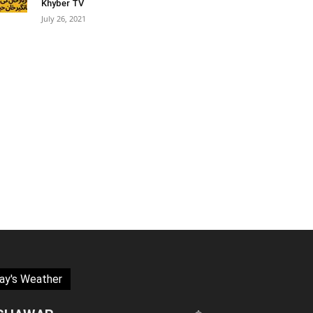
Khyber TV
July 26, 2021
ay's Weather