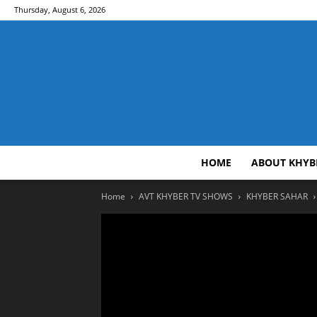
Thursday, August 6, 2026
HOME
ABOUT KHYB
Home
AVT KHYBER TV SHOWS
KHYBER SAHAR