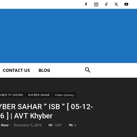
CONTACT US
BLOG
YBER TV SHOWS
KHYBER SAHAR
Video Library
BER SAHAR ” ISB ” [ 05-12-
6 ] | AVT Khyber
l Nasr
-
December 5, 2016
1247
0