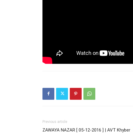
Previous article
ZAWAYA NAZAR [ 05-12-2016 ] | AVT Khyber