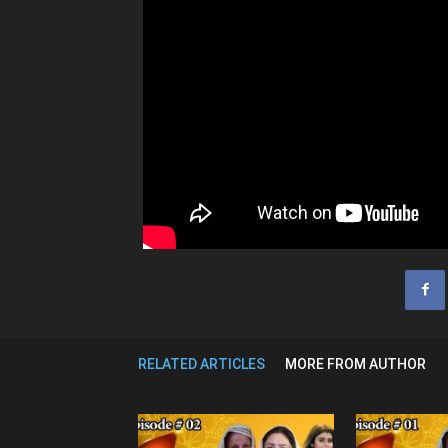
RELATED ARTICLES
MORE FROM AUTHOR