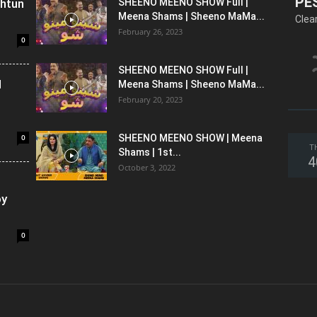
PE
shtun
SHEENO MEENO SHOW Full |
Meena Shams | Sheeno MaMa...
Clea
February 26, 2023
0
SHEENO MEENO SHOW Full |
l
Meena Shams | Sheeno MaMa...
February 20, 2023
0
SHEENO MEENO SHOW | Meena
T
Shams | 1st...
4
October 3, 2022
oy
0