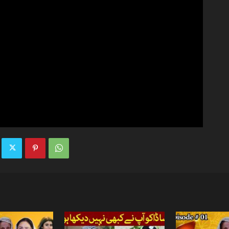
TV
|
Official