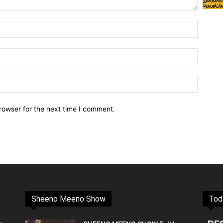
rowser for the next time I comment.
Sheeno Meeno Show
Tod