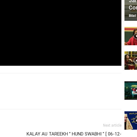
Jan
Com
Bilal
Next article
KALAY AU TAREEKH ” HUND SWABHI ” [ 06-12-