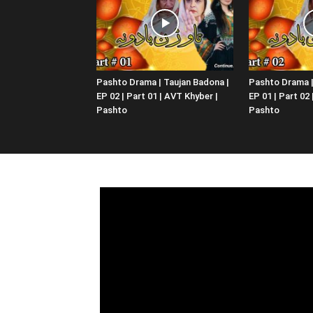
Pashto Drama | Taujan Badona |
Pashto Drama |
EP 02 | Part 01 | AVT Khyber |
EP 01 | Part 02
Pashto
Pashto