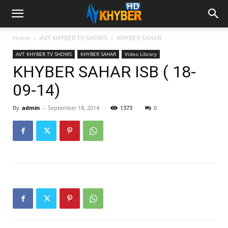
Home
AVT KHYBER TV SHOWS
KHYBER SAHAR
AVT KHYBER TV SHOWS
KHYBER SAHAR
Video Library
KHYBER SAHAR ISB ( 18-
09-14)
By
admin
-
September 18, 2014
1373
0