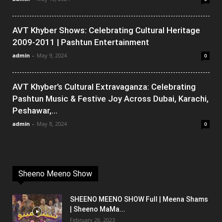
AVT Khyber Shows: Celebrating Cultural Heritage
2009-2011 | Pashtun Entertainment
admin
-
May 9, 2024
0
AVT Khyber’s Cultural Extravaganza: Celebrating
Pashtun Music & Festive Joy Across Dubai, Karachi,
Peshawar,...
admin
-
May 8, 2024
0
Sheeno Meeno Show
SHEENO MEENO SHOW Full | Meena Shams
| Sheeno MaMa...
February 26, 2023