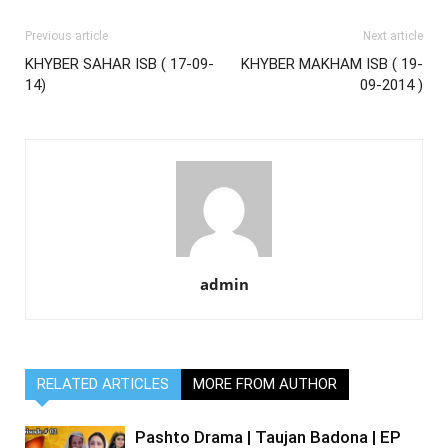
Previous article
Next article
KHYBER SAHAR ISB ( 17-09-
KHYBER MAKHAM ISB ( 19-
14)
09-2014 )
admin
RELATED ARTICLES
MORE FROM AUTHOR
Pashto Drama | Taujan Badona | EP