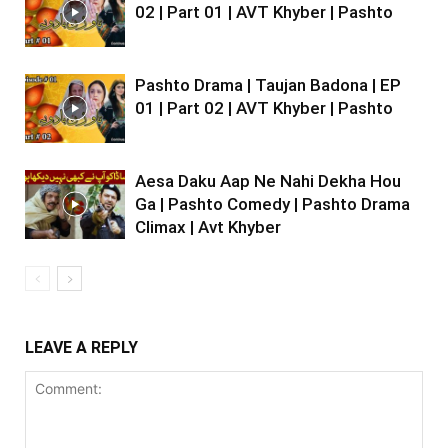
02 | Part 01 | AVT Khyber | Pashto
Pashto Drama | Taujan Badona | EP
01 | Part 02 | AVT Khyber | Pashto
Aesa Daku Aap Ne Nahi Dekha Hou
Ga | Pashto Comedy | Pashto Drama
Climax | Avt Khyber
LEAVE A REPLY