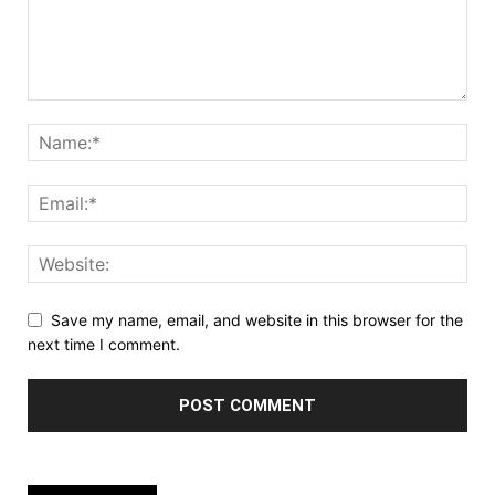
Save my name, email, and website in this browser for the
next time I comment.