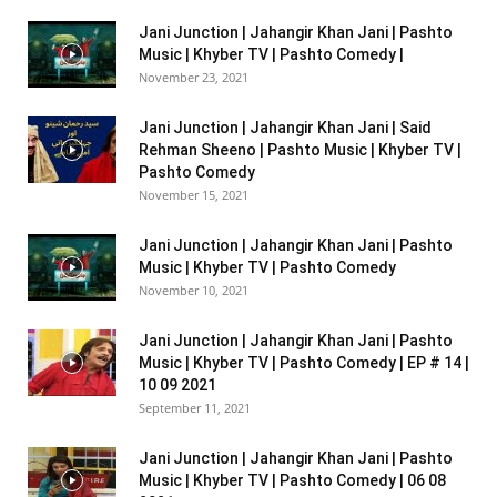
Jani Junction | Jahangir Khan Jani | Pashto
Music | Khyber TV | Pashto Comedy |
November 23, 2021
Jani Junction | Jahangir Khan Jani | Said
Rehman Sheeno | Pashto Music | Khyber TV |
Pashto Comedy
November 15, 2021
Jani Junction | Jahangir Khan Jani | Pashto
Music | Khyber TV | Pashto Comedy
November 10, 2021
Jani Junction | Jahangir Khan Jani | Pashto
Music | Khyber TV | Pashto Comedy | EP # 14 |
10 09 2021
September 11, 2021
Jani Junction | Jahangir Khan Jani | Pashto
Music | Khyber TV | Pashto Comedy | 06 08