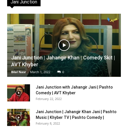
Jani Junction
Jani Junction | Jahangir Khan | Comedy Skit |
AVT Khyber
Bilal Nasr
-
March 1, 2022
0
Jani Junction with Jahangir Jani | Pashto
Comedy | AVT Khyber
February 22, 2022
Jani Junction | Jahangir Khan Jani | Pashto
Music | Khyber TV | Pashto Comedy |
February 8, 2022