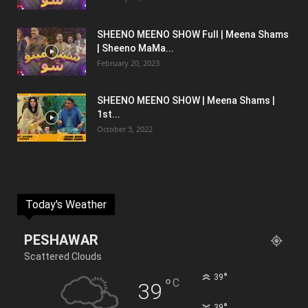
SHEENO MEENO SHOW Full | Meena Shams
| Sheeno MaMa...
February 20, 2023
SHEENO MEENO SHOW | Meena Shams |
1st...
October 3, 2022
Today's Weather
PESHAWAR
Scattered Clouds
°
39
°
C
39
°
39