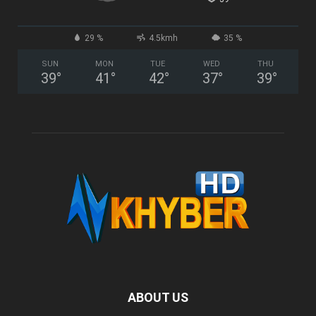
29 %
4.5kmh
35 %
SUN
MON
TUE
WED
THU
39
°
41
°
42
°
37
°
39
°
ABOUT US