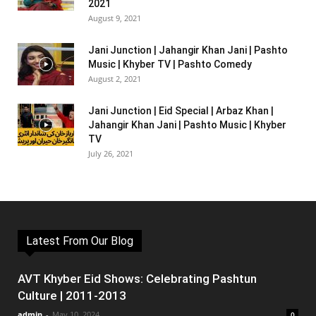
2021
August 9, 2021
Jani Junction | Jahangir Khan Jani | Pashto
Music | Khyber TV | Pashto Comedy
August 2, 2021
Jani Junction | Eid Special | Arbaz Khan |
Jahangir Khan Jani | Pashto Music | Khyber
TV
July 26, 2021
Latest From Our Blog
AVT Khyber Eid Shows: Celebrating Pashtun
Culture | 2011-2013
admin
-
May 10, 2024
0