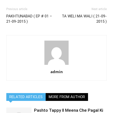
Previous article
Next article
PAKHTUNABAD ( EP # 01 –
TA WELI MA WALI ( 21-09-
21-09-2015 )
2015 )
admin
RELATED ARTICLES
MORE FROM AUTHOR
Pashto Tappy II Meena Che Pagal Ki