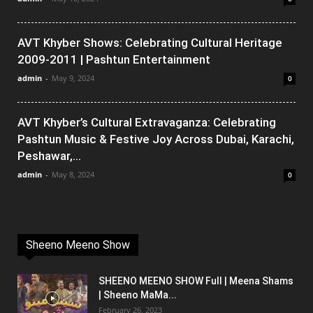
AVT Khyber Shows: Celebrating Cultural Heritage
2009-2011 | Pashtun Entertainment
admin
-
May 9, 2024
0
AVT Khyber’s Cultural Extravaganza: Celebrating
Pashtun Music & Festive Joy Across Dubai, Karachi,
Peshawar,...
admin
-
May 8, 2024
0
Sheeno Meeno Show
SHEENO MEENO SHOW Full | Meena Shams
| Sheeno MaMa...
February 26, 2023