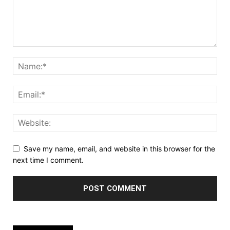
Save my name, email, and website in this browser for the
next time I comment.