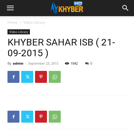
Home
Video Library
Video Library
KHYBER SAHAR ISB ( 21-
09-2015 )
By
admin
-
September 23, 2015
1042
0