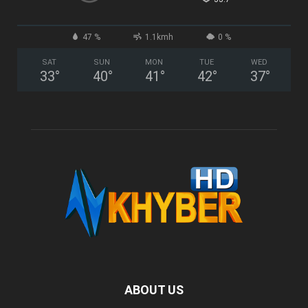
47 %
1.1kmh
0 %
SAT
SUN
MON
TUE
WED
33
°
40
°
41
°
42
°
37
°
ABOUT US