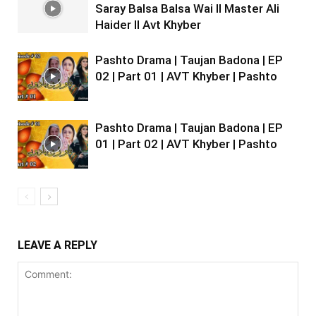
Saray Balsa Balsa Wai II Master Ali
Haider II Avt Khyber
Pashto Drama | Taujan Badona | EP
02 | Part 01 | AVT Khyber | Pashto
Pashto Drama | Taujan Badona | EP
01 | Part 02 | AVT Khyber | Pashto
LEAVE A REPLY