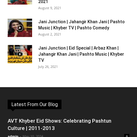
2021
August 9, 2021
Jani Junction | Jahangir Khan Jani | Pashto
Music | Khyber TV | Pashto Comedy
August 2, 2021
Jani Junction | Eid Special | Arbaz Khan |
Jahangir Khan Jani | Pashto Music | Khyber
TV
July 26, 2021
Latest From Our Blog
AVT Khyber Eid Shows: Celebrating Pashtun
Culture | 2011-2013
admin
-
May 10, 2024
0