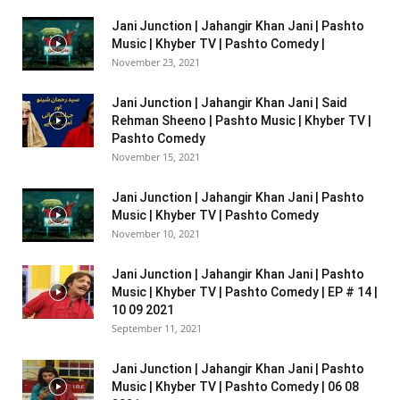
Jani Junction | Jahangir Khan Jani | Pashto
Music | Khyber TV | Pashto Comedy |
November 23, 2021
Jani Junction | Jahangir Khan Jani | Said
Rehman Sheeno | Pashto Music | Khyber TV |
Pashto Comedy
November 15, 2021
Jani Junction | Jahangir Khan Jani | Pashto
Music | Khyber TV | Pashto Comedy
November 10, 2021
Jani Junction | Jahangir Khan Jani | Pashto
Music | Khyber TV | Pashto Comedy | EP # 14 |
10 09 2021
September 11, 2021
Jani Junction | Jahangir Khan Jani | Pashto
Music | Khyber TV | Pashto Comedy | 06 08