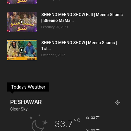
SHEENO MEENO SHOW Full | Meena Shams
| Sheeno MaMa...
February 20, 2023
SHEENO MEENO SHOW | Meena Shams |
1st...
October 3, 2022
Today's Weather
PESHAWAR
Clear Sky
°
33.7
°
C
33.7
°
33.7