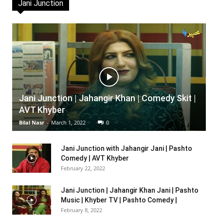
Jani Junction
Jani Junction | Jahangir Khan | Comedy Skit |
AVT Khyber
Bilal Nasr
-
March 1, 2022
0
Jani Junction with Jahangir Jani | Pashto
Comedy | AVT Khyber
February 22, 2022
Jani Junction | Jahangir Khan Jani | Pashto
Music | Khyber TV | Pashto Comedy |
February 8, 2022