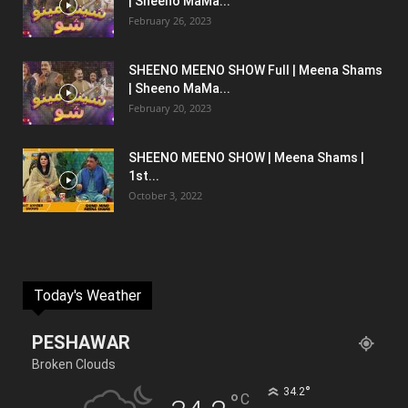
| Sheeno MaMa...
February 26, 2023
SHEENO MEENO SHOW Full | Meena Shams
| Sheeno MaMa...
February 20, 2023
SHEENO MEENO SHOW | Meena Shams |
1st...
October 3, 2022
Today's Weather
PESHAWAR
Broken Clouds
°
34.2
°
C