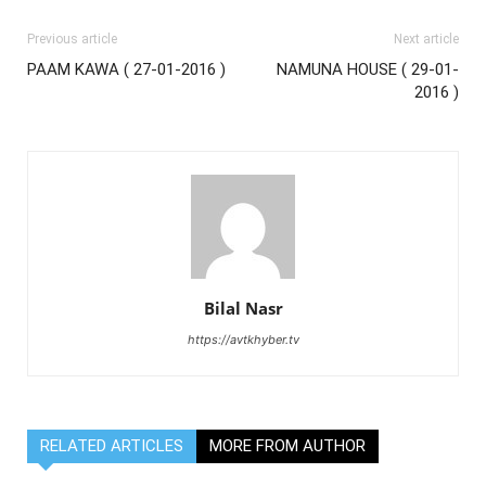
Previous article
Next article
PAAM KAWA ( 27-01-2016 )
NAMUNA HOUSE ( 29-01-
2016 )
Bilal Nasr
https://avtkhyber.tv
RELATED ARTICLES
MORE FROM AUTHOR