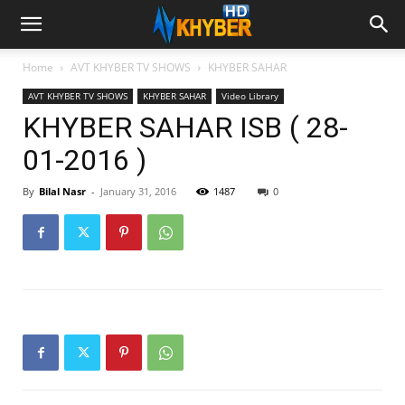
Home
AVT KHYBER TV SHOWS
KHYBER SAHAR
AVT KHYBER TV SHOWS
KHYBER SAHAR
Video Library
KHYBER SAHAR ISB ( 28-
01-2016 )
By
Bilal Nasr
-
January 31, 2016
1487
0