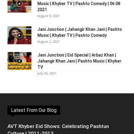
Music | Khyber TV | Pashto Comedy | 06 08
2021
August 9, 2021
Jani Junction | Jahangir Khan Jani | Pashto
Music | Khyber TV | Pashto Comedy
August 2, 2021
Jani Junction | Eid Special | Arbaz Khan |
Jahangir Khan Jani | Pashto Music | Khyber
TV
July 26, 2021
Latest From Our Blog
AVT Khyber Eid Shows: Celebrating Pashtun
Culture | 2011-2013