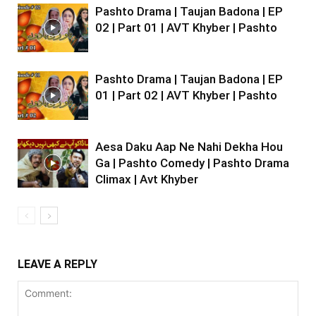
Pashto Drama | Taujan Badona | EP
02 | Part 01 | AVT Khyber | Pashto
Pashto Drama | Taujan Badona | EP
01 | Part 02 | AVT Khyber | Pashto
Aesa Daku Aap Ne Nahi Dekha Hou
Ga | Pashto Comedy | Pashto Drama
Climax | Avt Khyber
LEAVE A REPLY