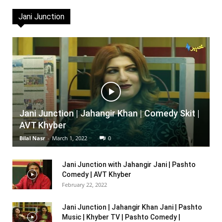
Jani Junction
Jani Junction | Jahangir Khan | Comedy Skit |
AVT Khyber
Bilal Nasr
-
March 1, 2022
0
Jani Junction with Jahangir Jani | Pashto
Comedy | AVT Khyber
February 22, 2022
Jani Junction | Jahangir Khan Jani | Pashto
Music | Khyber TV | Pashto Comedy |