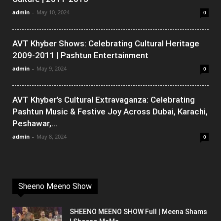
admin
-
May 10, 2024
0
AVT Khyber Shows: Celebrating Cultural Heritage
2009-2011 | Pashtun Entertainment
admin
-
May 9, 2024
0
AVT Khyber’s Cultural Extravaganza: Celebrating
Pashtun Music & Festive Joy Across Dubai, Karachi,
Peshawar,...
admin
-
May 8, 2024
0
Sheeno Meeno Show
SHEENO MEENO SHOW Full | Meena Shams