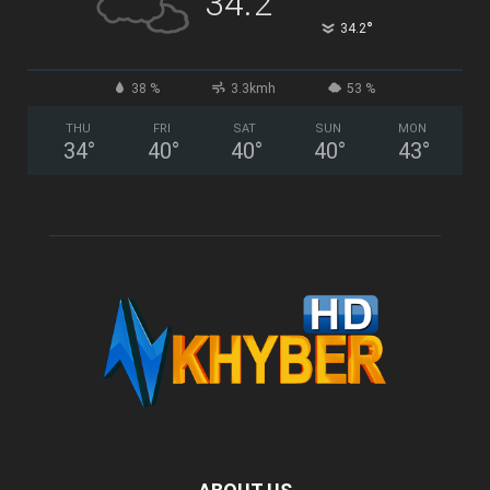
34.2
°
34.2
38 %
3.3kmh
53 %
THU
FRI
SAT
SUN
MON
34
°
40
°
40
°
40
°
43
°