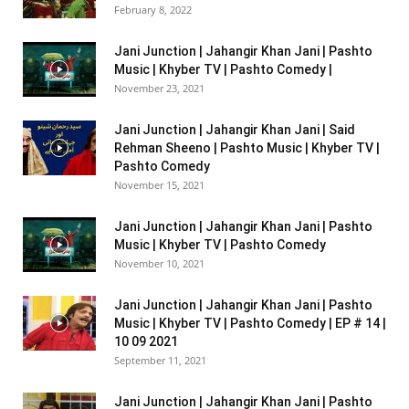
February 8, 2022
Jani Junction | Jahangir Khan Jani | Pashto
Music | Khyber TV | Pashto Comedy |
November 23, 2021
Jani Junction | Jahangir Khan Jani | Said
Rehman Sheeno | Pashto Music | Khyber TV |
Pashto Comedy
November 15, 2021
Jani Junction | Jahangir Khan Jani | Pashto
Music | Khyber TV | Pashto Comedy
November 10, 2021
Jani Junction | Jahangir Khan Jani | Pashto
Music | Khyber TV | Pashto Comedy | EP # 14 |
10 09 2021
September 11, 2021
Jani Junction | Jahangir Khan Jani | Pashto