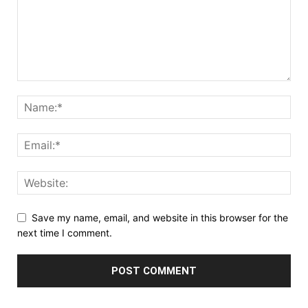
Save my name, email, and website in this browser for the
next time I comment.