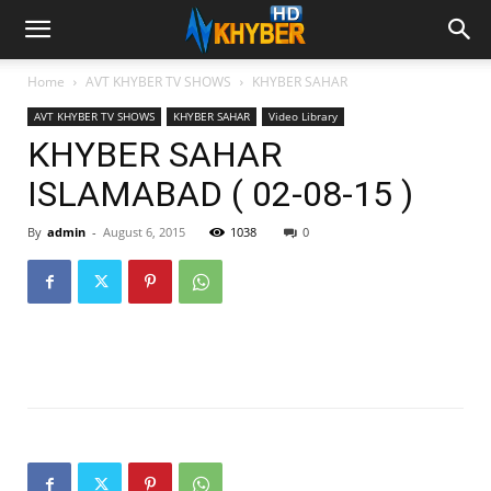
Home
AVT KHYBER TV SHOWS
KHYBER SAHAR
AVT KHYBER TV SHOWS
KHYBER SAHAR
Video Library
KHYBER SAHAR
ISLAMABAD ( 02-08-15 )
By
admin
-
August 6, 2015
1038
0