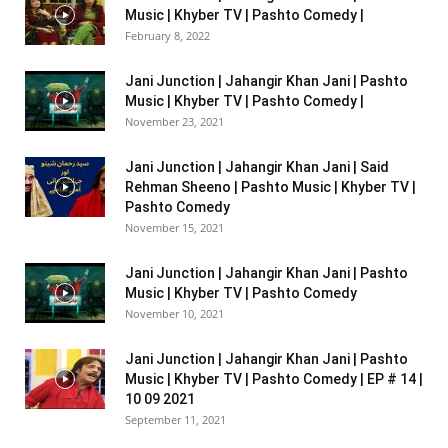
Music | Khyber TV | Pashto Comedy |
February 8, 2022
Jani Junction | Jahangir Khan Jani | Pashto
Music | Khyber TV | Pashto Comedy |
November 23, 2021
Jani Junction | Jahangir Khan Jani | Said
Rehman Sheeno | Pashto Music | Khyber TV |
Pashto Comedy
November 15, 2021
Jani Junction | Jahangir Khan Jani | Pashto
Music | Khyber TV | Pashto Comedy
November 10, 2021
Jani Junction | Jahangir Khan Jani | Pashto
Music | Khyber TV | Pashto Comedy | EP # 14 |
10 09 2021
September 11, 2021