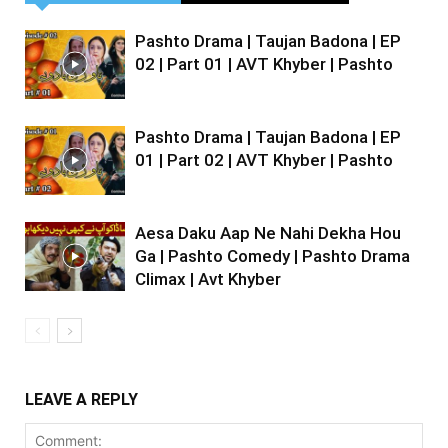
Pashto Drama | Taujan Badona | EP
02 | Part 01 | AVT Khyber | Pashto
Pashto Drama | Taujan Badona | EP
01 | Part 02 | AVT Khyber | Pashto
Aesa Daku Aap Ne Nahi Dekha Hou
Ga | Pashto Comedy | Pashto Drama
Climax | Avt Khyber
LEAVE A REPLY