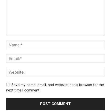
Save my name, email, and website in this browser for the
next time I comment.