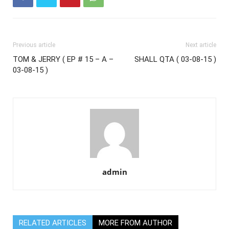
Previous article
Next article
TOM & JERRY ( EP # 15 – A –
SHALL QTA ( 03-08-15 )
03-08-15 )
admin
RELATED ARTICLES
MORE FROM AUTHOR