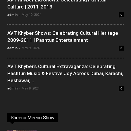
Culture | 2011-2013
admin
-
May 10, 2024
0
AVT Khyber Shows: Celebrating Cultural Heritage
2009-2011 | Pashtun Entertainment
admin
-
May 9, 2024
0
AVT Khyber’s Cultural Extravaganza: Celebrating
Pashtun Music & Festive Joy Across Dubai, Karachi,
Peshawar,...
admin
-
May 8, 2024
0
Sheeno Meeno Show