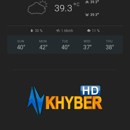
°
39.3
°
C
39.3
°
39.3
30 %
1.6kmh
11 %
SUN
MON
TUE
WED
THU
40
°
42
°
40
°
37
°
38
°