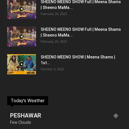
SHEENO MEENO SHOW Full | Meena Shams
| Sheeno MaMa...
February 26, 2023
SHEENO MEENO SHOW Full | Meena Shams
| Sheeno MaMa...
February 20, 2023
SHEENO MEENO SHOW | Meena Shams |
1st...
October 3, 2022
Today's Weather
PESHAWAR
Few Clouds