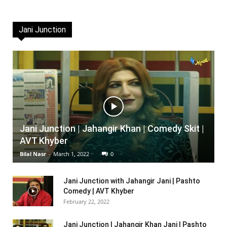
Jani Junction
Jani Junction | Jahangir Khan | Comedy Skit |
AVT Khyber
Bilal Nasr
-
March 1, 2022
0
Jani Junction with Jahangir Jani | Pashto
Comedy | AVT Khyber
February 22, 2022
Jani Junction | Jahangir Khan Jani | Pashto