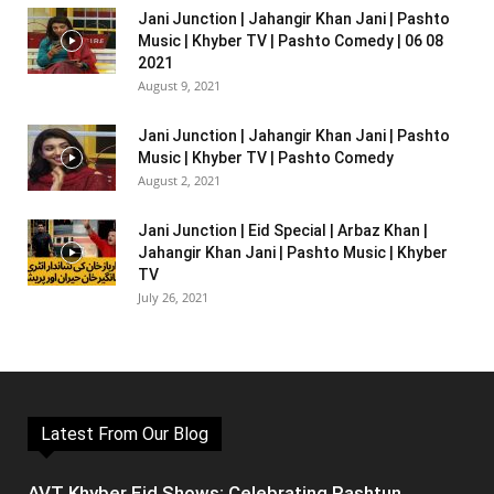
Jani Junction | Jahangir Khan Jani | Pashto
Music | Khyber TV | Pashto Comedy | 06 08
2021
August 9, 2021
Jani Junction | Jahangir Khan Jani | Pashto
Music | Khyber TV | Pashto Comedy
August 2, 2021
Jani Junction | Eid Special | Arbaz Khan |
Jahangir Khan Jani | Pashto Music | Khyber
TV
July 26, 2021
Latest From Our Blog
AVT Khyber Eid Shows: Celebrating Pashtun