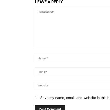
LEAVE A REPLY
Save my name, email, and website in this b