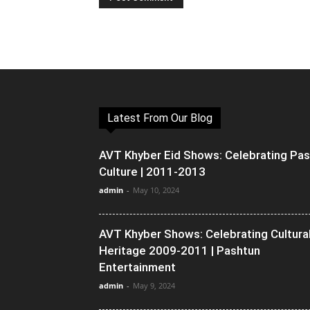
Latest From Our Blog
AVT Khyber Eid Shows: Celebrating Pa
Culture | 2011-2013
admin
-
May 10, 2024
AVT Khyber Shows: Celebrating Cultura
Heritage 2009-2011 | Pashtun
Entertainment
admin
-
May 9, 2024