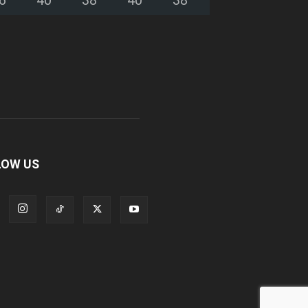
LOW US