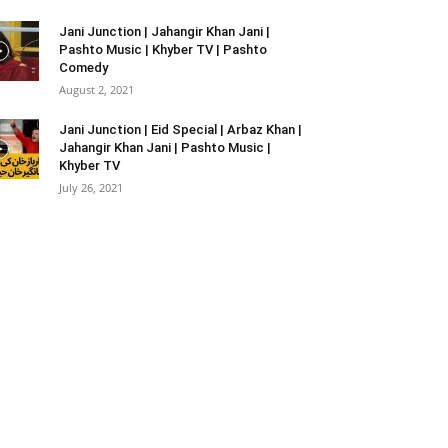
Jani Junction | Jahangir Khan Jani |
Pashto Music | Khyber TV | Pashto
Comedy
August 2, 2021
Jani Junction | Eid Special | Arbaz Khan |
Jahangir Khan Jani | Pashto Music |
Khyber TV
July 26, 2021