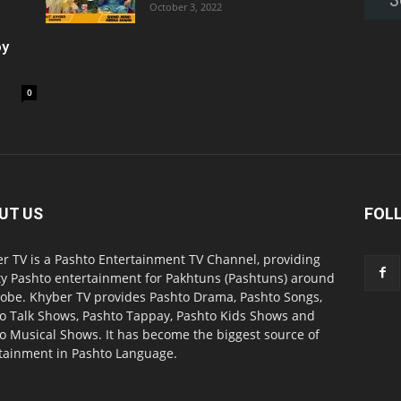
October 3, 2022
oy
0
UT US
FOL
r TV is a Pashto Entertainment TV Channel, providing
ty Pashto entertainment for Pakhtuns (Pashtuns) around
lobe. Khyber TV provides Pashto Drama, Pashto Songs,
o Talk Shows, Pashto Tappay, Pashto Kids Shows and
o Musical Shows. It has become the biggest source of
tainment in Pashto Language.