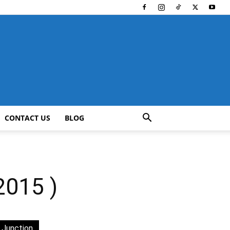
CONTACT US
BLOG
015 )
 Junction