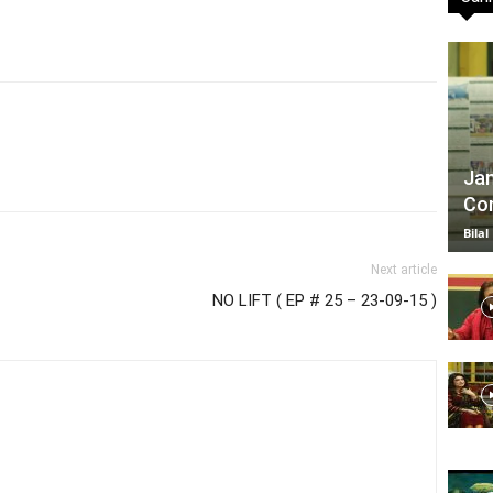
TV
Jan
Com
|
Bilal
Next article
NO LIFT ( EP # 25 – 23-09-15 )
Official