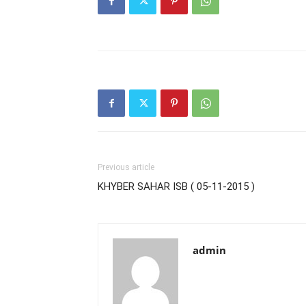
Previous article
KHYBER SAHAR ISB ( 05-11-2015 )
admin