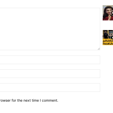
rowser for the next time I comment.