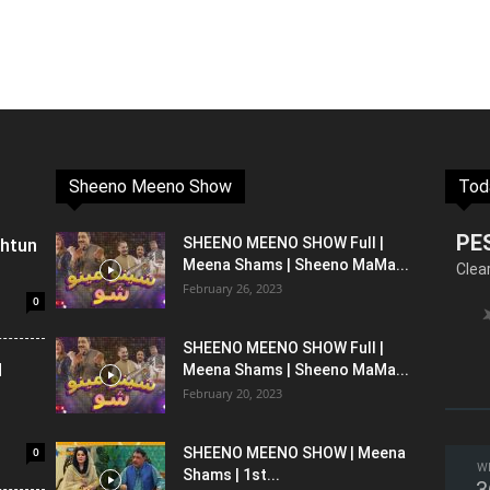
Sheeno Meeno Show
Tod
PE
shtun
SHEENO MEENO SHOW Full |
Meena Shams | Sheeno MaMa...
Clea
February 26, 2023
0
SHEENO MEENO SHOW Full |
l
Meena Shams | Sheeno MaMa...
February 20, 2023
0
SHEENO MEENO SHOW | Meena
W
Shams | 1st...
3