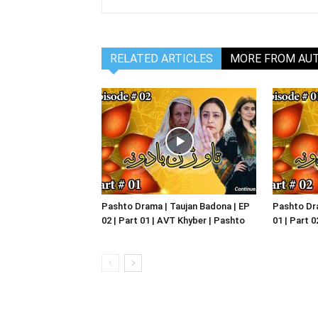
RELATED ARTICLES
MORE FROM AU
Pashto Drama | Taujan Badona | EP
Pashto Dra
02 | Part 01 | AVT Khyber | Pashto
01 | Part 