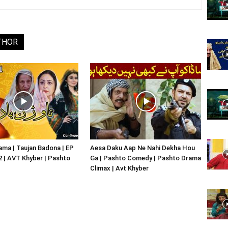
Website,
THOR
Video
Portal
ma | Taujan Badona | EP
Aesa Daku Aap Ne Nahi Dekha Hou
02 | AVT Khyber | Pashto
Ga | Pashto Comedy | Pashto Drama
Climax | Avt Khyber