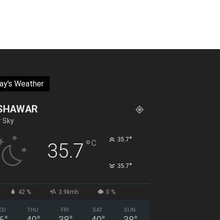
ay's Weather
SHAWAR
r Sky
°
35.7
°
C
35.7
°
35.7
42 %
3.9kmh
0 %
ED
THU
FRI
SAT
SUN
6
°
40
°
38
°
40
°
38
°