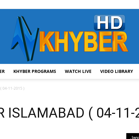
ER
KHYBER PROGRAMS
WATCH LIVE
VIDEO LIBRARY
AVT
 04-11-2015 )
ISLAMABAD ( 04-11-2
Khyber
Jani