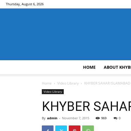
Thursday, August 6, 2026
HOME
ABOUT KHYB
Home
Video Library
KHYBER SAHAR ISLAMABAD (
Video Library
KHYBER SAHAR 
By
admin
-
November 7, 2015
969
0