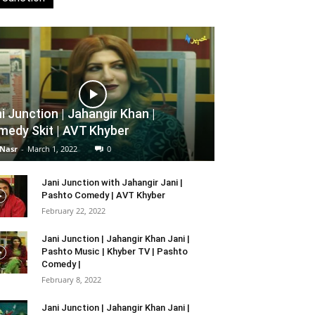
i Junction | Jahangir Khan |
edy Skit | AVT Khyber
 Nasr
-
March 1, 2022
0
Jani Junction with Jahangir Jani |
Pashto Comedy | AVT Khyber
February 22, 2022
Jani Junction | Jahangir Khan Jani |
Pashto Music | Khyber TV | Pashto
Comedy |
February 8, 2022
Jani Junction | Jahangir Khan Jani |