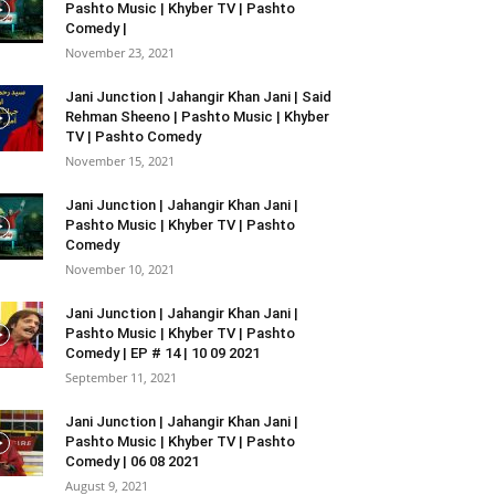
Pashto Music | Khyber TV | Pashto
Comedy |
November 23, 2021
Jani Junction | Jahangir Khan Jani | Said
Rehman Sheeno | Pashto Music | Khyber
TV | Pashto Comedy
November 15, 2021
Jani Junction | Jahangir Khan Jani |
Pashto Music | Khyber TV | Pashto
Comedy
November 10, 2021
Jani Junction | Jahangir Khan Jani |
Pashto Music | Khyber TV | Pashto
Comedy | EP # 14 | 10 09 2021
September 11, 2021
Jani Junction | Jahangir Khan Jani |
Pashto Music | Khyber TV | Pashto
Comedy | 06 08 2021
August 9, 2021