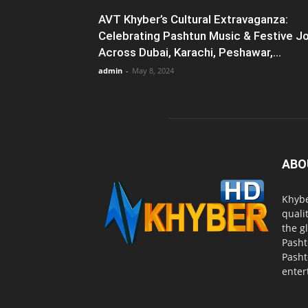
AVT Khyber’s Cultural Extravaganza:
Celebrating Pashtun Music & Festive J
Across Dubai, Karachi, Peshawar,...
admin
-
May 8, 2024
ABO
Khybe
quali
the g
Pasht
Pasht
enter