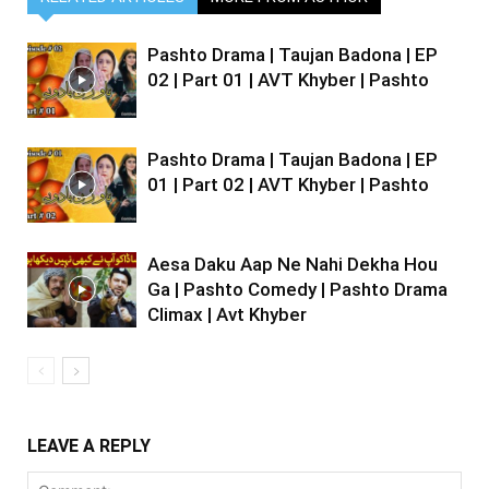
Pashto Drama | Taujan Badona | EP
02 | Part 01 | AVT Khyber | Pashto
Pashto Drama | Taujan Badona | EP
01 | Part 02 | AVT Khyber | Pashto
Aesa Daku Aap Ne Nahi Dekha Hou
Ga | Pashto Comedy | Pashto Drama
Climax | Avt Khyber
LEAVE A REPLY