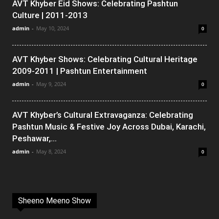
AVT Khyber Eid Shows: Celebrating Pashtun
Culture | 2011-2013
admin
-
May 10, 2024
0
AVT Khyber Shows: Celebrating Cultural Heritage
2009-2011 | Pashtun Entertainment
admin
-
May 9, 2024
0
AVT Khyber’s Cultural Extravaganza: Celebrating
Pashtun Music & Festive Joy Across Dubai, Karachi,
Peshawar,...
admin
-
May 8, 2024
0
Sheeno Meeno Show