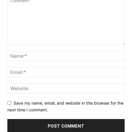
Save my name, email, and website in this browser for the
next time I comment.