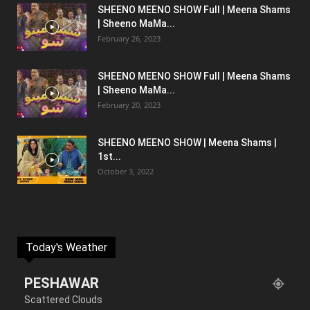
SHEENO MEENO SHOW Full | Meena Shams
| Sheeno MaMa...
February 26, 2023
SHEENO MEENO SHOW Full | Meena Shams
| Sheeno MaMa...
February 20, 2023
SHEENO MEENO SHOW | Meena Shams |
1st...
October 3, 2022
Today's Weather
PESHAWAR
Scattered Clouds