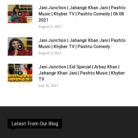
Jani Junction | Jahangir Khan Jani | Pashto
Music | Khyber TV | Pashto Comedy | 06 08
2021
August 9, 2021
Jani Junction | Jahangir Khan Jani | Pashto
Music | Khyber TV | Pashto Comedy
August 2, 2021
Jani Junction | Eid Special | Arbaz Khan |
Jahangir Khan Jani | Pashto Music | Khyber
TV
July 26, 2021
Latest From Our Blog