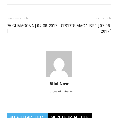
Previous article
Next article
PAIGHAMOONA [ 07-08-2017
SPORTS MAG ” ISB ” [ 07-08-
]
2017 ]
Bilal Nasr
https://avtkhyber.tv
RELATED ARTICLES
MORE FROM AUTHOR