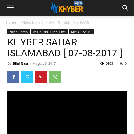
Home
Video Library
AVT KHYBER TV SHOWS
Video Library
AVT KHYBER TV SHOWS
KHYBER SAHAR
KHYBER SAHAR
ISLAMABAD [ 07-08-2017 ]
By
Bilal Nasr
-
August 8, 2017
6903
0