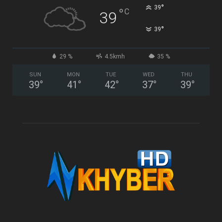
°
39
°
C
39
°
39
29 %
4.5kmh
35 %
SUN
MON
TUE
WED
THU
39
°
41
°
42
°
37
°
39
°