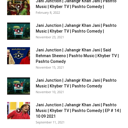
Jani Junction | Jahangir Khan Jani | Pashto
Music | Khyber TV | Pashto Comedy |
February 8, 2022
Jani Junction | Jahangir Khan Jani | Pashto
Music | Khyber TV | Pashto Comedy |
November 23, 2021
Jani Junction | Jahangir Khan Jani | Said
Rehman Sheeno | Pashto Music | Khyber TV |
Pashto Comedy
November 15, 2021
Jani Junction | Jahangir Khan Jani | Pashto
Music | Khyber TV | Pashto Comedy
November 10, 2021
Jani Junction | Jahangir Khan Jani | Pashto
Music | Khyber TV | Pashto Comedy | EP # 14 |
10 09 2021
September 11, 2021