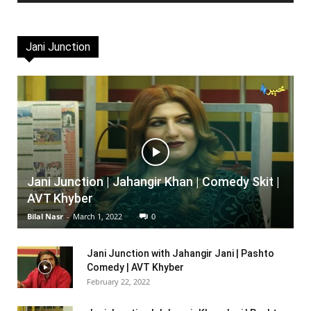
Jani Junction
Jani Junction | Jahangir Khan | Comedy Skit |
AVT Khyber
Bilal Nasr
-
March 1, 2022
0
Jani Junction with Jahangir Jani | Pashto
Comedy | AVT Khyber
February 22, 2022