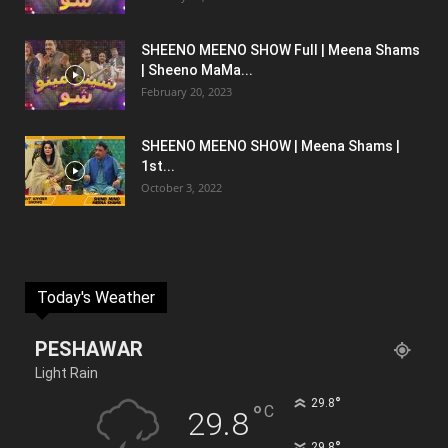
SHEENO MEENO SHOW Full | Meena Shams
| Sheeno MaMa...
February 20, 2023
SHEENO MEENO SHOW | Meena Shams |
1st...
October 3, 2022
Today's Weather
PESHAWAR
Light Rain
°
29.8
°
C
29.8
°
29.8