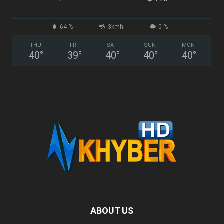
64 %
3kmh
0 %
THU
FRI
SAT
SUN
MON
40
°
39
°
40
°
40
°
40
°
ABOUT US