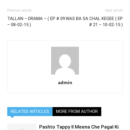
Previous article
Next article
TALLAN – DRAMA – ( EP # 09
WAS BA SA CHAL KEGEE ( EP
– 08-02-15 )
# 21 – 10-02-15 )
admin
RELATED ARTICLES
MORE FROM AUTHOR
Pashto Tappy II Meena Che Pagal Ki