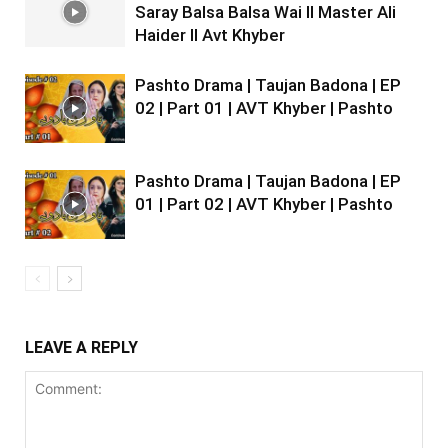
Saray Balsa Balsa Wai II Master Ali
Haider II Avt Khyber
Pashto Drama | Taujan Badona | EP
02 | Part 01 | AVT Khyber | Pashto
Pashto Drama | Taujan Badona | EP
01 | Part 02 | AVT Khyber | Pashto
LEAVE A REPLY