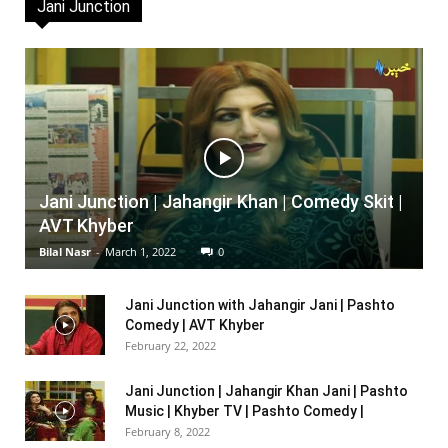
Jani Junction
Jani Junction | Jahangir Khan | Comedy Skit |
AVT Khyber
Bilal Nasr
-
March 1, 2022
0
Jani Junction with Jahangir Jani | Pashto
Comedy | AVT Khyber
February 22, 2022
Jani Junction | Jahangir Khan Jani | Pashto
Music | Khyber TV | Pashto Comedy |
February 8, 2022