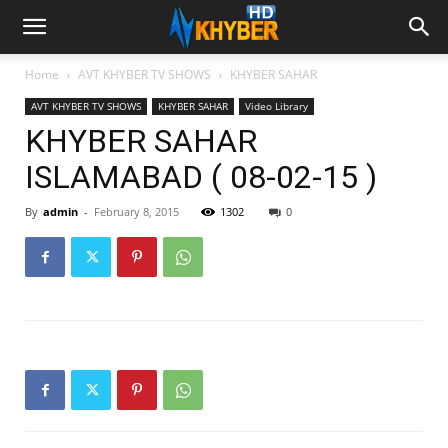
Home
AVT KHYBER TV SHOWS
KHYBER SAHAR
AVT KHYBER TV SHOWS
KHYBER SAHAR
Video Library
KHYBER SAHAR
ISLAMABAD ( 08-02-15 )
By
admin
-
February 8, 2015
1302
0