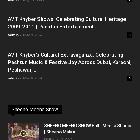
AVT Khyber Shows: Celebrating Cultural Heritage
2009-2011 | Pashtun Entertainment
admin
-
May 9, 2024
0
AVT Khyber’s Cultural Extravaganza: Celebrating
Pashtun Music & Festive Joy Across Dubai, Karachi,
Peshawar,...
admin
-
May 8, 2024
0
Sheeno Meeno Show
SHEENO MEENO SHOW Full | Meena Shams
| Sheeno MaMa...
February 26, 2023