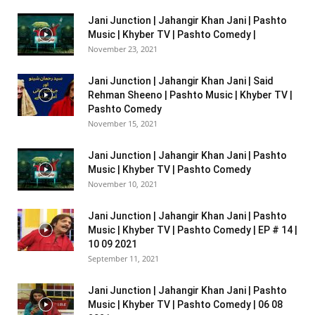
Jani Junction | Jahangir Khan Jani | Pashto
Music | Khyber TV | Pashto Comedy |
November 23, 2021
Jani Junction | Jahangir Khan Jani | Said
Rehman Sheeno | Pashto Music | Khyber TV |
Pashto Comedy
November 15, 2021
Jani Junction | Jahangir Khan Jani | Pashto
Music | Khyber TV | Pashto Comedy
November 10, 2021
Jani Junction | Jahangir Khan Jani | Pashto
Music | Khyber TV | Pashto Comedy | EP # 14 |
10 09 2021
September 11, 2021
Jani Junction | Jahangir Khan Jani | Pashto
Music | Khyber TV | Pashto Comedy | 06 08