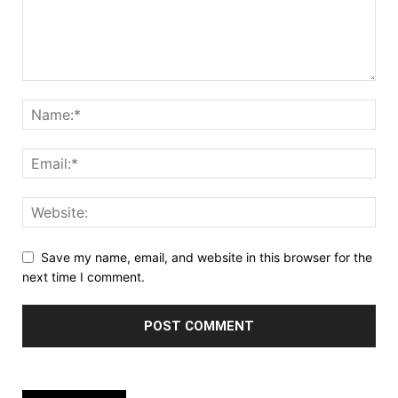
Save my name, email, and website in this browser for the
next time I comment.