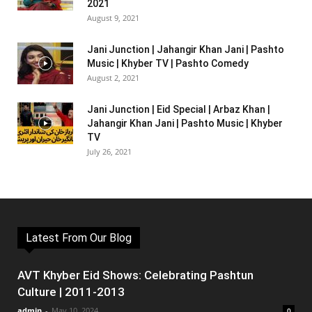
2021
August 9, 2021
Jani Junction | Jahangir Khan Jani | Pashto
Music | Khyber TV | Pashto Comedy
August 2, 2021
Jani Junction | Eid Special | Arbaz Khan |
Jahangir Khan Jani | Pashto Music | Khyber
TV
July 26, 2021
Latest From Our Blog
AVT Khyber Eid Shows: Celebrating Pashtun
Culture | 2011-2013
admin
-
May 10, 2024
0