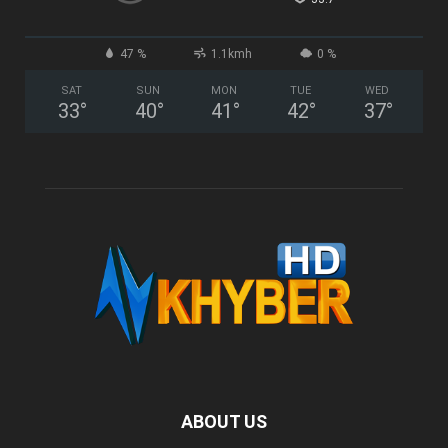
47 %
1.1kmh
0 %
SAT
SUN
MON
TUE
WED
33
°
40
°
41
°
42
°
37
°
ABOUT US