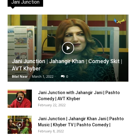
Jani Junction
Jani Junction | Jahangir Khan | Comedy Skit |
AVT Khyber
Bilal Nasr
-
March 1, 2022
0
Jani Junction with Jahangir Jani | Pashto
Comedy | AVT Khyber
February 22, 2022
Jani Junction | Jahangir Khan Jani | Pashto
Music | Khyber TV | Pashto Comedy |
February 8, 2022