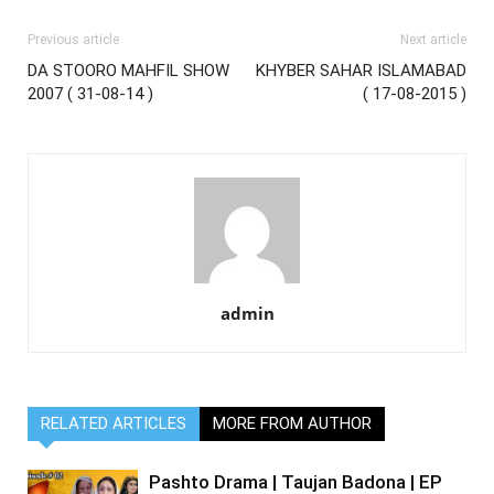
Previous article
Next article
DA STOORO MAHFIL SHOW
KHYBER SAHAR ISLAMABAD
2007 ( 31-08-14 )
( 17-08-2015 )
admin
RELATED ARTICLES
MORE FROM AUTHOR
Pashto Drama | Taujan Badona | EP