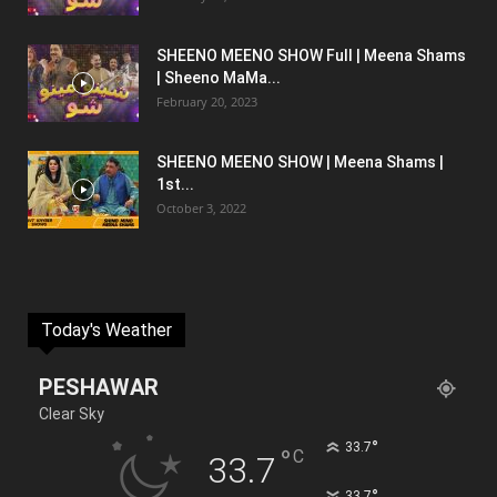
SHEENO MEENO SHOW Full | Meena Shams
| Sheeno MaMa...
February 20, 2023
SHEENO MEENO SHOW | Meena Shams |
1st...
October 3, 2022
Today's Weather
PESHAWAR
Clear Sky
°
33.7
°
C
33.7
°
33.7