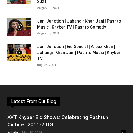
2021
August 9, 2021
Jani Junction | Jahangir Khan Jani | Pashto
Music | Khyber TV | Pashto Comedy
August 2, 2021
Jani Junction | Eid Special | Arbaz Khan |
Jahangir Khan Jani | Pashto Music | Khyber
TV
July 26, 2021
Latest From Our Blog
AVT Khyber Eid Shows: Celebrating Pashtun
Culture | 2011-2013
admin
-
May 10, 2024
0