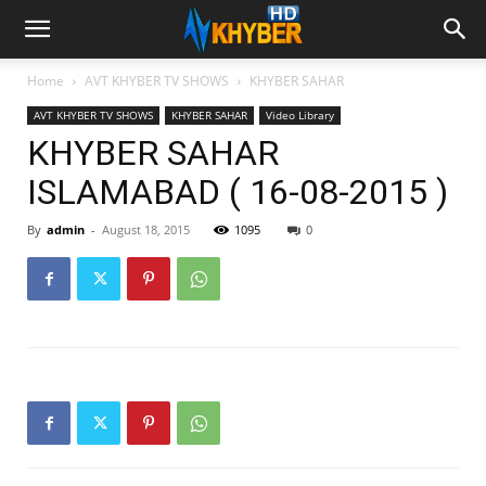
Home
AVT KHYBER TV SHOWS
KHYBER SAHAR
AVT KHYBER TV SHOWS
KHYBER SAHAR
Video Library
KHYBER SAHAR
ISLAMABAD ( 16-08-2015 )
By
admin
-
August 18, 2015
1095
0