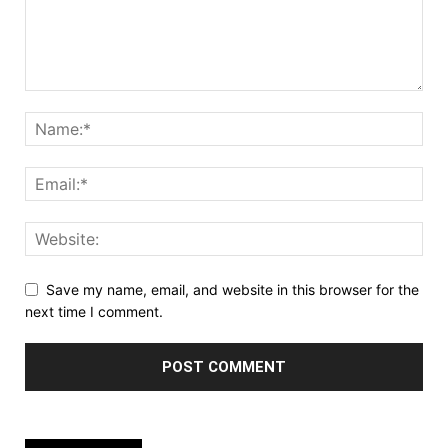
Save my name, email, and website in this browser for the
next time I comment.