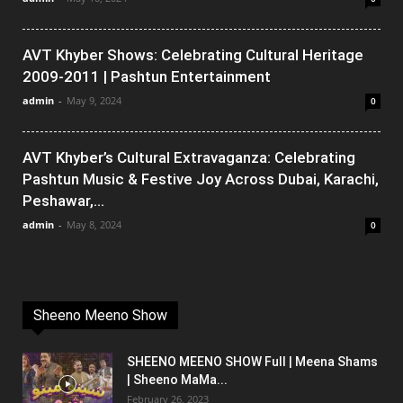
AVT Khyber Shows: Celebrating Cultural Heritage
2009-2011 | Pashtun Entertainment
admin
-
May 9, 2024
0
AVT Khyber’s Cultural Extravaganza: Celebrating
Pashtun Music & Festive Joy Across Dubai, Karachi,
Peshawar,...
admin
-
May 8, 2024
0
Sheeno Meeno Show
SHEENO MEENO SHOW Full | Meena Shams
| Sheeno MaMa...
February 26, 2023