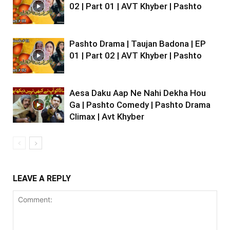
02 | Part 01 | AVT Khyber | Pashto
Pashto Drama | Taujan Badona | EP
01 | Part 02 | AVT Khyber | Pashto
Aesa Daku Aap Ne Nahi Dekha Hou
Ga | Pashto Comedy | Pashto Drama
Climax | Avt Khyber
LEAVE A REPLY