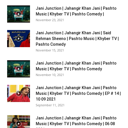
Jani Junction | Jahangir Khan Jani | Pashto
Music | Khyber TV | Pashto Comedy |
November 23, 2021
Jani Junction | Jahangir Khan Jani | Said
Rehman Sheeno | Pashto Music | Khyber TV |
Pashto Comedy
November 15, 2021
Jani Junction | Jahangir Khan Jani | Pashto
Music | Khyber TV | Pashto Comedy
November 10, 2021
Jani Junction | Jahangir Khan Jani | Pashto
Music | Khyber TV | Pashto Comedy | EP # 14 |
10 09 2021
September 11, 2021
Jani Junction | Jahangir Khan Jani | Pashto
Music | Khyber TV | Pashto Comedy | 06 08