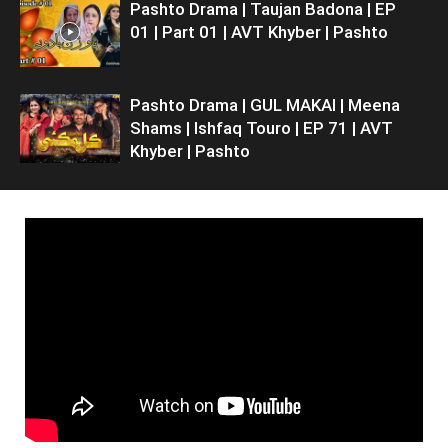
Pashto Drama | Taujan Badona | EP
01 | Part 01 | AVT Khyber | Pashto
Pashto Drama | GUL MAKAI | Meena
Shams | Ishfaq Touro | EP 71 | AVT
Khyber | Pashto