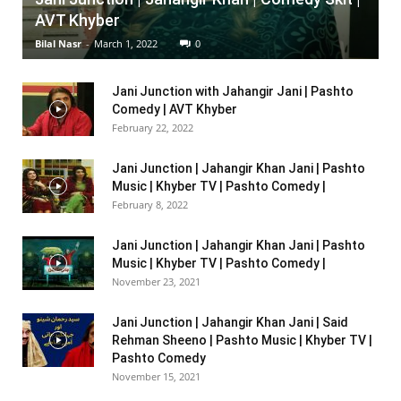
AVT Khyber
Bilal Nasr
-
March 1, 2022
0
Jani Junction with Jahangir Jani | Pashto
Comedy | AVT Khyber
February 22, 2022
Jani Junction | Jahangir Khan Jani | Pashto
Music | Khyber TV | Pashto Comedy |
February 8, 2022
Jani Junction | Jahangir Khan Jani | Pashto
Music | Khyber TV | Pashto Comedy |
November 23, 2021
Jani Junction | Jahangir Khan Jani | Said
Rehman Sheeno | Pashto Music | Khyber TV |
Pashto Comedy
November 15, 2021