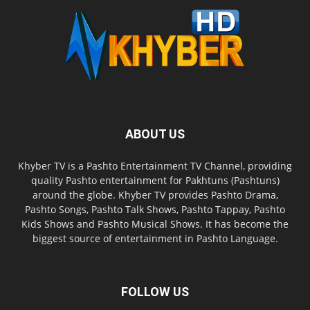
ABOUT US
Khyber TV is a Pashto Entertainment TV Channel, providing
quality Pashto entertainment for Pakhtuns (Pashtuns)
around the globe. Khyber TV provides Pashto Drama,
Pashto Songs, Pashto Talk Shows, Pashto Tappay, Pashto
Kids Shows and Pashto Musical Shows. It has become the
biggest source of entertainment in Pashto Language.
FOLLOW US