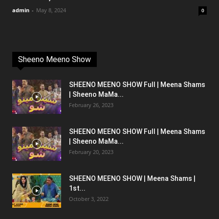
admin
-
May 8, 2024
0
Sheeno Meeno Show
SHEENO MEENO SHOW Full | Meena Shams
| Sheeno MaMa...
February 26, 2023
SHEENO MEENO SHOW Full | Meena Shams
| Sheeno MaMa...
February 20, 2023
SHEENO MEENO SHOW | Meena Shams |
1st...
October 3, 2022