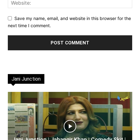
Save my name, email, and website in this browser for the
next time I comment.
Jani Junction
Jani Junction | Jahangir Khan | Comedy Skit |