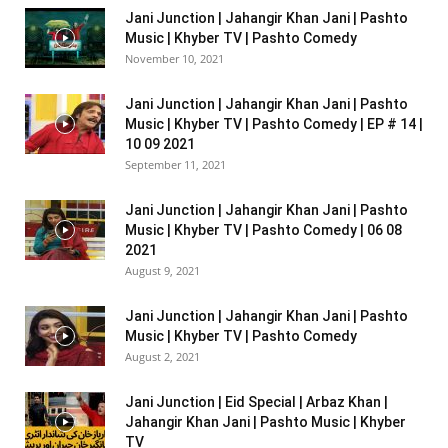
Jani Junction | Jahangir Khan Jani | Pashto
Music | Khyber TV | Pashto Comedy
November 10, 2021
Jani Junction | Jahangir Khan Jani | Pashto
Music | Khyber TV | Pashto Comedy | EP # 14 |
10 09 2021
September 11, 2021
Jani Junction | Jahangir Khan Jani | Pashto
Music | Khyber TV | Pashto Comedy | 06 08
2021
August 9, 2021
Jani Junction | Jahangir Khan Jani | Pashto
Music | Khyber TV | Pashto Comedy
August 2, 2021
Jani Junction | Eid Special | Arbaz Khan |
Jahangir Khan Jani | Pashto Music | Khyber
TV