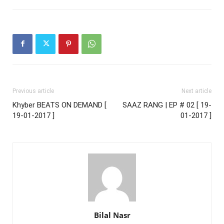
Previous article
Next article
Khyber BEATS ON DEMAND [
SAAZ RANG | EP # 02 [ 19-
19-01-2017 ]
01-2017 ]
Bilal Nasr