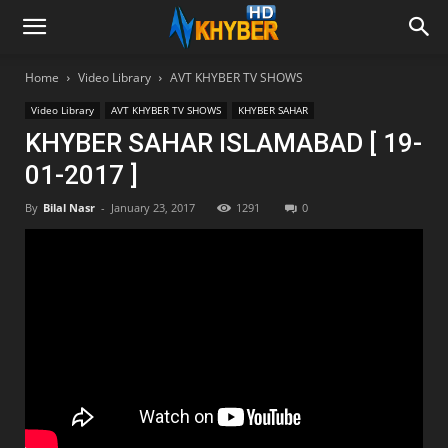
Home
Video Library
AVT KHYBER TV SHOWS
Video Library
AVT KHYBER TV SHOWS
KHYBER SAHAR
KHYBER SAHAR ISLAMABAD [ 19-
01-2017 ]
By
Bilal Nasr
-
January 23, 2017
1291
0