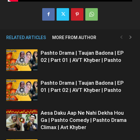
RELATED ARTICLES
MORE FROM AUTHOR
Pashto Drama | Taujan Badona | EP
02 | Part 01 | AVT Khyber | Pashto
Pashto Drama | Taujan Badona | EP
01 | Part 02 | AVT Khyber | Pashto
Aesa Daku Aap Ne Nahi Dekha Hou
Ga | Pashto Comedy | Pashto Drama
Climax | Avt Khyber