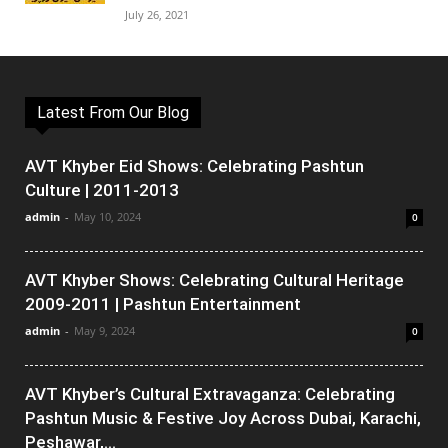
July 26, 2021
Latest From Our Blog
AVT Khyber Eid Shows: Celebrating Pashtun
Culture | 2011-2013
admin
-
May 10, 2024
0
AVT Khyber Shows: Celebrating Cultural Heritage
2009-2011 | Pashtun Entertainment
admin
-
May 9, 2024
0
AVT Khyber’s Cultural Extravaganza: Celebrating
Pashtun Music & Festive Joy Across Dubai, Karachi,
Peshawar,...