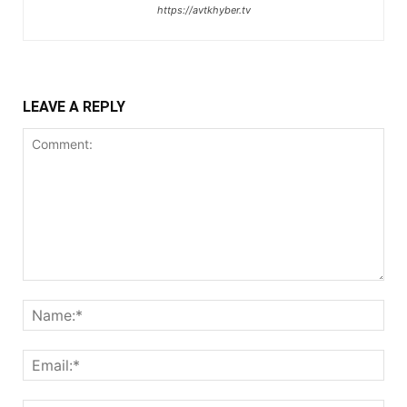
https://avtkhyber.tv
LEAVE A REPLY