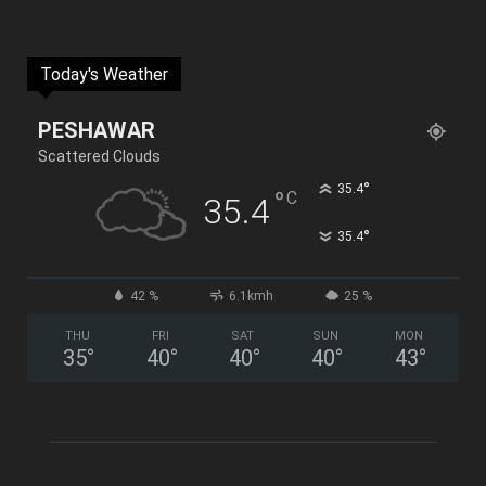
Today's Weather
PESHAWAR
Scattered Clouds
°
35.4
°
C
35.4
°
35.4
42 %
6.1kmh
25 %
THU
FRI
SAT
SUN
MON
35
°
40
°
40
°
40
°
43
°