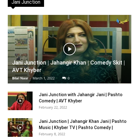
Jani Junction
Jani Junction | Jahangir Khan | Comedy Skit |
AVT Khyber
Bilal Nasr
-
March 1, 2022
0
Jani Junction with Jahangir Jani | Pashto
Comedy | AVT Khyber
February 22, 2022
Jani Junction | Jahangir Khan Jani | Pashto
Music | Khyber TV | Pashto Comedy |
February 8, 2022