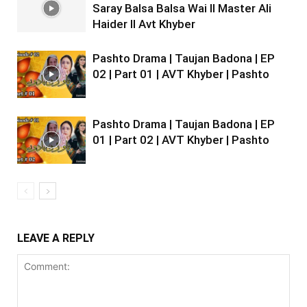
Saray Balsa Balsa Wai II Master Ali
Haider II Avt Khyber
Pashto Drama | Taujan Badona | EP
02 | Part 01 | AVT Khyber | Pashto
Pashto Drama | Taujan Badona | EP
01 | Part 02 | AVT Khyber | Pashto
LEAVE A REPLY