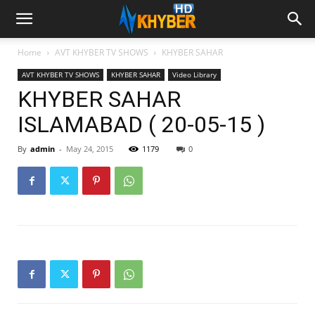
Home
AVT KHYBER TV SHOWS
KHYBER SAHAR
AVT KHYBER TV SHOWS
KHYBER SAHAR
Video Library
KHYBER SAHAR
ISLAMABAD ( 20-05-15 )
By
admin
-
May 24, 2015
1179
0