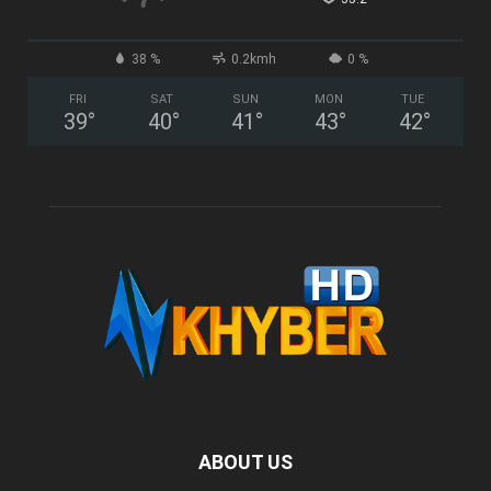
38 %
0.2kmh
0 %
FRI
SAT
SUN
MON
TUE
39
°
40
°
41
°
43
°
42
°
ABOUT US