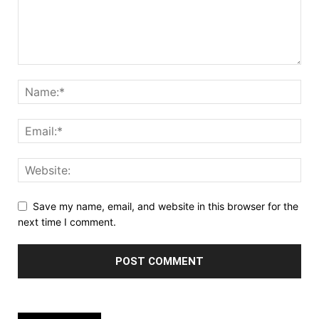
Save my name, email, and website in this browser for the
next time I comment.