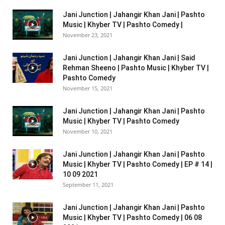
Jani Junction | Jahangir Khan Jani | Pashto
Music | Khyber TV | Pashto Comedy |
November 23, 2021
Jani Junction | Jahangir Khan Jani | Said
Rehman Sheeno | Pashto Music | Khyber TV |
Pashto Comedy
November 15, 2021
Jani Junction | Jahangir Khan Jani | Pashto
Music | Khyber TV | Pashto Comedy
November 10, 2021
Jani Junction | Jahangir Khan Jani | Pashto
Music | Khyber TV | Pashto Comedy | EP # 14 |
10 09 2021
September 11, 2021
Jani Junction | Jahangir Khan Jani | Pashto
Music | Khyber TV | Pashto Comedy | 06 08