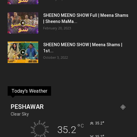
SHEENO MEENO SHOW Full | Meena Shams
| Sheeno MaMa...
February 20, 2023
SHEENO MEENO SHOW | Meena Shams |
1st...
October 3, 2022
Today's Weather
PESHAWAR
Clear Sky
°
35.2
°
C
35.2
°
35.2