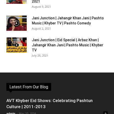
2021
August 9, 2021
Jani Junction | Jahangir Khan Jani | Pashto
Music | Khyber TV | Pashto Comedy
August 2, 2021
Jani Junction | Eid Special | Arbaz Khan |
Jahangir Khan Jani | Pashto Music | Khyber
TV
July 26, 2021
Latest From Our Blog
AVT Khyber Eid Shows: Celebrating Pashtun
Culture | 2011-2013
admin
-
May 10, 2024
0