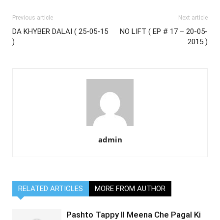
Previous article
Next article
DA KHYBER DALAI ( 25-05-15
NO LIFT ( EP # 17 – 20-05-
)
2015 )
admin
RELATED ARTICLES
MORE FROM AUTHOR
Pashto Tappy II Meena Che Pagal Ki