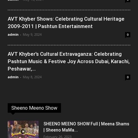
AVT Khyber Shows: Celebrating Cultural Heritage
2009-2011 | Pashtun Entertainment
admin
-
May 9, 2024
0
AVT Khyber’s Cultural Extravaganza: Celebrating
Pashtun Music & Festive Joy Across Dubai, Karachi,
Peshawar,...
admin
-
May 8, 2024
0
Sheeno Meeno Show
SHEENO MEENO SHOW Full | Meena Shams
| Sheeno MaMa...
February 26, 2023