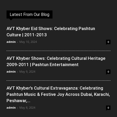
Latest From Our Blog
AVT Khyber Eid Shows: Celebrating Pashtun
Culture | 2011-2013
admin
-
May 10, 2024
0
AVT Khyber Shows: Celebrating Cultural Heritage
2009-2011 | Pashtun Entertainment
admin
-
May 9, 2024
0
AVT Khyber’s Cultural Extravaganza: Celebrating
Pashtun Music & Festive Joy Across Dubai, Karachi,
Peshawar,...
admin
-
May 8, 2024
0