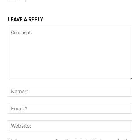
LEAVE A REPLY