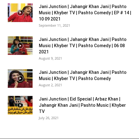
Jani Junction | Jahangir Khan Jani | Pashto
Music | Khyber TV | Pashto Comedy | EP # 14 |
10 09 2021
September 11, 2021
Jani Junction | Jahangir Khan Jani | Pashto
Music | Khyber TV | Pashto Comedy | 06 08
2021
August 9, 2021
Jani Junction | Jahangir Khan Jani | Pashto
Music | Khyber TV | Pashto Comedy
August 2, 2021
Jani Junction | Eid Special | Arbaz Khan |
Jahangir Khan Jani | Pashto Music | Khyber
TV
July 26, 2021