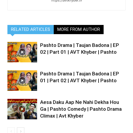
https://avtkhyber.tv
RELATED ARTICLES
MORE FROM AUTHOR
Pashto Drama | Taujan Badona | EP
02 | Part 01 | AVT Khyber | Pashto
Pashto Drama | Taujan Badona | EP
01 | Part 02 | AVT Khyber | Pashto
Aesa Daku Aap Ne Nahi Dekha Hou
Ga | Pashto Comedy | Pashto Drama
Climax | Avt Khyber