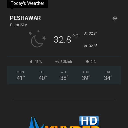
Today's Weather
PESHAWAR
Clear Sky
°
32.8
°
C
32.8
°
32.8
45 %
2.3kmh
0 %
MON
TUE
WED
THU
FRI
41
°
40
°
38
°
39
°
34
°