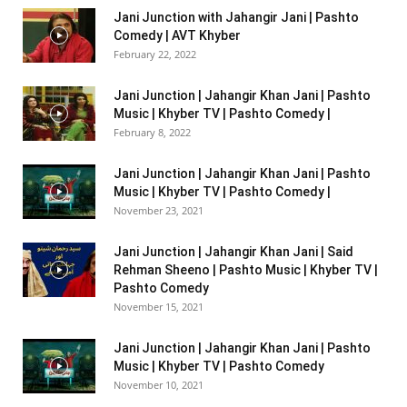
Jani Junction with Jahangir Jani | Pashto
Comedy | AVT Khyber
February 22, 2022
Jani Junction | Jahangir Khan Jani | Pashto
Music | Khyber TV | Pashto Comedy |
February 8, 2022
Jani Junction | Jahangir Khan Jani | Pashto
Music | Khyber TV | Pashto Comedy |
November 23, 2021
Jani Junction | Jahangir Khan Jani | Said
Rehman Sheeno | Pashto Music | Khyber TV |
Pashto Comedy
November 15, 2021
Jani Junction | Jahangir Khan Jani | Pashto
Music | Khyber TV | Pashto Comedy
November 10, 2021