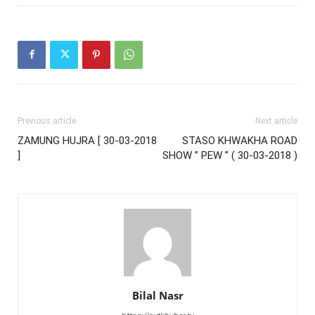
Previous article
Next article
ZAMUNG HUJRA [ 30-03-2018
STASO KHWAKHA ROAD
]
SHOW ” PEW ” ( 30-03-2018 )
Bilal Nasr