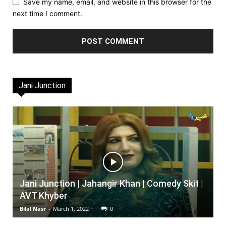
Save my name, email, and website in this browser for the
next time I comment.
Jani Junction
Jani Junction | Jahangir Khan | Comedy Skit |
AVT Khyber
Bilal Nasr
-
March 1, 2022
0