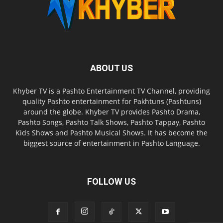
ABOUT US
Khyber TV is a Pashto Entertainment TV Channel, providing
quality Pashto entertainment for Pakhtuns (Pashtuns)
around the globe. Khyber TV provides Pashto Drama,
Pashto Songs, Pashto Talk Shows, Pashto Tappay, Pashto
Kids Shows and Pashto Musical Shows. It has become the
biggest source of entertainment in Pashto Language.
FOLLOW US