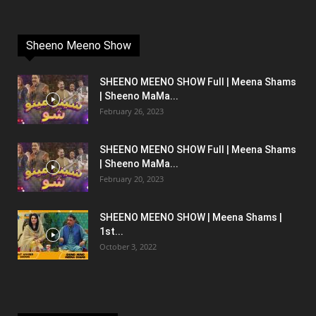
Sheeno Meeno Show
SHEENO MEENO SHOW Full | Meena Shams
| Sheeno MaMa...
February 26, 2023
SHEENO MEENO SHOW Full | Meena Shams
| Sheeno MaMa...
February 20, 2023
SHEENO MEENO SHOW | Meena Shams |
1st...
October 3, 2022