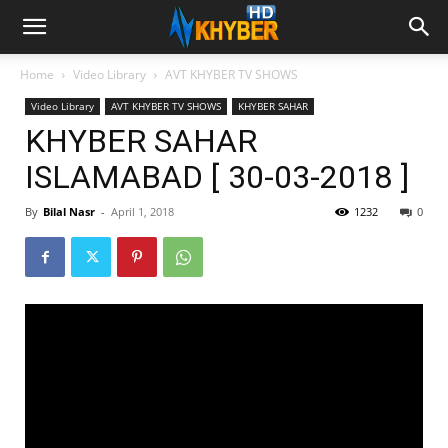
Home
Video Library
AVT KHYBER TV SHOWS
Video Library
AVT KHYBER TV SHOWS
KHYBER SAHAR
KHYBER SAHAR
ISLAMABAD [ 30-03-2018 ]
By
Bilal Nasr
-
April 1, 2018
1232
0