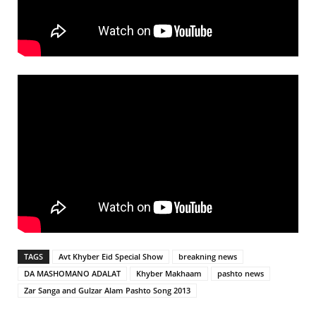
TAGS
Avt Khyber Eid Special Show
breakning news
DA MASHOMANO ADALAT
Khyber Makhaam
pashto news
Zar Sanga and Gulzar Alam Pashto Song 2013