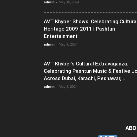
admin
-
May 10, 2024
AVT Khyber Shows: Celebrating Cultura
Heritage 2009-2011 | Pashtun
Entertainment
admin
-
May 9, 2024
AVT Khyber’s Cultural Extravaganza:
Celebrating Pashtun Music & Festive J
Across Dubai, Karachi, Peshawar,...
admin
-
May 8, 2024
ABO