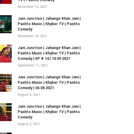
November 15, 2021
Jani Junction | Jahangir Khan Jani |
Pashto Music | Khyber TV | Pashto
Comedy
November 10, 2021
Jani Junction | Jahangir Khan Jani |
Pashto Music | Khyber TV | Pashto
Comedy | EP # 14 | 10 09 2021
September 11, 2021
Jani Junction | Jahangir Khan Jani |
Pashto Music | Khyber TV | Pashto
Comedy | 06 08 2021
August 9, 2021
Jani Junction | Jahangir Khan Jani |
Pashto Music | Khyber TV | Pashto
Comedy
August 2, 2021