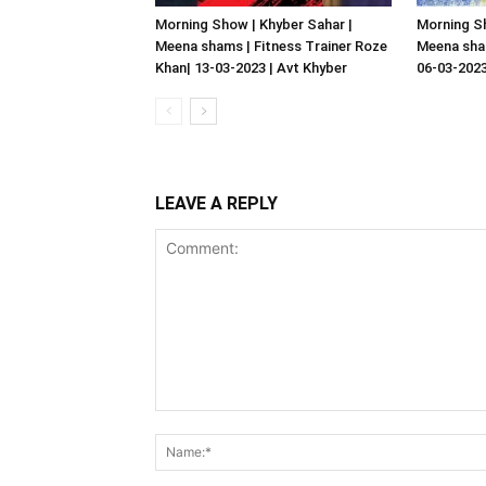
Morning Show | Khyber Sahar |
Morning Sh
Meena shams | Fitness Trainer Roze
Meena sham
Khan| 13-03-2023 | Avt Khyber
06-03-2023
LEAVE A REPLY