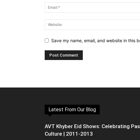
Save my name, email, and website in this b
Latest From Our Blog
AVT Khyber Eid Shows: Celebrating Pa
Culture | 2011-2013