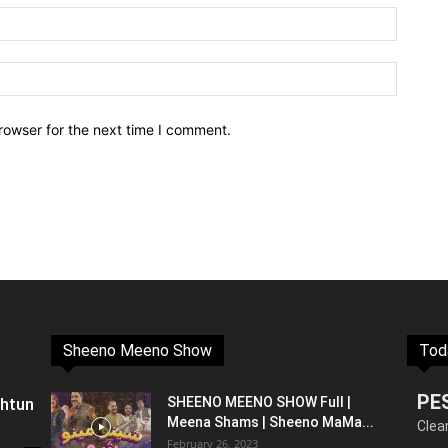
rowser for the next time I comment.
Sheeno Meeno Show
Tod
PE
shtun
SHEENO MEENO SHOW Full |
Meena Shams | Sheeno MaMa...
Clea
February 26, 2023