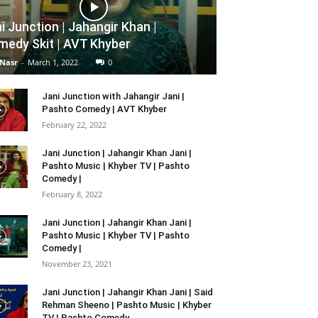
i Junction | Jahangir Khan |
edy Skit | AVT Khyber
 Nasr
-
March 1, 2022
0
Jani Junction with Jahangir Jani |
Pashto Comedy | AVT Khyber
February 22, 2022
Jani Junction | Jahangir Khan Jani |
Pashto Music | Khyber TV | Pashto
Comedy |
February 8, 2022
Jani Junction | Jahangir Khan Jani |
Pashto Music | Khyber TV | Pashto
Comedy |
November 23, 2021
Jani Junction | Jahangir Khan Jani | Said
Rehman Sheeno | Pashto Music | Khyber
TV | Pashto Comedy