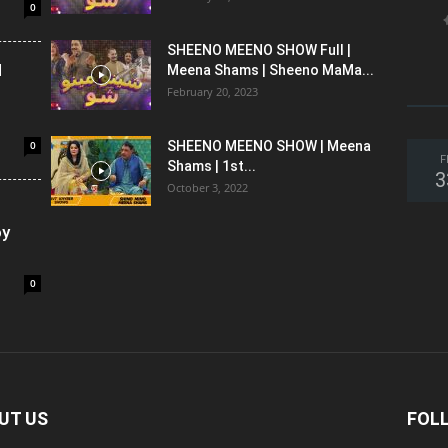
0
SHEENO MEENO SHOW Full |
l
Meena Shams | Sheeno MaMa...
February 20, 2023
0
SHEENO MEENO SHOW | Meena
F
Shams | 1st...
3
October 3, 2022
oy
0
UT US
FOL