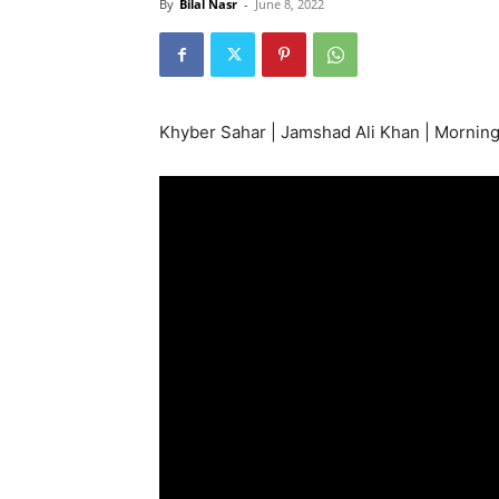
By
Bilal Nasr
-
June 8, 2022
Khyber Sahar | Jamshad Ali Khan | Mornin