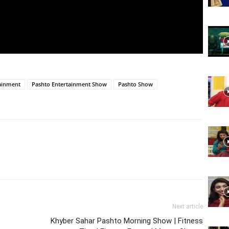
Website,
Video
ainment
Pashto Entertainment Show
Pashto Show
Portal
Next article
Khyber Sahar Pashto Morning Show | Fitness