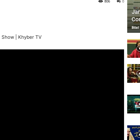
806
0
Jan
Com
TV
Bilal
g Show | Khyber TV
|
Official