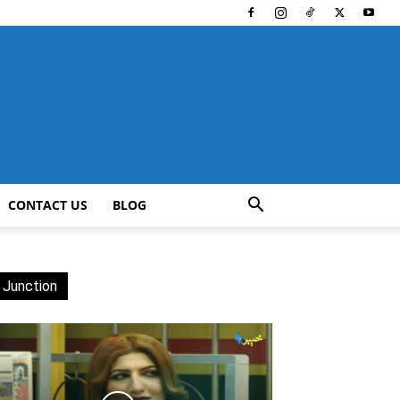
CONTACT US
BLOG
 Junction