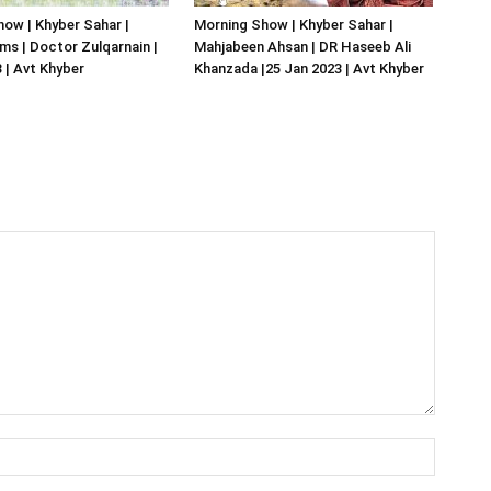
ow | Khyber Sahar |
Morning Show | Khyber Sahar |
s | Doctor Zulqarnain |
Mahjabeen Ahsan | DR Haseeb Ali
 | Avt Khyber
Khanzada |25 Jan 2023 | Avt Khyber