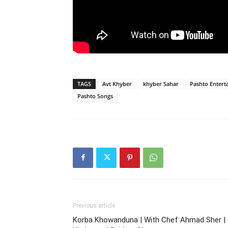
TAGS
Avt Khyber
khyber Sahar
Pashto Entert
Pashto Songs
Previous article
Korba Khowanduna | With Chef Ahmad Sher |