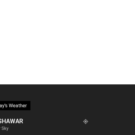
ay's Weather
SHAWAR
r Sky