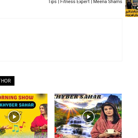
Tips | Fitness Expert | Meena Shams
THOR