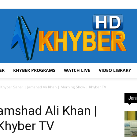
ER
KHYBER PROGRAMS
WATCH LIVE
VIDEO LIBRARY
AVT
Khyber Sahar | Jamshad Ali Khan | Morning Show | Khyber TV
Jani
amshad Ali Khan |
Khyber TV
Khyber