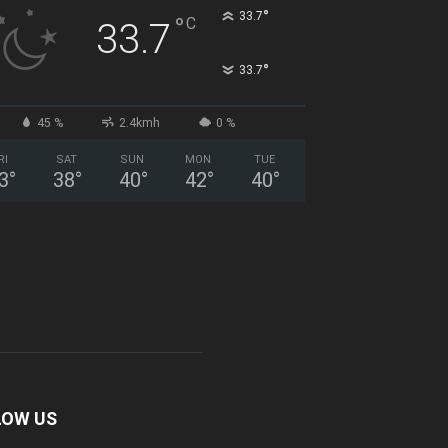
°
33.7
°
C
33.7
°
33.7
45 %
2.4kmh
0 %
RI
SAT
SUN
MON
TUE
3
°
38
°
40
°
42
°
40
°
LOW US