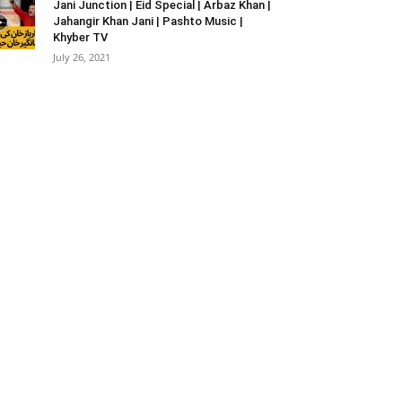
Jani Junction | Eid Special | Arbaz Khan |
Jahangir Khan Jani | Pashto Music |
Khyber TV
July 26, 2021