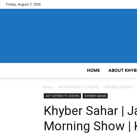
Friday, August 7, 2026
HOME
ABOUT KHYB
Home
AVT KHYBER TV SHOWS
KHYBER SAHAR
AVT KHYBER TV SHOWS
KHYBER SAHAR
Khyber Sahar | J
Morning Show | 