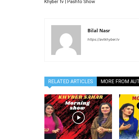
Khyber tv | Pashto Show
Bilal Nasr
https://avtkhyber.tv
RELATED ARTICLES
MORE FROM AU