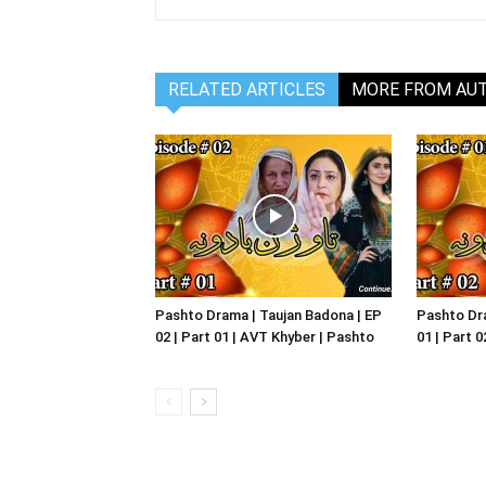
RELATED ARTICLES
MORE FROM AU
Pashto Drama | Taujan Badona | EP
Pashto Dra
02 | Part 01 | AVT Khyber | Pashto
01 | Part 