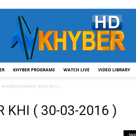
ER
KHYBER PROGRAMS
WATCH LIVE
VIDEO LIBRARY
AVT
KHYBER SAHAR KHI ( 30-03-2016 )
KHI ( 30-03-2016 )
Khyber
Jani