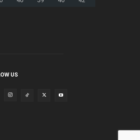
LOW US