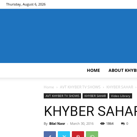
Thursday, August 6, 2026
HOME
ABOUT KHYB
Home
AVT KHYBER TV SHOWS
KHYBER SAHAR
AVT KHYBER TV SHOWS
KHYBER SAHAR
Video Library
KHYBER SAHAR 
By
Bilal Nasr
-
March 30, 2016
1864
0