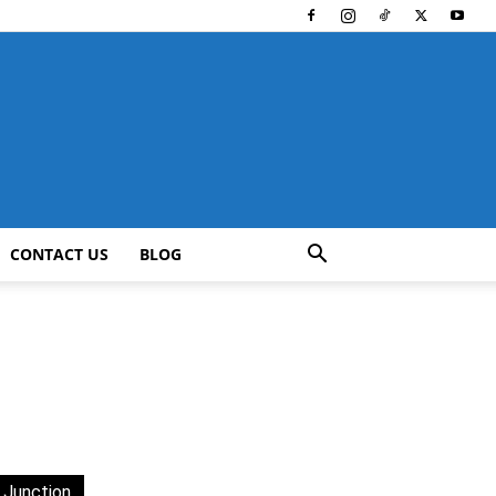
CONTACT US
BLOG
 Junction