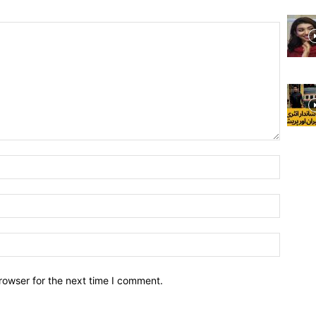
rowser for the next time I comment.