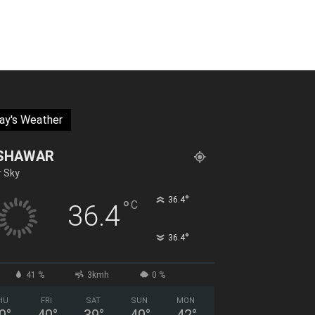
ay's Weather
SHAWAR
r Sky
°
36.4
°
C
36.4
°
36.4
41 %
3kmh
0 %
HU
FRI
SAT
SUN
MON
0
°
40
°
39
°
40
°
42
°