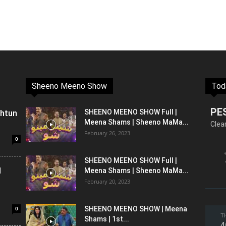
Sheeno Meeno Show
Tod
PE
shtun
SHEENO MEENO SHOW Full |
Meena Shams | Sheeno MaMa...
Clea
February 26, 2023
0
SHEENO MEENO SHOW Full |
l
Meena Shams | Sheeno MaMa...
February 20, 2023
0
SHEENO MEENO SHOW | Meena
T
Shams | 1st...
4