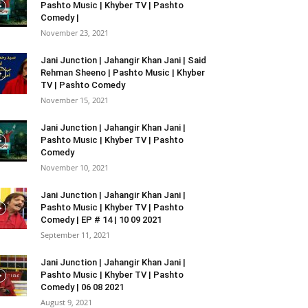
Pashto Music | Khyber TV | Pashto
Comedy |
November 23, 2021
Jani Junction | Jahangir Khan Jani | Said
Rehman Sheeno | Pashto Music | Khyber
TV | Pashto Comedy
November 15, 2021
Jani Junction | Jahangir Khan Jani |
Pashto Music | Khyber TV | Pashto
Comedy
November 10, 2021
Jani Junction | Jahangir Khan Jani |
Pashto Music | Khyber TV | Pashto
Comedy | EP # 14 | 10 09 2021
September 11, 2021
Jani Junction | Jahangir Khan Jani |
Pashto Music | Khyber TV | Pashto
Comedy | 06 08 2021
August 9, 2021