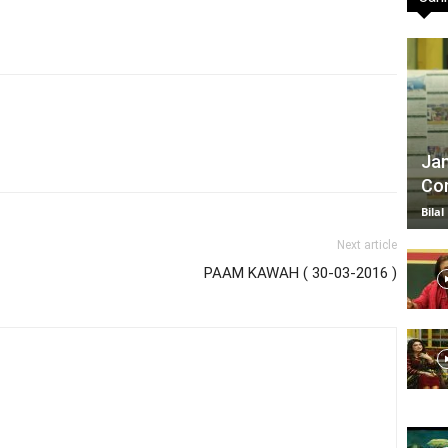
TV
Jan
Com
|
Bilal
Next article
PAAM KAWAH ( 30-03-2016 )
Official