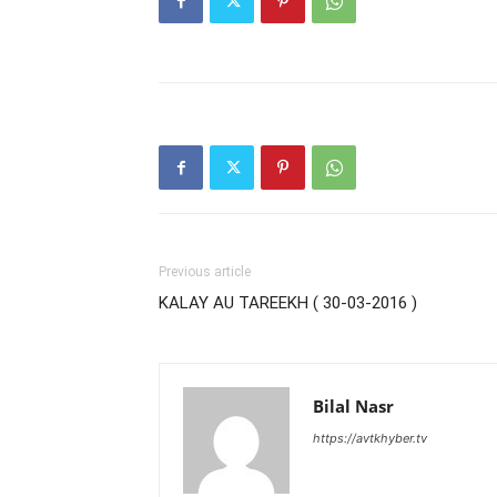
Previous article
KALAY AU TAREEKH ( 30-03-2016 )
Bilal Nasr
https://avtkhyber.tv