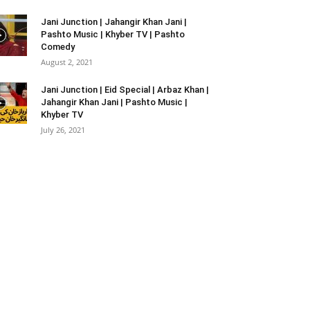
Jani Junction | Jahangir Khan Jani |
Pashto Music | Khyber TV | Pashto
Comedy
August 2, 2021
Jani Junction | Eid Special | Arbaz Khan |
Jahangir Khan Jani | Pashto Music |
Khyber TV
July 26, 2021