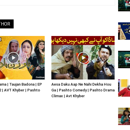
Website,
THOR
Video
Portal
ma | Taujan Badona | EP
Aesa Daku Aap Ne Nahi Dekha Hou
02 | AVT Khyber | Pashto
Ga | Pashto Comedy | Pashto Drama
Climax | Avt Khyber