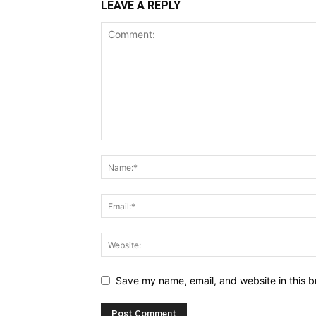
LEAVE A REPLY
Save my name, email, and website in this b