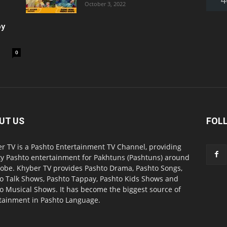
October 3, 2022
oy
0
UT US
FOL
r TV is a Pashto Entertainment TV Channel, providing
ty Pashto entertainment for Pakhtuns (Pashtuns) around
lobe. Khyber TV provides Pashto Drama, Pashto Songs,
o Talk Shows, Pashto Tappay, Pashto Kids Shows and
o Musical Shows. It has become the biggest source of
tainment in Pashto Language.