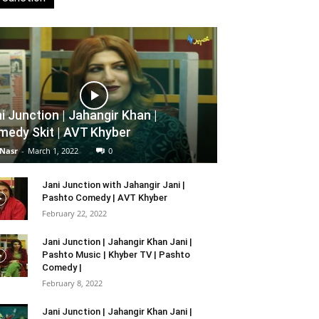
i Junction | Jahangir Khan |
edy Skit | AVT Khyber
 Nasr
-
March 1, 2022
0
Jani Junction with Jahangir Jani |
Pashto Comedy | AVT Khyber
February 22, 2022
Jani Junction | Jahangir Khan Jani |
Pashto Music | Khyber TV | Pashto
Comedy |
February 8, 2022
Jani Junction | Jahangir Khan Jani |