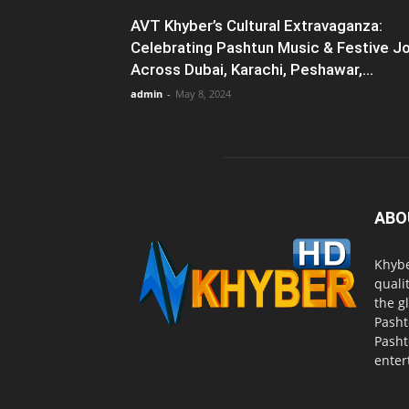
AVT Khyber’s Cultural Extravaganza:
Celebrating Pashtun Music & Festive J
Across Dubai, Karachi, Peshawar,...
admin
-
May 8, 2024
ABO
Khybe
quali
the g
Pasht
Pasht
enter