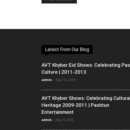
Latest From Our Blog
AVT Khyber Eid Shows: Celebrating Pa
Culture | 2011-2013
admin
-
May 10, 2024
AVT Khyber Shows: Celebrating Cultura
Heritage 2009-2011 | Pashtun
Entertainment
admin
-
May 9, 2024