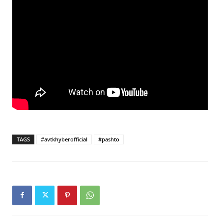
TAGS
#avtkhyberofficial
#pashto