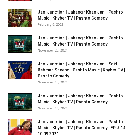
Jani Junction | Jahangir Khan Jani | Pashto
Music | Khyber TV | Pashto Comedy |
February 8, 2022
Jani Junction | Jahangir Khan Jani | Pashto
Music | Khyber TV | Pashto Comedy |
November 23, 2021
Jani Junction | Jahangir Khan Jani | Said
Rehman Sheeno | Pashto Music | Khyber TV |
Pashto Comedy
November 15, 2021
Jani Junction | Jahangir Khan Jani | Pashto
Music | Khyber TV | Pashto Comedy
November 10, 2021
Jani Junction | Jahangir Khan Jani | Pashto
Music | Khyber TV | Pashto Comedy | EP # 14 |
10 09 2021