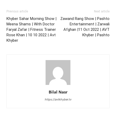
Previous article
Next article
Khyber Sahar Morning Show |
Zawand Rang Show | Pashto
Meena Shams | With Doctor
Entertainment | Zarwali
Faryal Zafar | Fitness Trainer
Afghan |11 Oct 2022 | AVT
Rose Khan | 10 10 2022 | Avt
Khyber | Pashto
Khyber
Bilal Nasr
https://avtkhyber.tv