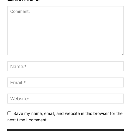
Save my name, email, and website in this browser for the
next time I comment.