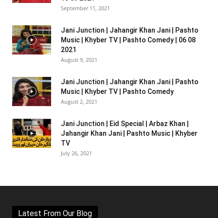
September 11, 2021
Jani Junction | Jahangir Khan Jani | Pashto
Music | Khyber TV | Pashto Comedy | 06 08
2021
August 9, 2021
Jani Junction | Jahangir Khan Jani | Pashto
Music | Khyber TV | Pashto Comedy
August 2, 2021
Jani Junction | Eid Special | Arbaz Khan |
Jahangir Khan Jani | Pashto Music | Khyber
TV
July 26, 2021
Latest From Our Blog