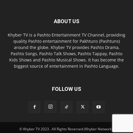
ABOUT US
Khyber TV is a Pashto Entertainment TV Channel, providing
quality Pashto entertainment for Pakhtuns (Pashtuns)
around the globe. Khyber TV provides Pashto Drama,
Pashto Songs, Pashto Talk Shows, Pashto Tappay, Pashto
Kids Shows and Pashto Musical Shows. It has become the
biggest source of entertainment in Pashto Language.
FOLLOW US
© Khyber TV 2023 . All Rights Reserved (Khyber Network).