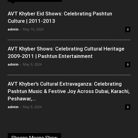
AVT Khyber Eid Shows: Celebrating Pashtun
Culture | 2011-2013
admin
-
May 10, 2024
0
AVT Khyber Shows: Celebrating Cultural Heritage
2009-2011 | Pashtun Entertainment
admin
-
May 9, 2024
0
AVT Khyber’s Cultural Extravaganza: Celebrating
Pashtun Music & Festive Joy Across Dubai, Karachi,
Peshawar,...
admin
-
May 8, 2024
0
Sheeno Meeno Show