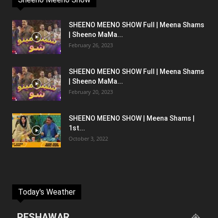
SHEENO MEENO SHOW Full | Meena Shams
| Sheeno MaMa...
February 26, 2023
SHEENO MEENO SHOW Full | Meena Shams
| Sheeno MaMa...
February 20, 2023
SHEENO MEENO SHOW | Meena Shams |
1st...
October 3, 2022
Today's Weather
PESHAWAR