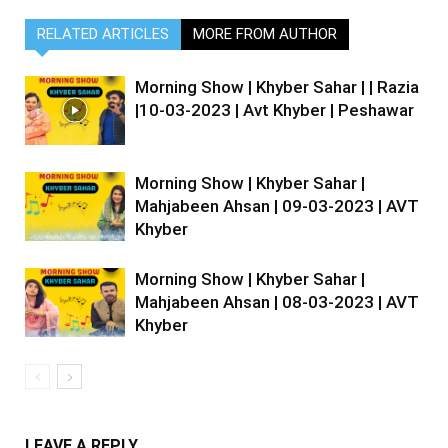
RELATED ARTICLES
MORE FROM AUTHOR
Morning Show | Khyber Sahar | | Razia
|10-03-2023 | Avt Khyber | Peshawar
Morning Show | Khyber Sahar |
Mahjabeen Ahsan | 09-03-2023 | AVT
Khyber
Morning Show | Khyber Sahar |
Mahjabeen Ahsan | 08-03-2023 | AVT
Khyber
LEAVE A REPLY