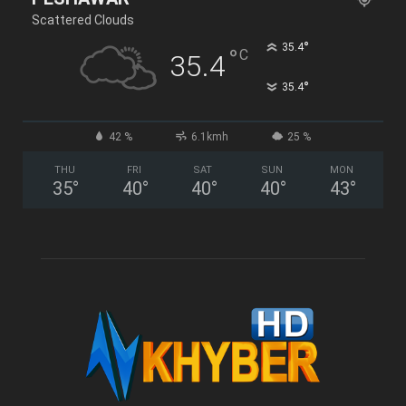
Scattered Clouds
°
35.4
°
C
35.4
°
35.4
42 %
6.1kmh
25 %
THU
FRI
SAT
SUN
MON
35
°
40
°
40
°
40
°
43
°