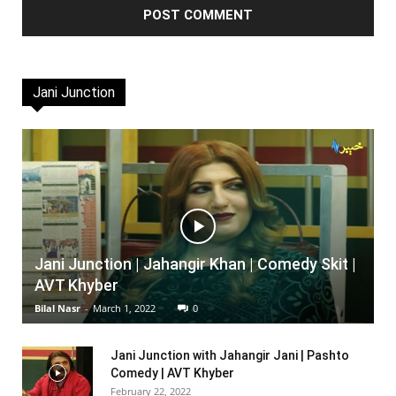
Jani Junction
Jani Junction | Jahangir Khan | Comedy Skit |
AVT Khyber
Bilal Nasr
-
March 1, 2022
0
Jani Junction with Jahangir Jani | Pashto
Comedy | AVT Khyber
February 22, 2022