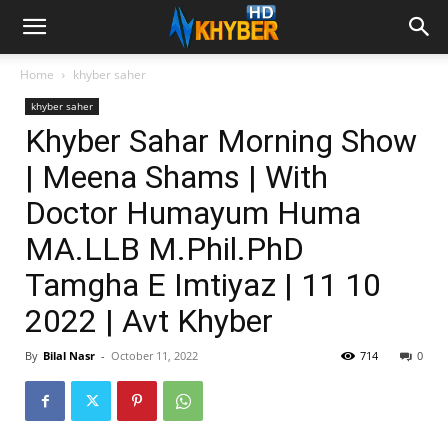
Home
khyber saher
khyber saher
Khyber Sahar Morning Show
| Meena Shams | With
Doctor Humayum Huma
MA.LLB M.Phil.PhD
Tamgha E Imtiyaz | 11 10
2022 | Avt Khyber
By
Bilal Nasr
-
October 11, 2022
714
0