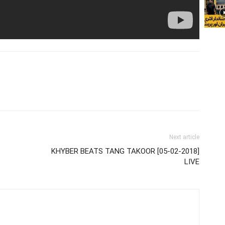
Next article
KHYBER BEATS TANG TAKOOR [05-02-2018]
LIVE