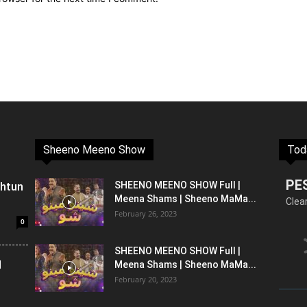
Sheeno Meeno Show
Tod
PE
shtun
SHEENO MEENO SHOW Full |
Meena Shams | Sheeno MaMa...
Clea
February 26, 2023
0
SHEENO MEENO SHOW Full |
l
Meena Shams | Sheeno MaMa...
February 20, 2023