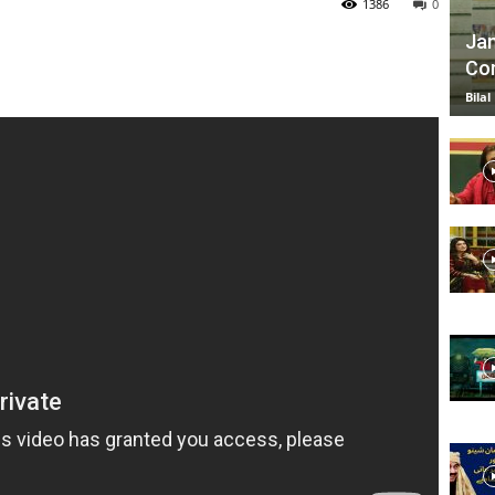
1386
0
Jan
Com
TV
Bilal
|
Official