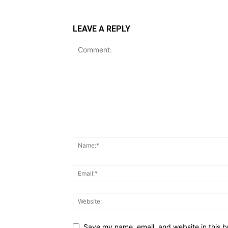
LEAVE A REPLY
Save my name, email, and website in this b