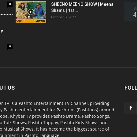
0
SHEENO MEENO SHOW | Meena
S
Shams | 1st...
4
October 3, 2022
oy
0
UT US
FOL
r TV is a Pashto Entertainment TV Channel, providing
ty Pashto entertainment for Pakhtuns (Pashtuns) around
lobe. Khyber TV provides Pashto Drama, Pashto Songs,
o Talk Shows, Pashto Tappay, Pashto Kids Shows and
o Musical Shows. It has become the biggest source of
tainment in Pashto Language.