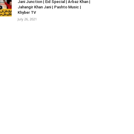
Jani Junction | Eid Special | Arbaz Khan |
Jahangir Khan Jani | Pashto Music |
Khyber TV
July 26, 2021