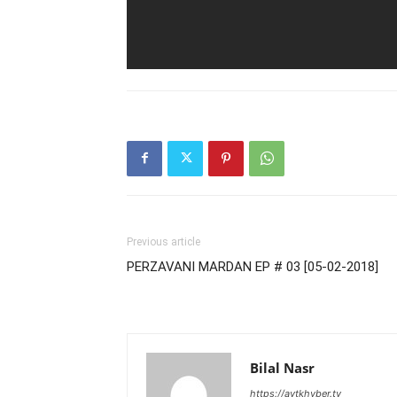
Previous article
PERZAVANI MARDAN EP # 03 [05-02-2018]
Bilal Nasr
https://avtkhyber.tv