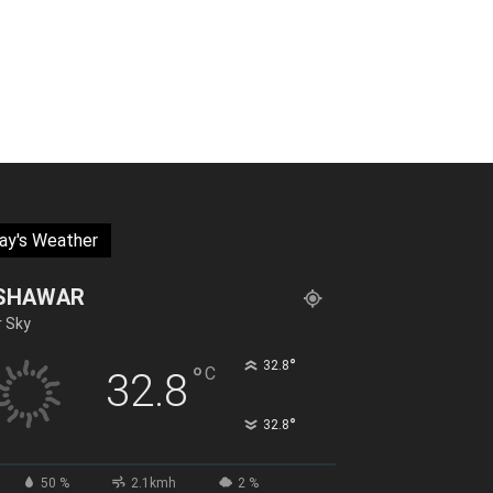
ay's Weather
SHAWAR
r Sky
°
32.8
°
C
32.8
°
32.8
50 %
2.1kmh
2 %