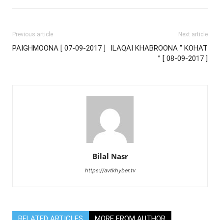
Previous article
Next article
PAIGHMOONA [ 07-09-2017 ]
ILAQAI KHABROONA ” KOHAT
” [ 08-09-2017 ]
Bilal Nasr
https://avtkhyber.tv
RELATED ARTICLES
MORE FROM AUTHOR