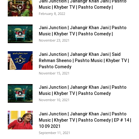
Jani Junction | Jahangir Khan Jani | Pashto
Music | Khyber TV | Pashto Comedy |
February 8, 2022
Jani Junction | Jahangir Khan Jani | Pashto
Music | Khyber TV | Pashto Comedy |
November 23, 2021
Jani Junction | Jahangir Khan Jani | Said
Rehman Sheeno | Pashto Music | Khyber TV |
Pashto Comedy
November 15, 2021
Jani Junction | Jahangir Khan Jani | Pashto
Music | Khyber TV | Pashto Comedy
November 10, 2021
Jani Junction | Jahangir Khan Jani | Pashto
Music | Khyber TV | Pashto Comedy | EP # 14 |
10 09 2021
September 11, 2021