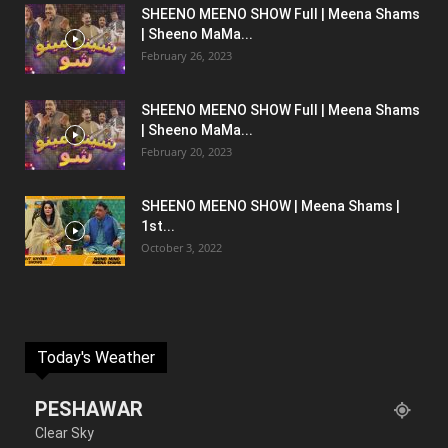
SHEENO MEENO SHOW Full | Meena Shams
| Sheeno MaMa...
February 26, 2023
SHEENO MEENO SHOW Full | Meena Shams
| Sheeno MaMa...
February 20, 2023
SHEENO MEENO SHOW | Meena Shams |
1st...
October 3, 2022
Today's Weather
PESHAWAR
Clear Sky