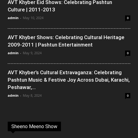
AVT Khyber Eid Shows: Celebrating Pashtun
Culture | 2011-2013
admin
-
May 10, 2024
0
AVT Khyber Shows: Celebrating Cultural Heritage
2009-2011 | Pashtun Entertainment
admin
-
May 9, 2024
0
AVT Khyber’s Cultural Extravaganza: Celebrating
Pashtun Music & Festive Joy Across Dubai, Karachi,
Peshawar,...
admin
-
May 8, 2024
0
Sheeno Meeno Show