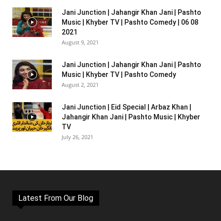
Jani Junction | Jahangir Khan Jani | Pashto
Music | Khyber TV | Pashto Comedy | 06 08
2021
August 9, 2021
Jani Junction | Jahangir Khan Jani | Pashto
Music | Khyber TV | Pashto Comedy
August 2, 2021
Jani Junction | Eid Special | Arbaz Khan |
Jahangir Khan Jani | Pashto Music | Khyber
TV
July 26, 2021
Latest From Our Blog