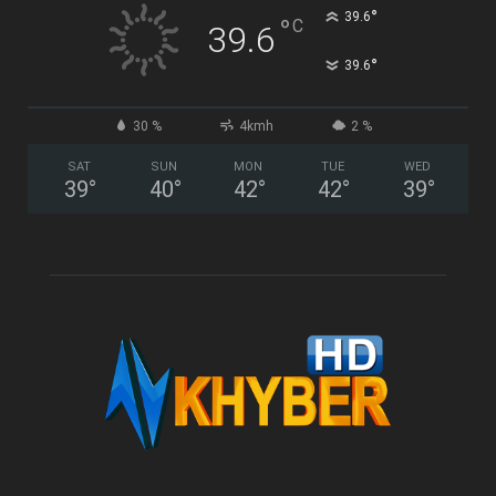
°
39.6
°
C
39.6
°
39.6
30 %
4kmh
2 %
SAT
SUN
MON
TUE
WED
39
°
40
°
42
°
42
°
39
°