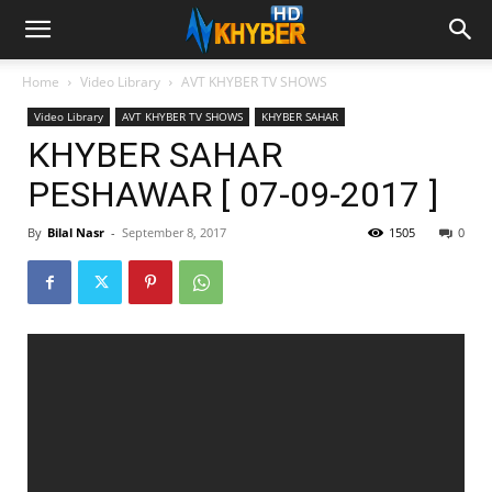
Home
Video Library
AVT KHYBER TV SHOWS
Video Library
AVT KHYBER TV SHOWS
KHYBER SAHAR
KHYBER SAHAR
PESHAWAR [ 07-09-2017 ]
By
Bilal Nasr
-
September 8, 2017
1505
0