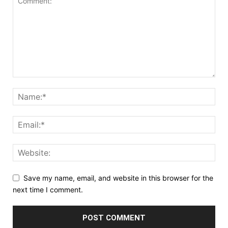
Save my name, email, and website in this browser for the
next time I comment.