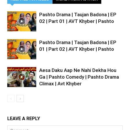
Pashto Drama | Taujan Badona | EP
02 | Part 01 | AVT Khyber | Pashto
Pashto Drama | Taujan Badona | EP
01 | Part 02 | AVT Khyber | Pashto
Aesa Daku Aap Ne Nahi Dekha Hou
Ga | Pashto Comedy | Pashto Drama
Climax | Avt Khyber
LEAVE A REPLY