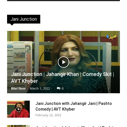
Jani Junction
Jani Junction | Jahangir Khan | Comedy Skit |
AVT Khyber
Bilal Nasr
-
March 1, 2022
0
Jani Junction with Jahangir Jani | Pashto
Comedy | AVT Khyber
February 22, 2022