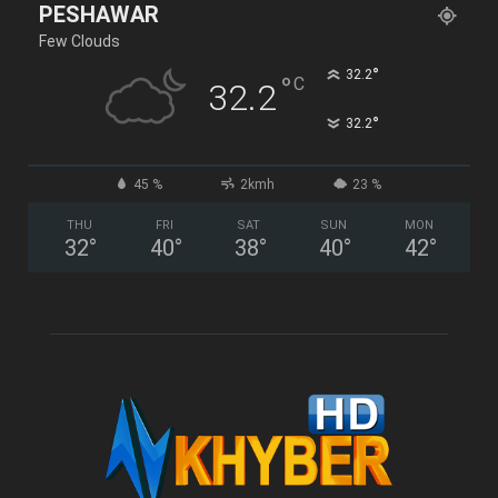
PESHAWAR
Few Clouds
°
32.2
°
C
32.2
°
32.2
45 %
2kmh
23 %
THU
FRI
SAT
SUN
MON
32
°
40
°
38
°
40
°
42
°