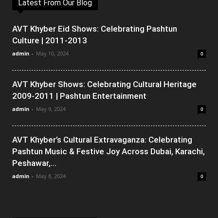
Latest From Our Blog
AVT Khyber Eid Shows: Celebrating Pashtun
Culture | 2011-2013
admin
-
May 10, 2024
0
AVT Khyber Shows: Celebrating Cultural Heritage
2009-2011 | Pashtun Entertainment
admin
-
May 9, 2024
0
AVT Khyber’s Cultural Extravaganza: Celebrating
Pashtun Music & Festive Joy Across Dubai, Karachi,
Peshawar,...
admin
-
May 8, 2024
0