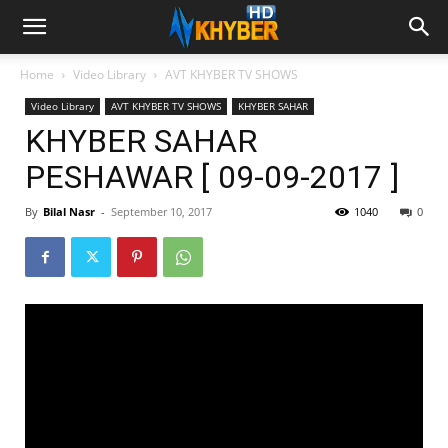
Home
Video Library
AVT KHYBER TV SHOWS
Video Library
AVT KHYBER TV SHOWS
KHYBER SAHAR
KHYBER SAHAR
PESHAWAR [ 09-09-2017 ]
By
Bilal Nasr
-
September 10, 2017
1040
0