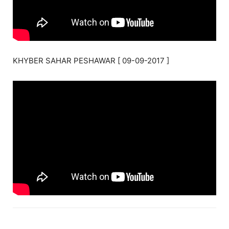
KHYBER SAHAR PESHAWAR [ 09-09-2017 ]