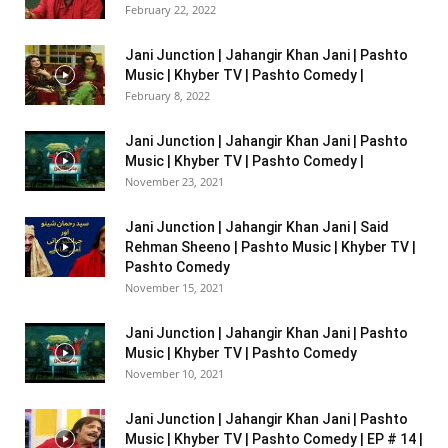
February 22, 2022
Jani Junction | Jahangir Khan Jani | Pashto
Music | Khyber TV | Pashto Comedy |
February 8, 2022
Jani Junction | Jahangir Khan Jani | Pashto
Music | Khyber TV | Pashto Comedy |
November 23, 2021
Jani Junction | Jahangir Khan Jani | Said
Rehman Sheeno | Pashto Music | Khyber TV |
Pashto Comedy
November 15, 2021
Jani Junction | Jahangir Khan Jani | Pashto
Music | Khyber TV | Pashto Comedy
November 10, 2021
Jani Junction | Jahangir Khan Jani | Pashto
Music | Khyber TV | Pashto Comedy | EP # 14 |