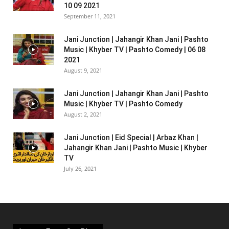
10 09 2021
September 11, 2021
Jani Junction | Jahangir Khan Jani | Pashto
Music | Khyber TV | Pashto Comedy | 06 08
2021
August 9, 2021
Jani Junction | Jahangir Khan Jani | Pashto
Music | Khyber TV | Pashto Comedy
August 2, 2021
Jani Junction | Eid Special | Arbaz Khan |
Jahangir Khan Jani | Pashto Music | Khyber
TV
July 26, 2021