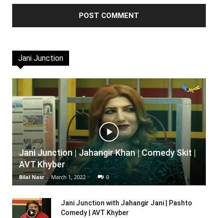
Jani Junction
Jani Junction | Jahangir Khan | Comedy Skit |
AVT Khyber
Bilal Nasr
-
March 1, 2022
0
Jani Junction with Jahangir Jani | Pashto
Comedy | AVT Khyber