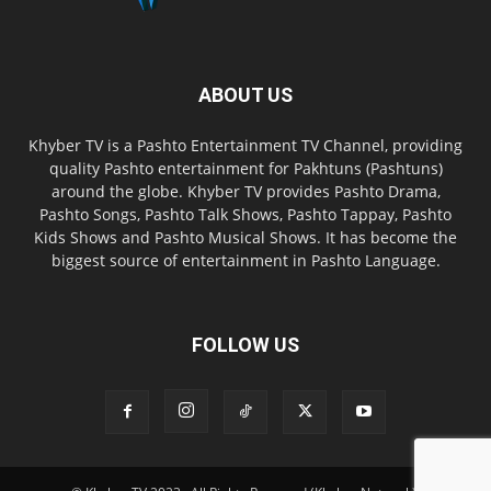
ABOUT US
Khyber TV is a Pashto Entertainment TV Channel, providing
quality Pashto entertainment for Pakhtuns (Pashtuns)
around the globe. Khyber TV provides Pashto Drama,
Pashto Songs, Pashto Talk Shows, Pashto Tappay, Pashto
Kids Shows and Pashto Musical Shows. It has become the
biggest source of entertainment in Pashto Language.
FOLLOW US