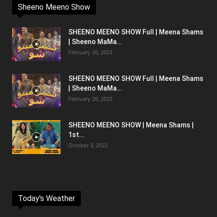
Sheeno Meeno Show
SHEENO MEENO SHOW Full | Meena Shams
| Sheeno MaMa...
February 26, 2023
SHEENO MEENO SHOW Full | Meena Shams
| Sheeno MaMa...
February 20, 2023
SHEENO MEENO SHOW | Meena Shams |
1st...
October 3, 2022
Today's Weather