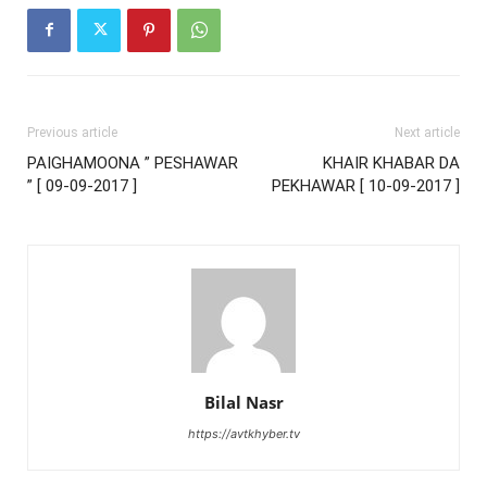
Previous article
Next article
PAIGHAMOONA ” PESHAWAR
KHAIR KHABAR DA
” [ 09-09-2017 ]
PEKHAWAR [ 10-09-2017 ]
Bilal Nasr
https://avtkhyber.tv