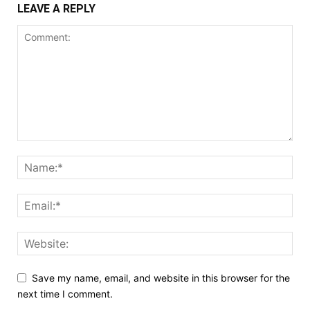
LEAVE A REPLY
Save my name, email, and website in this browser for the
next time I comment.