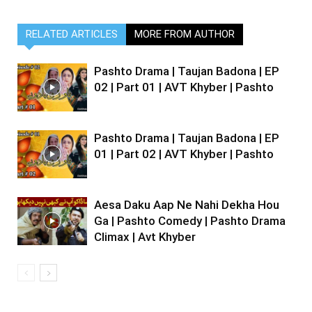
RELATED ARTICLES
MORE FROM AUTHOR
Pashto Drama | Taujan Badona | EP
02 | Part 01 | AVT Khyber | Pashto
Pashto Drama | Taujan Badona | EP
01 | Part 02 | AVT Khyber | Pashto
Aesa Daku Aap Ne Nahi Dekha Hou
Ga | Pashto Comedy | Pashto Drama
Climax | Avt Khyber