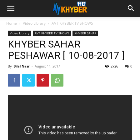
Home
Video Library
AVT KHYBER TV SHOWS
Video Library
AVT KHYBER TV SHOWS
KHYBER SAHAR
KHYBER SAHAR
PESHAWAR [ 10-08-2017 ]
By
Bilal Nasr
-
August 11, 2017
2726
0