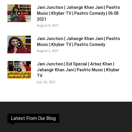
Jani Junction | Jahangir Khan Jani | Pashto
Music | Khyber TV | Pashto Comedy | 06 08
2021
August 9, 2021
Jani Junction | Jahangir Khan Jani | Pashto
Music | Khyber TV | Pashto Comedy
August 2, 2021
Jani Junction | Eid Special | Arbaz Khan |
Jahangir Khan Jani | Pashto Music | Khyber
TV
July 26, 2021
Latest From Our Blog