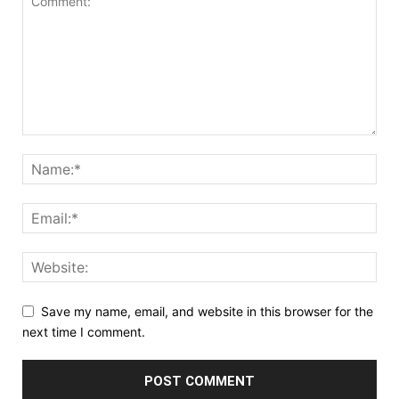
Save my name, email, and website in this browser for the
next time I comment.