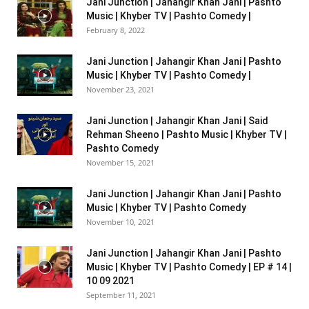
Jani Junction | Jahangir Khan Jani | Pashto
Music | Khyber TV | Pashto Comedy |
February 8, 2022
Jani Junction | Jahangir Khan Jani | Pashto
Music | Khyber TV | Pashto Comedy |
November 23, 2021
Jani Junction | Jahangir Khan Jani | Said
Rehman Sheeno | Pashto Music | Khyber TV |
Pashto Comedy
November 15, 2021
Jani Junction | Jahangir Khan Jani | Pashto
Music | Khyber TV | Pashto Comedy
November 10, 2021
Jani Junction | Jahangir Khan Jani | Pashto
Music | Khyber TV | Pashto Comedy | EP # 14 |
10 09 2021
September 11, 2021