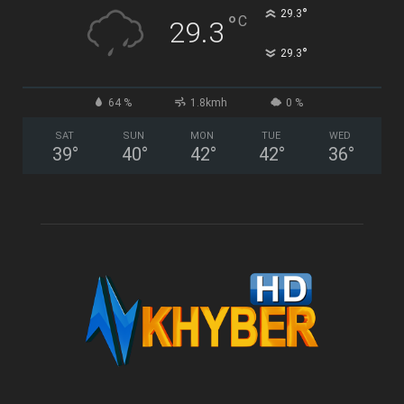
°
29.3
°
C
29.3
°
29.3
64 %
1.8kmh
0 %
SAT
SUN
MON
TUE
WED
39
°
40
°
42
°
42
°
36
°