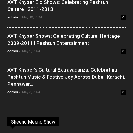
AVT Khyber Eid Shows: Celebrating Pashtun
Culture | 2011-2013
admin
-
May 10, 2024
0
AVT Khyber Shows: Celebrating Cultural Heritage
2009-2011 | Pashtun Entertainment
admin
-
May 9, 2024
0
AVT Khyber’s Cultural Extravaganza: Celebrating
Pashtun Music & Festive Joy Across Dubai, Karachi,
Peshawar,...
admin
-
May 8, 2024
0
Sheeno Meeno Show