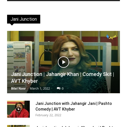
Jani Junction
Jani Junction | Jahangir Khan | Comedy Skit |
AVT Khyber
Bilal Nasr
-
March 1, 2022
0
Jani Junction with Jahangir Jani | Pashto
Comedy | AVT Khyber
February 22, 2022