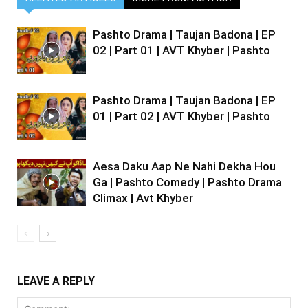
Pashto Drama | Taujan Badona | EP
02 | Part 01 | AVT Khyber | Pashto
Pashto Drama | Taujan Badona | EP
01 | Part 02 | AVT Khyber | Pashto
Aesa Daku Aap Ne Nahi Dekha Hou
Ga | Pashto Comedy | Pashto Drama
Climax | Avt Khyber
LEAVE A REPLY