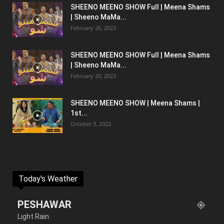
SHEENO MEENO SHOW Full | Meena Shams
| Sheeno MaMa...
February 26, 2023
SHEENO MEENO SHOW Full | Meena Shams
| Sheeno MaMa...
February 20, 2023
SHEENO MEENO SHOW | Meena Shams |
1st...
October 3, 2022
Today's Weather
PESHAWAR
Light Rain