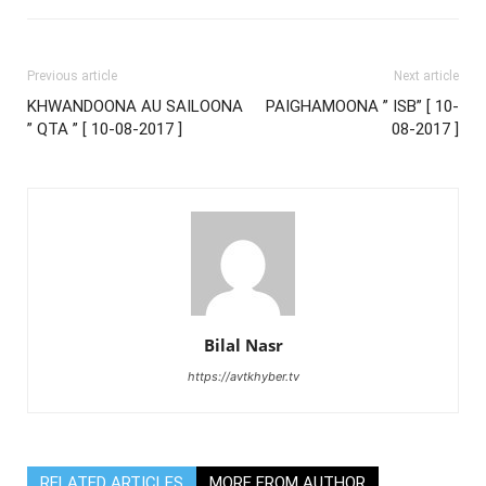
Previous article
Next article
KHWANDOONA AU SAILOONA
PAIGHAMOONA ” ISB” [ 10-
” QTA ” [ 10-08-2017 ]
08-2017 ]
Bilal Nasr
https://avtkhyber.tv
RELATED ARTICLES
MORE FROM AUTHOR