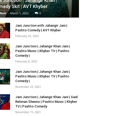
i Junction | Jahangir Khan |
edy Skit | AVT Khyber
 Nasr
-
March 1, 2022
0
Jani Junction with Jahangir Jani |
Pashto Comedy | AVT Khyber
February 22, 2022
Jani Junction | Jahangir Khan Jani |
Pashto Music | Khyber TV | Pashto
Comedy |
February 8, 2022
Jani Junction | Jahangir Khan Jani |
Pashto Music | Khyber TV | Pashto
Comedy |
November 23, 2021
Jani Junction | Jahangir Khan Jani | Said
Rehman Sheeno | Pashto Music | Khyber
TV | Pashto Comedy
November 15, 2021