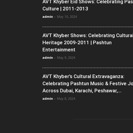
AVT Khyber Eid Shows: Celebrating Pa
Culture | 2011-2013
admin
-
May 10, 2024
AVT Khyber Shows: Celebrating Cultura
Heritage 2009-2011 | Pashtun
Entertainment
admin
-
May 9, 2024
AVT Khyber’s Cultural Extravaganza:
Celebrating Pashtun Music & Festive J
Across Dubai, Karachi, Peshawar,...
admin
-
May 8, 2024