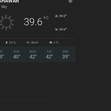
SHAWAR
r Sky
°
39.6
°
C
39.6
°
39.6
30 %
4kmh
2 %
AT
SUN
MON
TUE
WED
9
°
40
°
42
°
42
°
39
°