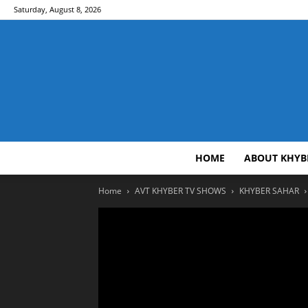
Saturday, August 8, 2026
HOME
ABOUT KHYB
Home
AVT KHYBER TV SHOWS
KHYBER SAHAR