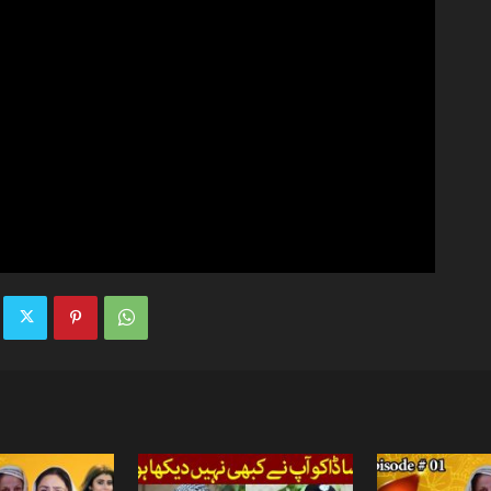
TV
|
Official