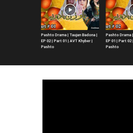
Pashto Drama | Taujan Badona |
Pashto Drama |
EP 02 | Part 01 | AVT Khyber |
EP 01 | Part 02
Pashto
Pashto