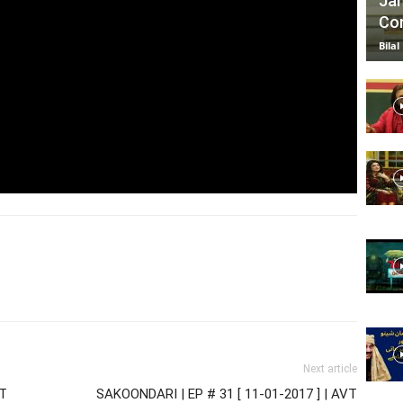
Jan
Com
Bilal
Next article
VT
SAKOONDARI | EP # 31 [ 11-01-2017 ] | AVT