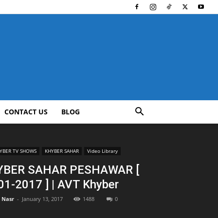
CONTACT US
BLOG
YBER TV SHOWS
KHYBER SAHAR
Video Library
YBER SAHAR PESHAWAR [
01-2017 ] | AVT Khyber
l Nasr
-
January 13, 2017
1488
0