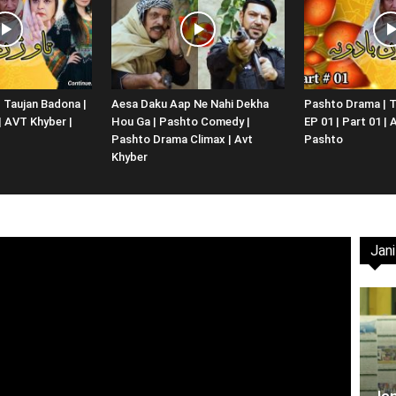
Website,
 Taujan Badona |
Aesa Daku Aap Ne Nahi Dekha
Pashto Drama | T
 | AVT Khyber |
Hou Ga | Pashto Comedy |
EP 01 | Part 01 |
Video
Pashto Drama Climax | Avt
Pashto
Khyber
Jani
Portal