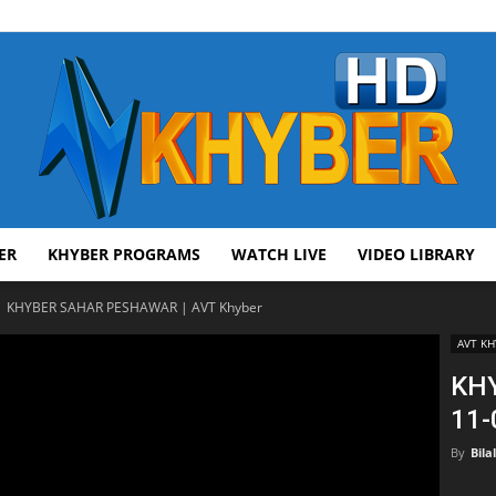
ER
KHYBER PROGRAMS
WATCH LIVE
VIDEO LIBRARY
AVT
KHYBER SAHAR PESHAWAR | AVT Khyber
AVT KH
KH
11-
Khyber
By
Bila