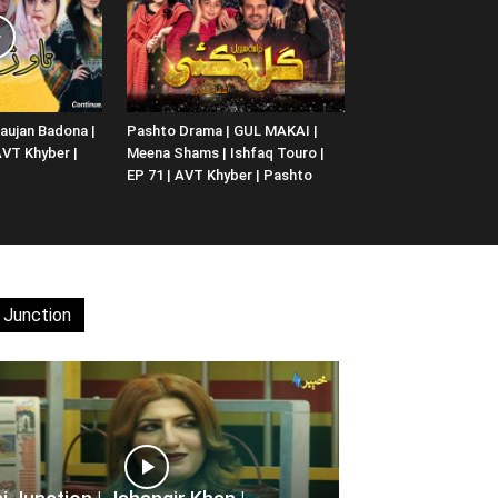
aujan Badona |
Pashto Drama | GUL MAKAI |
 AVT Khyber |
Meena Shams | Ishfaq Touro |
EP 71 | AVT Khyber | Pashto
 Junction