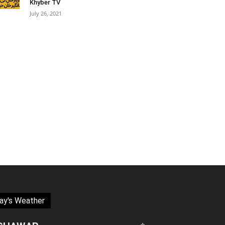
Khyber TV
July 26, 2021
ay's Weather