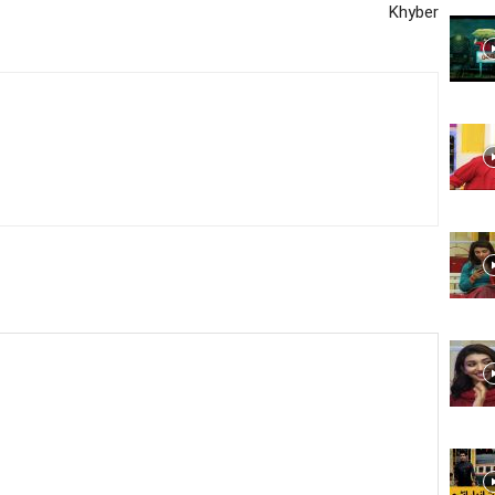
Khyber