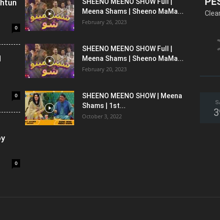
PE
shtun
SHEENO MEENO SHOW Full |
Meena Shams | Sheeno MaMa...
Clea
February 26, 2023
0
SHEENO MEENO SHOW Full |
l
Meena Shams | Sheeno MaMa...
February 20, 2023
0
SHEENO MEENO SHOW | Meena
S
Shams | 1st...
3
October 3, 2022
oy
0