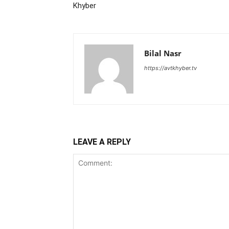
Khyber
Bilal Nasr
https://avtkhyber.tv
LEAVE A REPLY