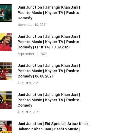
Jani Junction | Jahangir Khan Jani |
Pashto Music | Khyber TV | Pashto
Comedy
November 10, 2021
Jani Junction | Jahangir Khan Jani |
Pashto Music | Khyber TV | Pashto
Comedy | EP # 14 | 10 09 2021
September 11, 2021
Jani Junction | Jahangir Khan Jani |
Pashto Music | Khyber TV | Pashto
Comedy | 06 08 2021
August 9, 2021
Jani Junction | Jahangir Khan Jani |
Pashto Music | Khyber TV | Pashto
Comedy
August 2, 2021
Jani Junction | Eid Special | Arbaz Khan |
Jahangir Khan Jani | Pashto Music |