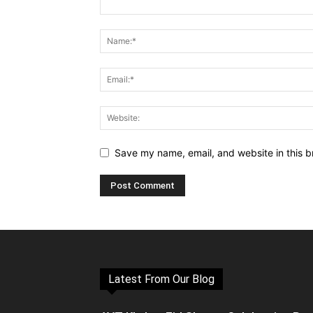
Save my name, email, and website in this b
Latest From Our Blog