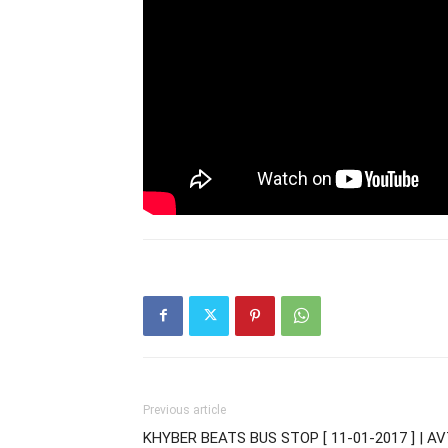
Previous article
KHYBER BEATS BUS STOP [ 11-01-2017 ] | A