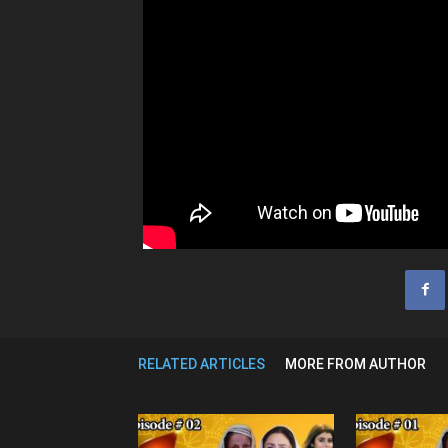
RELATED ARTICLES
MORE FROM AUTHOR