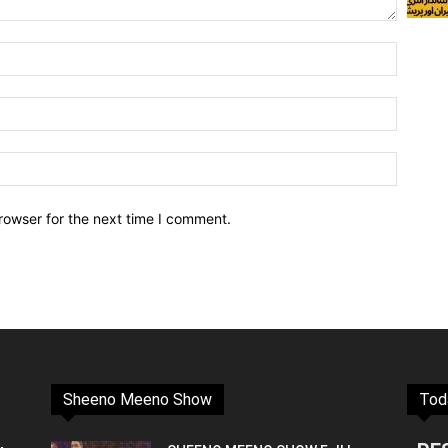
rowser for the next time I comment.
Sheeno Meeno Show
Tod