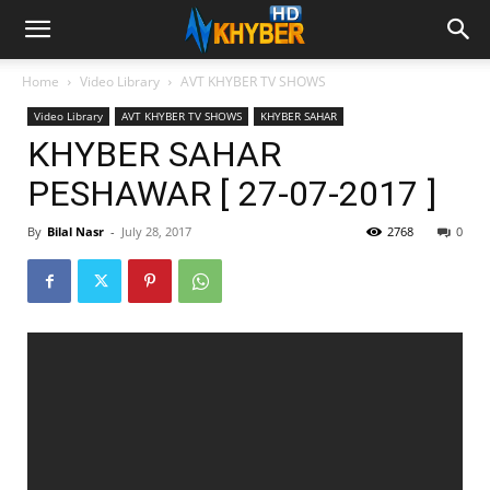
Home
Video Library
AVT KHYBER TV SHOWS
Video Library
AVT KHYBER TV SHOWS
KHYBER SAHAR
KHYBER SAHAR
PESHAWAR [ 27-07-2017 ]
By
Bilal Nasr
-
July 28, 2017
2768
0