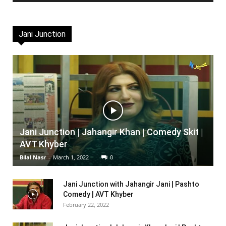
Jani Junction
Jani Junction | Jahangir Khan | Comedy Skit |
AVT Khyber
Bilal Nasr
-
March 1, 2022
0
Jani Junction with Jahangir Jani | Pashto
Comedy | AVT Khyber
February 22, 2022