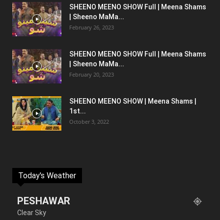
SHEENO MEENO SHOW Full | Meena Shams
| Sheeno MaMa...
February 26, 2023
SHEENO MEENO SHOW Full | Meena Shams
| Sheeno MaMa...
February 20, 2023
SHEENO MEENO SHOW | Meena Shams |
1st...
October 3, 2022
Today's Weather
PESHAWAR
Clear Sky