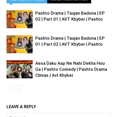
Pashto Drama | Taujan Badona | EP
02 | Part 01 | AVT Khyber | Pashto
Pashto Drama | Taujan Badona | EP
01 | Part 02 | AVT Khyber | Pashto
Aesa Daku Aap Ne Nahi Dekha Hou
Ga | Pashto Comedy | Pashto Drama
Climax | Avt Khyber
LEAVE A REPLY