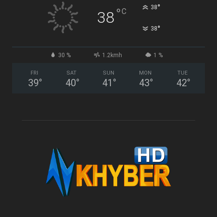
°
38
°
C
38
°
38
30 %
1.2kmh
1 %
FRI
SAT
SUN
MON
TUE
39
°
40
°
41
°
43
°
42
°