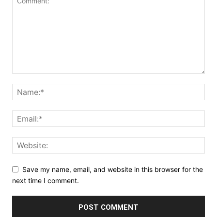
Save my name, email, and website in this browser for the
next time I comment.