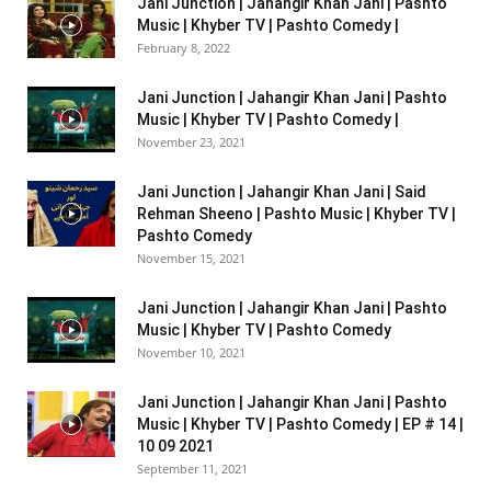
Jani Junction | Jahangir Khan Jani | Pashto
Music | Khyber TV | Pashto Comedy |
February 8, 2022
Jani Junction | Jahangir Khan Jani | Pashto
Music | Khyber TV | Pashto Comedy |
November 23, 2021
Jani Junction | Jahangir Khan Jani | Said
Rehman Sheeno | Pashto Music | Khyber TV |
Pashto Comedy
November 15, 2021
Jani Junction | Jahangir Khan Jani | Pashto
Music | Khyber TV | Pashto Comedy
November 10, 2021
Jani Junction | Jahangir Khan Jani | Pashto
Music | Khyber TV | Pashto Comedy | EP # 14 |
10 09 2021
September 11, 2021