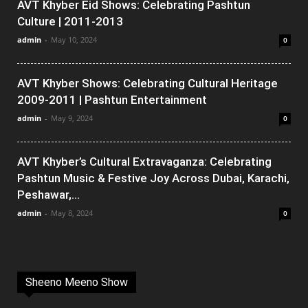
AVT Khyber Eid Shows: Celebrating Pashtun
Culture | 2011-2013
admin
-
May 10, 2024
0
AVT Khyber Shows: Celebrating Cultural Heritage
2009-2011 | Pashtun Entertainment
admin
-
May 9, 2024
0
AVT Khyber’s Cultural Extravaganza: Celebrating
Pashtun Music & Festive Joy Across Dubai, Karachi,
Peshawar,...
admin
-
May 8, 2024
0
Sheeno Meeno Show