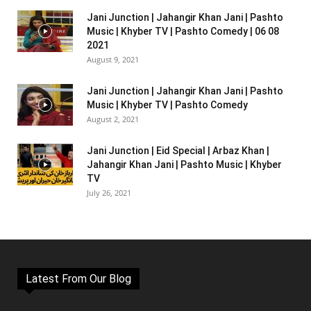
Jani Junction | Jahangir Khan Jani | Pashto
Music | Khyber TV | Pashto Comedy | 06 08
2021
August 9, 2021
Jani Junction | Jahangir Khan Jani | Pashto
Music | Khyber TV | Pashto Comedy
August 2, 2021
Jani Junction | Eid Special | Arbaz Khan |
Jahangir Khan Jani | Pashto Music | Khyber
TV
July 26, 2021
Latest From Our Blog