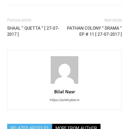
Previous article
Next article
SHAAL ” QUETTA ” [ 27-07-
PATHAN COLONY ” DRAMA ”
2017 ]
EP # 11 [ 27-07-2017 ]
Bilal Nasr
https://avtkhyber.tv
RELATED ARTICLES
MORE FROM AUTHOR