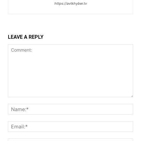
https://avtkhyber.tv
LEAVE A REPLY