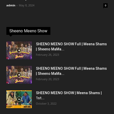
admin
-
May 8, 2024
0
Sheeno Meeno Show
SHEENO MEENO SHOW Full | Meena Shams
| Sheeno MaMa...
February 26, 2023
SHEENO MEENO SHOW Full | Meena Shams
| Sheeno MaMa...
February 20, 2023
SHEENO MEENO SHOW | Meena Shams |
1st...
October 3, 2022