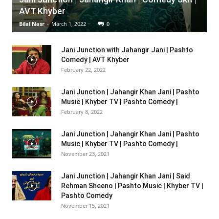
AVT Khyber
Bilal Nasr
-
March 1, 2022
0
Jani Junction with Jahangir Jani | Pashto
Comedy | AVT Khyber
February 22, 2022
Jani Junction | Jahangir Khan Jani | Pashto
Music | Khyber TV | Pashto Comedy |
February 8, 2022
Jani Junction | Jahangir Khan Jani | Pashto
Music | Khyber TV | Pashto Comedy |
November 23, 2021
Jani Junction | Jahangir Khan Jani | Said
Rehman Sheeno | Pashto Music | Khyber TV |
Pashto Comedy
November 15, 2021