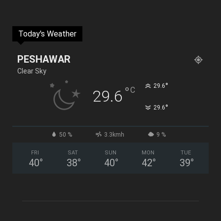
Today's Weather
PESHAWAR
Clear Sky
°
29.6
°
C
29.6
°
29.6
50 %
3.3kmh
9 %
FRI
SAT
SUN
MON
TUE
40
°
38
°
40
°
42
°
39
°