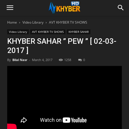
Home
Video Library
AVT KHYBER TV SHOWS
Video Library
AVT KHYBER TV SHOWS
KHYBER SAHAR
KHYBER SAHAR ” PEW ” [ 02-03-
2017 ]
By
Bilal Nasr
-
March 4, 2017
1258
0