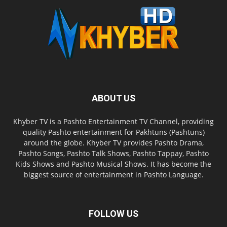
ABOUT US
Khyber TV is a Pashto Entertainment TV Channel, providing
quality Pashto entertainment for Pakhtuns (Pashtuns)
around the globe. Khyber TV provides Pashto Drama,
Pashto Songs, Pashto Talk Shows, Pashto Tappay, Pashto
Kids Shows and Pashto Musical Shows. It has become the
biggest source of entertainment in Pashto Language.
FOLLOW US