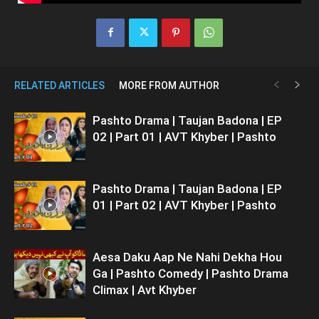
RELATED ARTICLES
MORE FROM AUTHOR
Pashto Drama | Taujan Badona | EP
02 | Part 01 | AVT Khyber | Pashto
Pashto Drama | Taujan Badona | EP
01 | Part 02 | AVT Khyber | Pashto
Aesa Daku Aap Ne Nahi Dekha Hou
Ga | Pashto Comedy | Pashto Drama
Climax | Avt Khyber