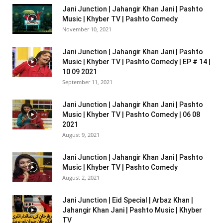
Jani Junction | Jahangir Khan Jani | Pashto
Music | Khyber TV | Pashto Comedy
November 10, 2021
Jani Junction | Jahangir Khan Jani | Pashto
Music | Khyber TV | Pashto Comedy | EP # 14 |
10 09 2021
September 11, 2021
Jani Junction | Jahangir Khan Jani | Pashto
Music | Khyber TV | Pashto Comedy | 06 08
2021
August 9, 2021
Jani Junction | Jahangir Khan Jani | Pashto
Music | Khyber TV | Pashto Comedy
August 2, 2021
Jani Junction | Eid Special | Arbaz Khan |
Jahangir Khan Jani | Pashto Music | Khyber
TV