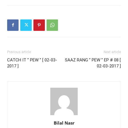
Previous article
Next article
CATCH IT ” PEW ” [ 02-03-
SAAZ RANG ” PEW ” EP # 08 [
2017 ]
02-03-2017 ]
Bilal Nasr