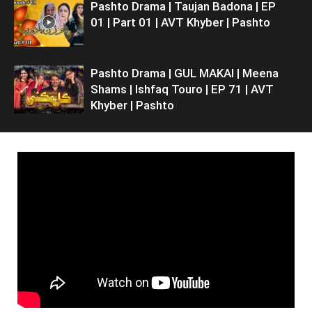
Pashto Drama | Taujan Badona | EP
01 | Part 01 | AVT Khyber | Pashto
Pashto Drama | GUL MAKAI | Meena
Shams | Ishfaq Touro | EP 71 | AVT
Khyber | Pashto