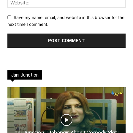
Save my name, email, and website in this browser for the
next time I comment.
Jani Junction
Jani Junction | Jahangir Khan | Comedy Skit |