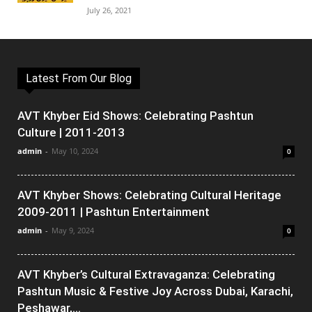
July 26, 2021
Latest From Our Blog
AVT Khyber Eid Shows: Celebrating Pashtun
Culture | 2011-2013
admin
-
May 10, 2024
0
AVT Khyber Shows: Celebrating Cultural Heritage
2009-2011 | Pashtun Entertainment
admin
-
May 9, 2024
0
AVT Khyber’s Cultural Extravaganza: Celebrating
Pashtun Music & Festive Joy Across Dubai, Karachi,
Peshawar,...