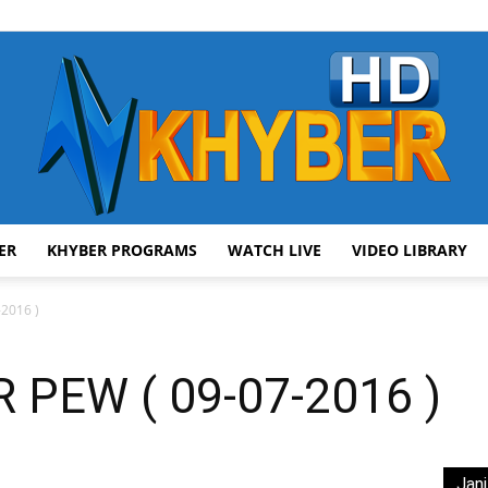
ER
KHYBER PROGRAMS
WATCH LIVE
VIDEO LIBRARY
AVT
2016 )
PEW ( 09-07-2016 )
Khyber
Jani