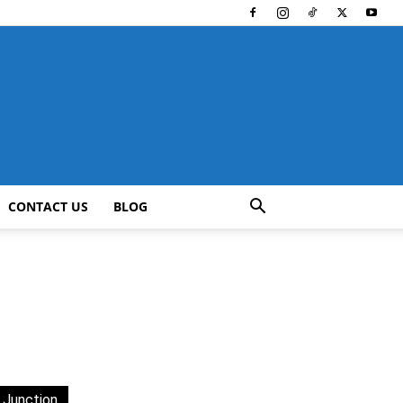
CONTACT US
BLOG
 Junction