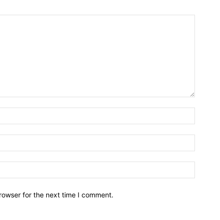
rowser for the next time I comment.