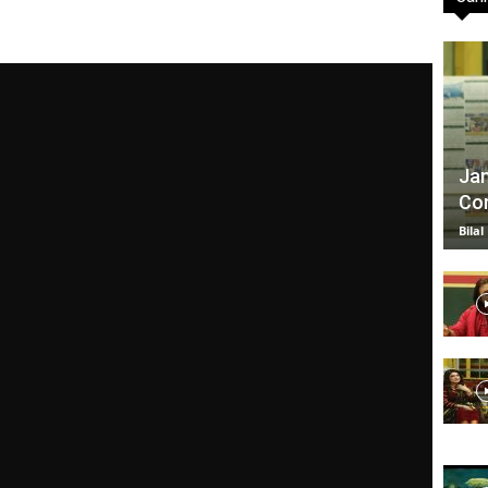
TV
Jan
Com
|
Bilal
Official