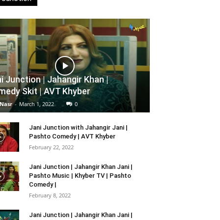
i Junction | Jahangir Khan |
edy Skit | AVT Khyber
 Nasr
-
March 1, 2022
0
Jani Junction with Jahangir Jani |
Pashto Comedy | AVT Khyber
February 22, 2022
Jani Junction | Jahangir Khan Jani |
Pashto Music | Khyber TV | Pashto
Comedy |
February 8, 2022
Jani Junction | Jahangir Khan Jani |