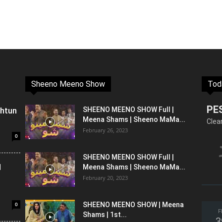
Sheeno Meeno Show
Tod
PE
shtun
SHEENO MEENO SHOW Full |
Meena Shams | Sheeno MaMa...
Clea
February 26, 2023
0
SHEENO MEENO SHOW Full |
l
Meena Shams | Sheeno MaMa...
February 20, 2023
0
SHEENO MEENO SHOW | Meena
F
Shams | 1st...
3