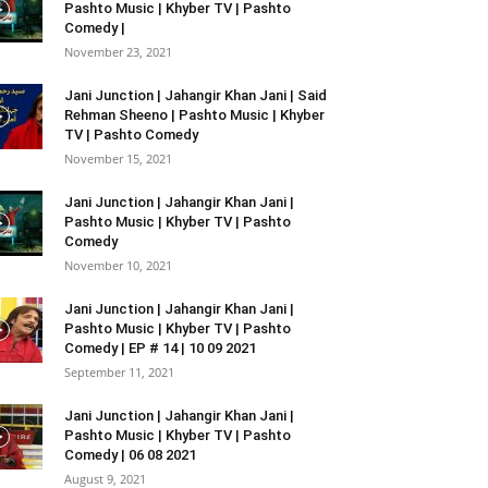
Pashto Music | Khyber TV | Pashto
Comedy |
November 23, 2021
Jani Junction | Jahangir Khan Jani | Said
Rehman Sheeno | Pashto Music | Khyber
TV | Pashto Comedy
November 15, 2021
Jani Junction | Jahangir Khan Jani |
Pashto Music | Khyber TV | Pashto
Comedy
November 10, 2021
Jani Junction | Jahangir Khan Jani |
Pashto Music | Khyber TV | Pashto
Comedy | EP # 14 | 10 09 2021
September 11, 2021
Jani Junction | Jahangir Khan Jani |
Pashto Music | Khyber TV | Pashto
Comedy | 06 08 2021
August 9, 2021