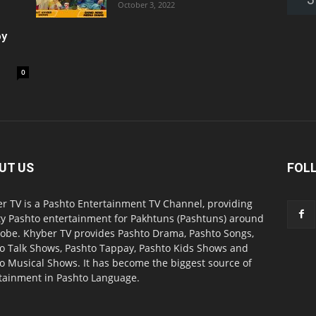
October 3, 2022
oy
0
UT US
FOL
r TV is a Pashto Entertainment TV Channel, providing
ty Pashto entertainment for Pakhtuns (Pashtuns) around
lobe. Khyber TV provides Pashto Drama, Pashto Songs,
o Talk Shows, Pashto Tappay, Pashto Kids Shows and
o Musical Shows. It has become the biggest source of
tainment in Pashto Language.