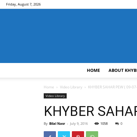
Friday, August 7, 2026
HOME
ABOUT KHYB
Home
Video Library
KHYBER SAHAR PEW ( 09-07-
Video Library
KHYBER SAHAR 
By
Bilal Nasr
-
July 9, 2016
1058
0