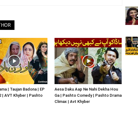
THOR
ma | Taujan Badona | EP
Aesa Daku Aap Ne Nahi Dekha Hou
02 | AVT Khyber | Pashto
Ga | Pashto Comedy | Pashto Drama
Climax | Avt Khyber