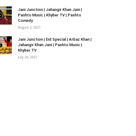
Jani Junction | Jahangir Khan Jani |
Pashto Music | Khyber TV | Pashto
Comedy
August 2, 2021
Jani Junction | Eid Special | Arbaz Khan |
Jahangir Khan Jani | Pashto Music |
Khyber TV
July 26, 2021