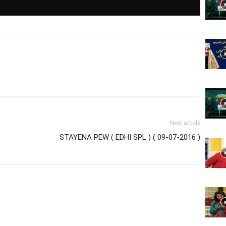
Website,
Video
Next article
STAYENA PEW ( EDHI SPL ) ( 09-07-2016 )
Portal