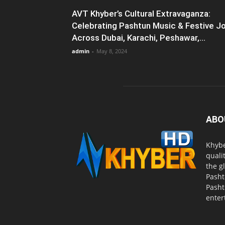
AVT Khyber’s Cultural Extravaganza:
Celebrating Pashtun Music & Festive J
Across Dubai, Karachi, Peshawar,...
admin
-
May 8, 2024
ABO
Khybe
quali
the g
Pasht
Pasht
enter