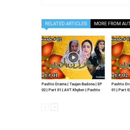
RELATED ARTICLES
MORE FROM AU
Pashto Drama | Taujan Badona | EP
Pashto Dra
02 | Part 01 | AVT Khyber | Pashto
01 | Part 