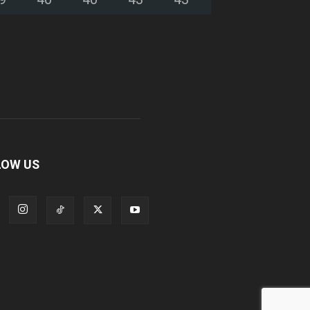
LOW US