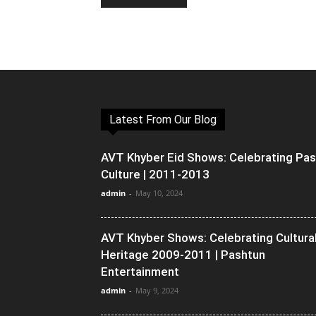
Latest From Our Blog
AVT Khyber Eid Shows: Celebrating Pa
Culture | 2011-2013
admin
-
May 10, 2024
AVT Khyber Shows: Celebrating Cultura
Heritage 2009-2011 | Pashtun
Entertainment
admin
-
May 9, 2024