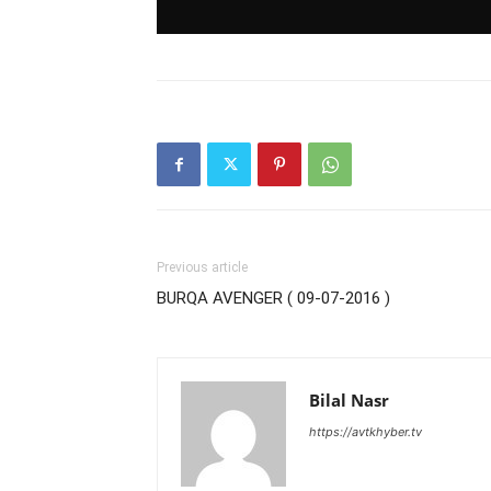
Previous article
BURQA AVENGER ( 09-07-2016 )
Bilal Nasr
https://avtkhyber.tv