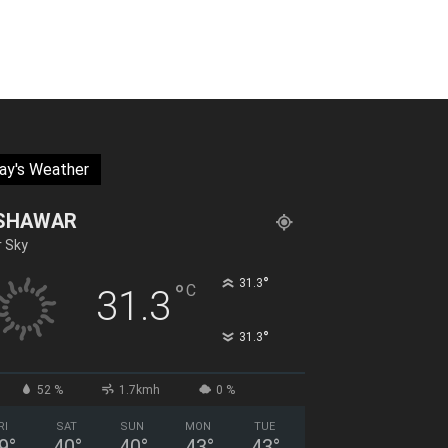
ay's Weather
SHAWAR
r Sky
°
31.3
°
C
31.3
°
31.3
52 %
1.7kmh
0 %
RI
SAT
SUN
MON
TUE
9
°
40
°
40
°
43
°
43
°