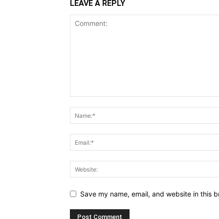
LEAVE A REPLY
Save my name, email, and website in this b