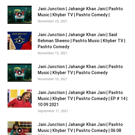
Jani Junction | Jahangir Khan Jani | Pashto
Music | Khyber TV | Pashto Comedy |
November 23, 2021
Jani Junction | Jahangir Khan Jani | Said
Rehman Sheeno | Pashto Music | Khyber TV |
Pashto Comedy
November 15, 2021
Jani Junction | Jahangir Khan Jani | Pashto
Music | Khyber TV | Pashto Comedy
November 10, 2021
Jani Junction | Jahangir Khan Jani | Pashto
Music | Khyber TV | Pashto Comedy | EP # 14 |
10 09 2021
September 11, 2021
Jani Junction | Jahangir Khan Jani | Pashto
Music | Khyber TV | Pashto Comedy | 06 08