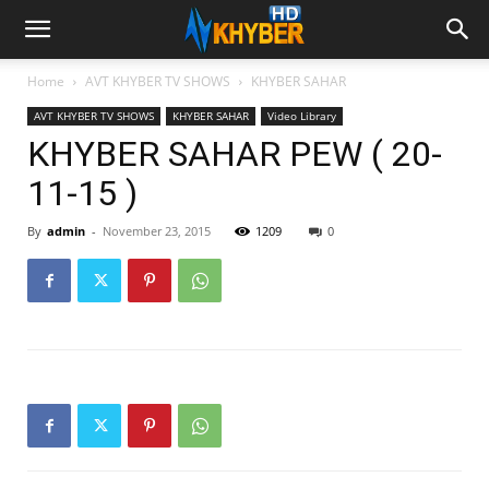
Home
AVT KHYBER TV SHOWS
KHYBER SAHAR
AVT KHYBER TV SHOWS
KHYBER SAHAR
Video Library
KHYBER SAHAR PEW ( 20-
11-15 )
By
admin
-
November 23, 2015
1209
0