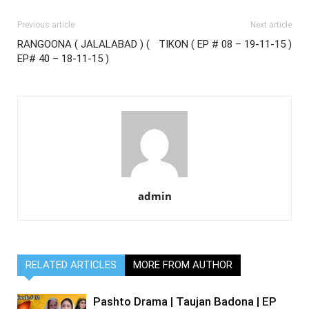
Previous article
Next article
RANGOONA ( JALALABAD ) (
TIKON ( EP # 08 – 19-11-15 )
EP# 40 – 18-11-15 )
admin
RELATED ARTICLES
MORE FROM AUTHOR
Pashto Drama | Taujan Badona | EP