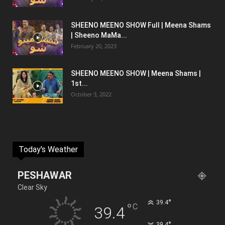
SHEENO MEENO SHOW Full | Meena Shams
| Sheeno MaMa...
February 20, 2023
SHEENO MEENO SHOW | Meena Shams |
1st...
October 3, 2022
Today's Weather
PESHAWAR
Clear Sky
°
39.4
°
C
39.4
°
39.4