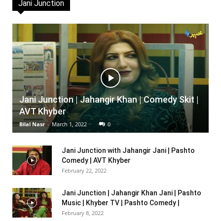
Jani Junction
Jani Junction | Jahangir Khan | Comedy Skit |
AVT Khyber
Bilal Nasr
-
March 1, 2022
0
Jani Junction with Jahangir Jani | Pashto
Comedy | AVT Khyber
February 22, 2022
Jani Junction | Jahangir Khan Jani | Pashto
Music | Khyber TV | Pashto Comedy |
February 8, 2022