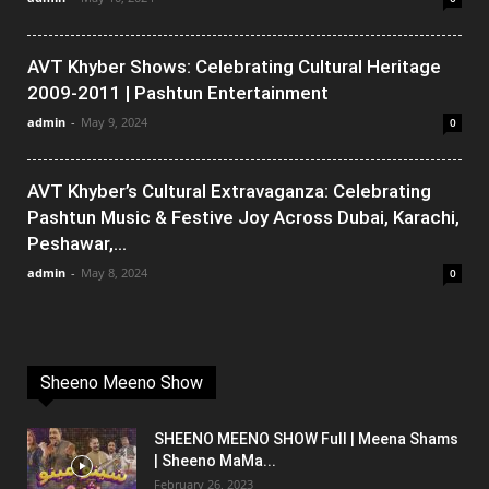
AVT Khyber Shows: Celebrating Cultural Heritage
2009-2011 | Pashtun Entertainment
admin
-
May 9, 2024
0
AVT Khyber’s Cultural Extravaganza: Celebrating
Pashtun Music & Festive Joy Across Dubai, Karachi,
Peshawar,...
admin
-
May 8, 2024
0
Sheeno Meeno Show
SHEENO MEENO SHOW Full | Meena Shams
| Sheeno MaMa...
February 26, 2023