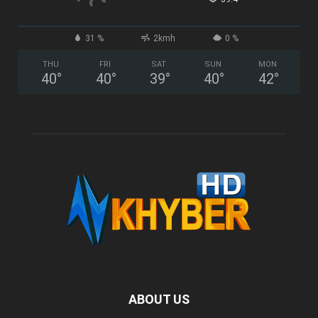
31 %
2kmh
0 %
THU
FRI
SAT
SUN
MON
40
°
40
°
39
°
40
°
42
°
ABOUT US