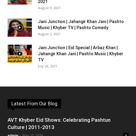
2021
August 9, 2021
Jani Junction | Jahangir Khan Jani | Pashto
Music | Khyber TV | Pashto Comedy
August 2, 2021
Jani Junction | Eid Special | Arbaz Khan |
Jahangir Khan Jani | Pashto Music | Khyber
TV
July 26, 2021
Latest From Our Blog
AVT Khyber Eid Shows: Celebrating Pashtun
Culture | 2011-2013
admin
-
May 10, 2024
0