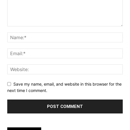
Save my name, email, and website in this browser for the
next time I comment.