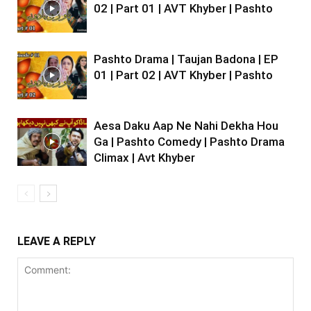
02 | Part 01 | AVT Khyber | Pashto
Pashto Drama | Taujan Badona | EP
01 | Part 02 | AVT Khyber | Pashto
Aesa Daku Aap Ne Nahi Dekha Hou
Ga | Pashto Comedy | Pashto Drama
Climax | Avt Khyber
LEAVE A REPLY