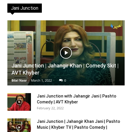
Jani Junction
Jani Junction | Jahangir Khan | Comedy Skit |
AVT Khyber
Bilal Nasr
-
March 1, 2022
0
Jani Junction with Jahangir Jani | Pashto
Comedy | AVT Khyber
February 22, 2022
Jani Junction | Jahangir Khan Jani | Pashto
Music | Khyber TV | Pashto Comedy |