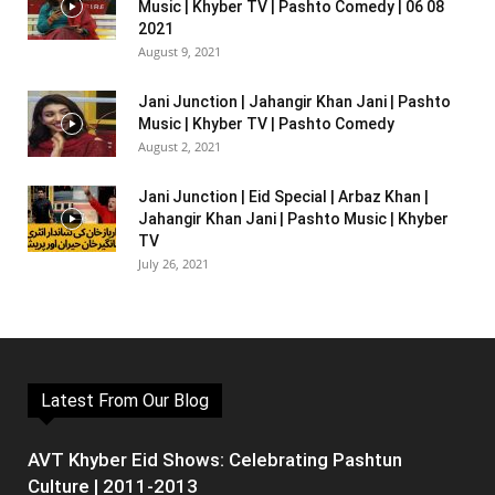
Music | Khyber TV | Pashto Comedy | 06 08
2021
August 9, 2021
Jani Junction | Jahangir Khan Jani | Pashto
Music | Khyber TV | Pashto Comedy
August 2, 2021
Jani Junction | Eid Special | Arbaz Khan |
Jahangir Khan Jani | Pashto Music | Khyber
TV
July 26, 2021
Latest From Our Blog
AVT Khyber Eid Shows: Celebrating Pashtun
Culture | 2011-2013