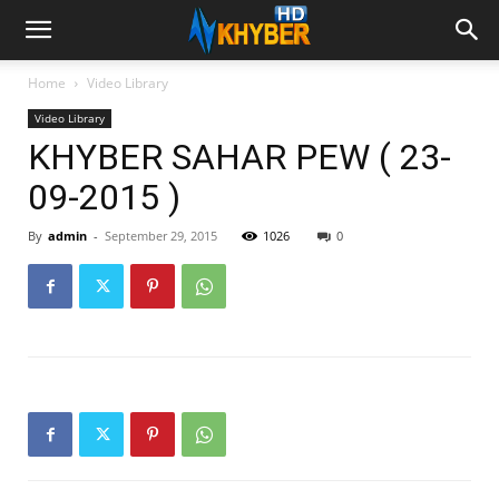
Home
Video Library
Video Library
KHYBER SAHAR PEW ( 23-
09-2015 )
By
admin
-
September 29, 2015
1026
0