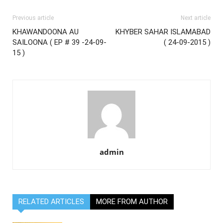
Previous article
Next article
KHAWANDOONA AU
KHYBER SAHAR ISLAMABAD
SAILOONA ( EP # 39 -24-09-
( 24-09-2015 )
15 )
admin
RELATED ARTICLES
MORE FROM AUTHOR