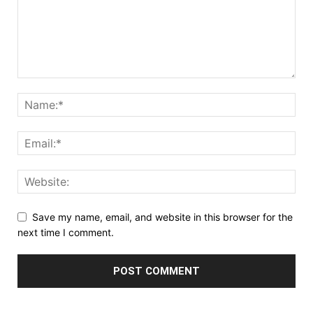
Save my name, email, and website in this browser for the
next time I comment.