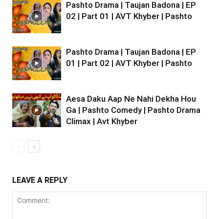
Pashto Drama | Taujan Badona | EP
02 | Part 01 | AVT Khyber | Pashto
Pashto Drama | Taujan Badona | EP
01 | Part 02 | AVT Khyber | Pashto
Aesa Daku Aap Ne Nahi Dekha Hou
Ga | Pashto Comedy | Pashto Drama
Climax | Avt Khyber
LEAVE A REPLY