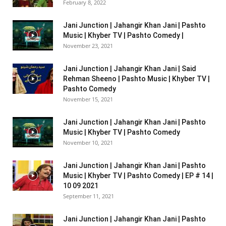
February 8, 2022
Jani Junction | Jahangir Khan Jani | Pashto
Music | Khyber TV | Pashto Comedy |
November 23, 2021
Jani Junction | Jahangir Khan Jani | Said
Rehman Sheeno | Pashto Music | Khyber TV |
Pashto Comedy
November 15, 2021
Jani Junction | Jahangir Khan Jani | Pashto
Music | Khyber TV | Pashto Comedy
November 10, 2021
Jani Junction | Jahangir Khan Jani | Pashto
Music | Khyber TV | Pashto Comedy | EP # 14 |
10 09 2021
September 11, 2021
Jani Junction | Jahangir Khan Jani | Pashto