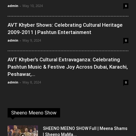
admin
-
May 10, 2024
0
AVT Khyber Shows: Celebrating Cultural Heritage
2009-2011 | Pashtun Entertainment
admin
-
May 9, 2024
0
AVT Khyber’s Cultural Extravaganza: Celebrating
Pashtun Music & Festive Joy Across Dubai, Karachi,
Peshawar,...
admin
-
May 8, 2024
0
Sheeno Meeno Show
SHEENO MEENO SHOW Full | Meena Shams
| Sheeno MaMa...