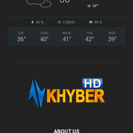
°
36
40 %
3.5kmh
49 %
SAT
SUN
MON
TUE
WED
36
°
40
°
41
°
42
°
39
°
ABOUT US