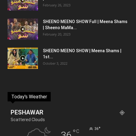
February 26, 2023
SHEENO MEENO SHOW Full | Meena Shams
| Sheeno MaMa...
February 20, 2023
SHEENO MEENO SHOW | Meena Shams |
1st...
October 3, 2022
Today's Weather
PESHAWAR
Scattered Clouds
°
36
°
C
36