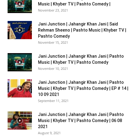
Music | Khyber TV | Pashto Comedy |
November 23, 2021
Jani Junction | Jahangir Khan Jani | Said
Rehman Sheeno | Pashto Music | Khyber TV |
Pashto Comedy
November 15, 2021
Jani Junction | Jahangir Khan Jani | Pashto
Music | Khyber TV | Pashto Comedy
November 10, 2021
Jani Junction | Jahangir Khan Jani | Pashto
Music | Khyber TV | Pashto Comedy | EP # 14 |
10 09 2021
September 11, 2021
Jani Junction | Jahangir Khan Jani | Pashto
Music | Khyber TV | Pashto Comedy | 06 08
2021
August 9, 2021