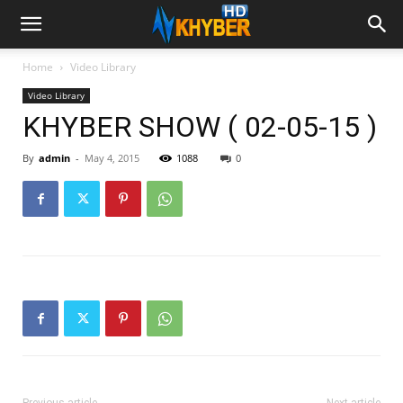
Home
Video Library
Video Library
KHYBER SHOW ( 02-05-15 )
By
admin
-
May 4, 2015
1088
0