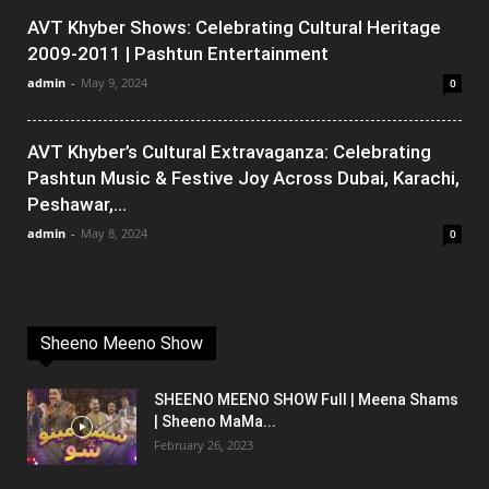
AVT Khyber Shows: Celebrating Cultural Heritage
2009-2011 | Pashtun Entertainment
admin
-
May 9, 2024
0
AVT Khyber’s Cultural Extravaganza: Celebrating
Pashtun Music & Festive Joy Across Dubai, Karachi,
Peshawar,...
admin
-
May 8, 2024
0
Sheeno Meeno Show
SHEENO MEENO SHOW Full | Meena Shams
| Sheeno MaMa...
February 26, 2023