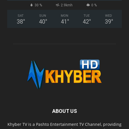
30 %
2.9kmh
0 %
SAT
SUN
MON
TUE
WED
38
°
40
°
41
°
42
°
39
°
ABOUT US
Khyber TV is a Pashto Entertainment TV Channel, providing