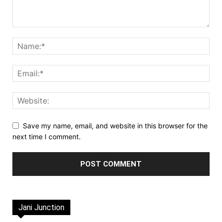
Save my name, email, and website in this browser for the
next time I comment.
Jani Junction