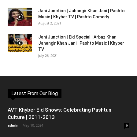
Jani Junction | Jahangir Khan Jani | Pashto
Music | Khyber TV | Pashto Comedy
August 2, 2021
Jani Junction | Eid Special | Arbaz Khan |
Jahangir Khan Jani | Pashto Music | Khyber
TV
July 26, 2021
Latest From Our Blog
AVT Khyber Eid Shows: Celebrating Pashtun
Culture | 2011-2013
admin
-
May 10, 2024
0