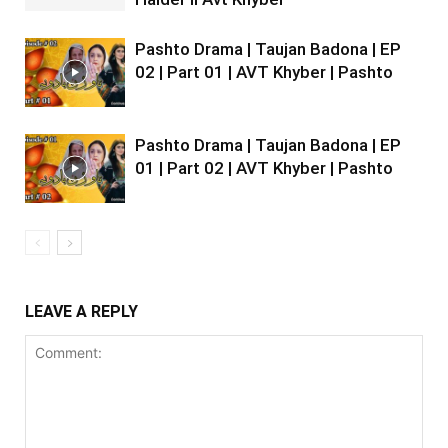
Pashto Drama | Taujan Badona | EP
02 | Part 01 | AVT Khyber | Pashto
Pashto Drama | Taujan Badona | EP
01 | Part 02 | AVT Khyber | Pashto
LEAVE A REPLY