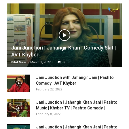
Jani Junction | Jahangir Khan | Comedy Skit |
AVT Khyber
Bilal Nasr
-
March 1, 2022
0
Jani Junction with Jahangir Jani | Pashto
Comedy | AVT Khyber
February 22, 2022
Jani Junction | Jahangir Khan Jani | Pashto
Music | Khyber TV | Pashto Comedy |
February 8, 2022
Jani Junction | Jahangir Khan Jani | Pashto