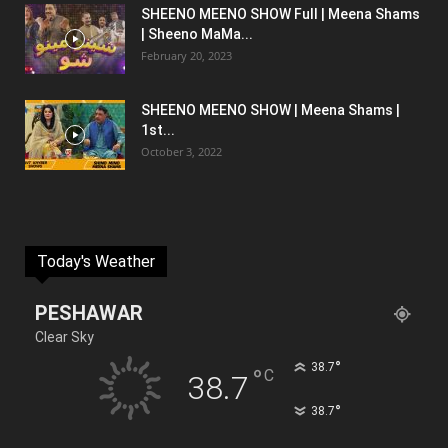
SHEENO MEENO SHOW Full | Meena Shams
| Sheeno MaMa...
February 20, 2023
SHEENO MEENO SHOW | Meena Shams |
1st...
October 3, 2022
Today's Weather
PESHAWAR
Clear Sky
°
38.7
°
C
38.7
°
38.7