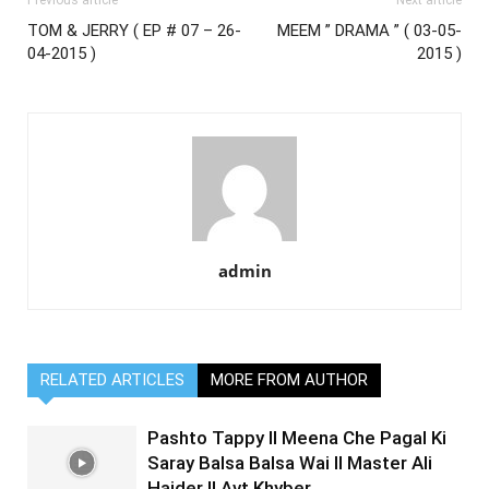
Previous article
Next article
TOM & JERRY ( EP # 07 – 26-
MEEM ” DRAMA ” ( 03-05-
04-2015 )
2015 )
admin
RELATED ARTICLES
MORE FROM AUTHOR
Pashto Tappy II Meena Che Pagal Ki
Saray Balsa Balsa Wai II Master Ali
Haider II Avt Khyber