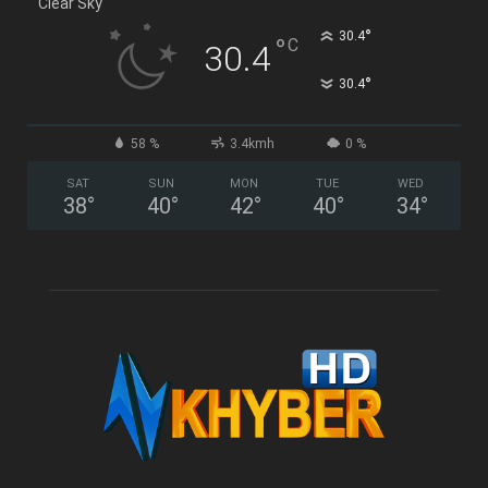
Clear Sky
°
30.4
°
C
30.4
°
30.4
58 %
3.4kmh
0 %
SAT
SUN
MON
TUE
WED
38
°
40
°
42
°
40
°
34
°