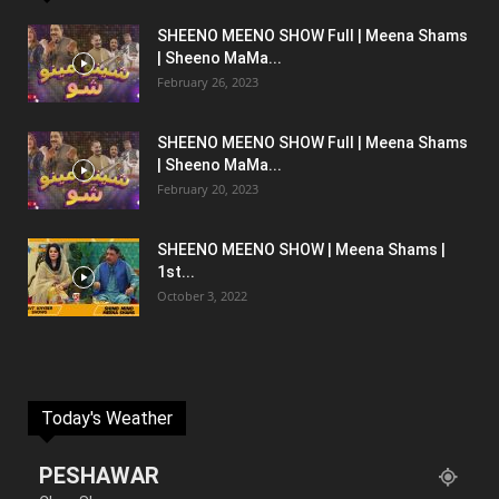
SHEENO MEENO SHOW Full | Meena Shams
| Sheeno MaMa...
February 26, 2023
SHEENO MEENO SHOW Full | Meena Shams
| Sheeno MaMa...
February 20, 2023
SHEENO MEENO SHOW | Meena Shams |
1st...
October 3, 2022
Today's Weather
PESHAWAR