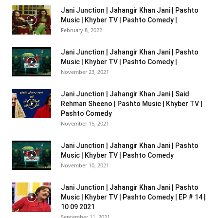
Jani Junction | Jahangir Khan Jani | Pashto
Music | Khyber TV | Pashto Comedy |
February 8, 2022
Jani Junction | Jahangir Khan Jani | Pashto
Music | Khyber TV | Pashto Comedy |
November 23, 2021
Jani Junction | Jahangir Khan Jani | Said
Rehman Sheeno | Pashto Music | Khyber TV |
Pashto Comedy
November 15, 2021
Jani Junction | Jahangir Khan Jani | Pashto
Music | Khyber TV | Pashto Comedy
November 10, 2021
Jani Junction | Jahangir Khan Jani | Pashto
Music | Khyber TV | Pashto Comedy | EP # 14 |
10 09 2021
September 11, 2021