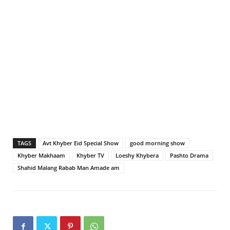
TAGS
Avt Khyber Eid Special Show
good morning show
Khyber Makhaam
Khyber TV
Loeshy Khybera
Pashto Drama
Shahid Malang Rabab Man Amade am