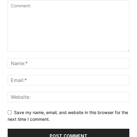
Save my name, email, and website in this browser for the
next time I comment.