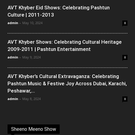
AVT Khyber Eid Shows: Celebrating Pashtun
Culture | 2011-2013
admin
-
May 10, 2024
0
AVT Khyber Shows: Celebrating Cultural Heritage
2009-2011 | Pashtun Entertainment
admin
-
May 9, 2024
0
AVT Khyber’s Cultural Extravaganza: Celebrating
Pashtun Music & Festive Joy Across Dubai, Karachi,
Peshawar,...
admin
-
May 8, 2024
0
Sheeno Meeno Show