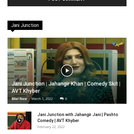
Jani Junction
Jani Junction | Jahangir Khan | Comedy Skit |
AVT Khyber
Bilal Nasr
-
March 1, 2022
0
Jani Junction with Jahangir Jani | Pashto
Comedy | AVT Khyber
February 22, 2022