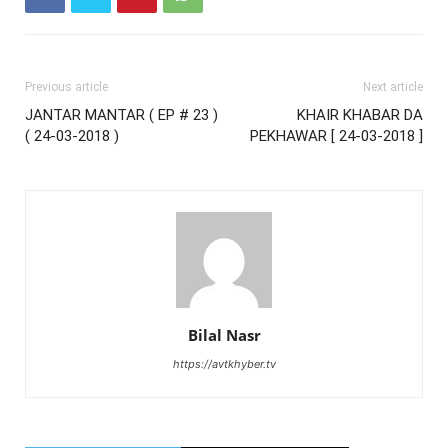
Previous article
Next article
JANTAR MANTAR ( EP # 23 )
KHAIR KHABAR DA
( 24-03-2018 )
PEKHAWAR [ 24-03-2018 ]
Bilal Nasr
https://avtkhyber.tv