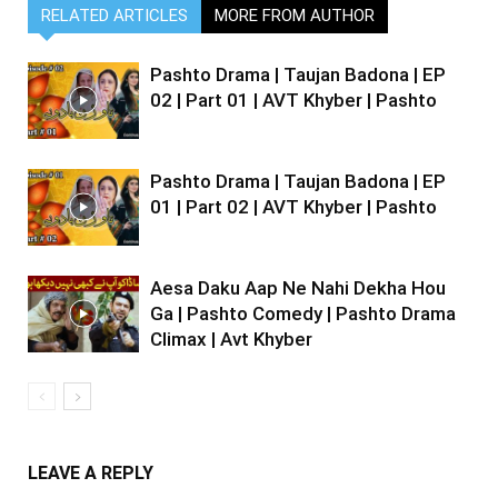
RELATED ARTICLES
MORE FROM AUTHOR
Pashto Drama | Taujan Badona | EP
02 | Part 01 | AVT Khyber | Pashto
Pashto Drama | Taujan Badona | EP
01 | Part 02 | AVT Khyber | Pashto
Aesa Daku Aap Ne Nahi Dekha Hou
Ga | Pashto Comedy | Pashto Drama
Climax | Avt Khyber
LEAVE A REPLY