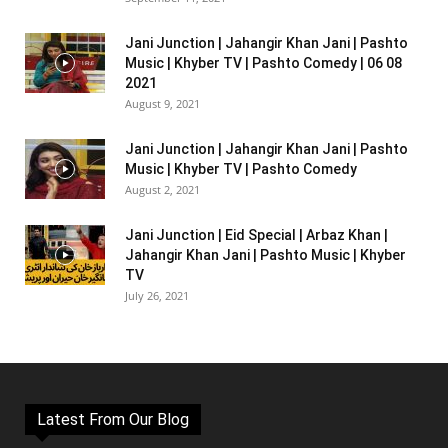
Jani Junction | Jahangir Khan Jani | Pashto
Music | Khyber TV | Pashto Comedy | 06 08
2021
August 9, 2021
Jani Junction | Jahangir Khan Jani | Pashto
Music | Khyber TV | Pashto Comedy
August 2, 2021
Jani Junction | Eid Special | Arbaz Khan |
Jahangir Khan Jani | Pashto Music | Khyber
TV
July 26, 2021
Latest From Our Blog