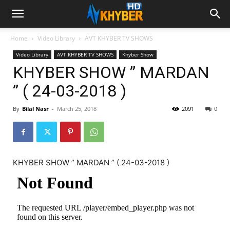
Home
Video Library
AVT KHYBER TV SHOWS
Video Library
AVT KHYBER TV SHOWS
Khyber Show
KHYBER SHOW ” MARDAN
” ( 24-03-2018 )
By
Bilal Nasr
-
March 25, 2018
2091
0
KHYBER SHOW ” MARDAN ” ( 24-03-2018 )