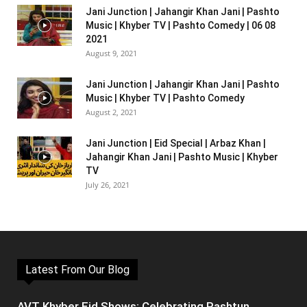
Jani Junction | Jahangir Khan Jani | Pashto
Music | Khyber TV | Pashto Comedy | 06 08
2021
August 9, 2021
Jani Junction | Jahangir Khan Jani | Pashto
Music | Khyber TV | Pashto Comedy
August 2, 2021
Jani Junction | Eid Special | Arbaz Khan |
Jahangir Khan Jani | Pashto Music | Khyber
TV
July 26, 2021
Latest From Our Blog
AVT Khyber Eid Shows: Celebrating Pashtun