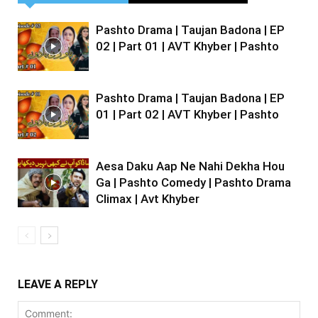
Pashto Drama | Taujan Badona | EP
02 | Part 01 | AVT Khyber | Pashto
Pashto Drama | Taujan Badona | EP
01 | Part 02 | AVT Khyber | Pashto
Aesa Daku Aap Ne Nahi Dekha Hou
Ga | Pashto Comedy | Pashto Drama
Climax | Avt Khyber
LEAVE A REPLY