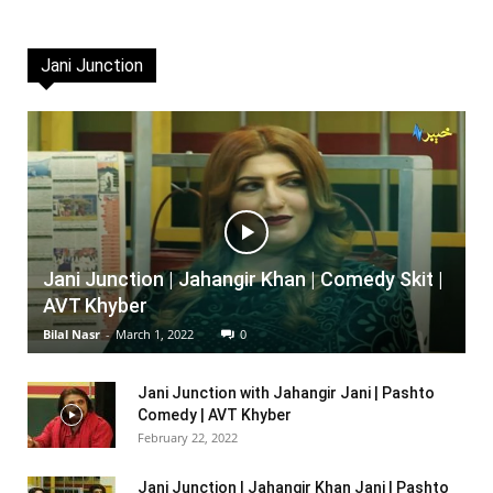
Jani Junction
Jani Junction | Jahangir Khan | Comedy Skit |
AVT Khyber
Bilal Nasr
-
March 1, 2022
0
Jani Junction with Jahangir Jani | Pashto
Comedy | AVT Khyber
February 22, 2022
Jani Junction | Jahangir Khan Jani | Pashto