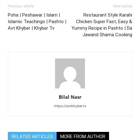
Previous article
Next article
Poha | Peshawar | Islam |
Restaurant Style Karahi
Islamic Teachings | Pashto |
Chicken Super Fast, Easy &
Avt Khyber | Khyber Tv
Yummy Recipe in Pashto | Da
Jawand Shama Cooking
Bilal Nasr
https://avtkhyber.tv
RELATED ARTICLES
MORE FROM AUTHOR