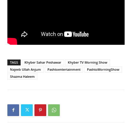
TAGS
Khyber Sahar Peshawar
Khyber TV Morning Show
Najeeb Ullah Anjum
Pashtoentertainment
PashtoMorningShow
Shazma Haleem