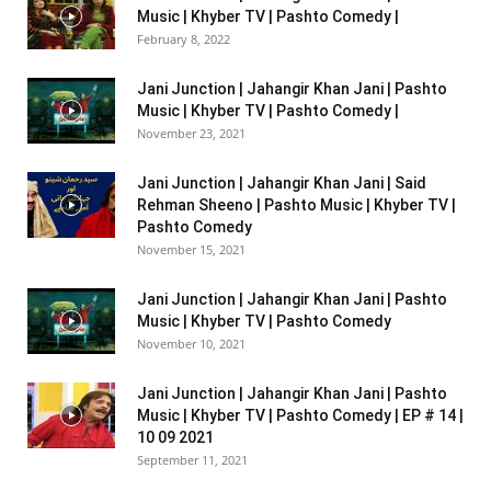
Music | Khyber TV | Pashto Comedy |
February 8, 2022
Jani Junction | Jahangir Khan Jani | Pashto
Music | Khyber TV | Pashto Comedy |
November 23, 2021
Jani Junction | Jahangir Khan Jani | Said
Rehman Sheeno | Pashto Music | Khyber TV |
Pashto Comedy
November 15, 2021
Jani Junction | Jahangir Khan Jani | Pashto
Music | Khyber TV | Pashto Comedy
November 10, 2021
Jani Junction | Jahangir Khan Jani | Pashto
Music | Khyber TV | Pashto Comedy | EP # 14 |
10 09 2021
September 11, 2021