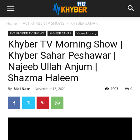
Home
AVT KHYBER TV SHOWS
KHYBER SAHAR
AVT KHYBER TV SHOWS
KHYBER SAHAR
Video Library
Khyber TV Morning Show |
Khyber Sahar Peshawar |
Najeeb Ullah Anjum |
Shazma Haleem
By
Bilal Nasr
-
November 13, 2021
1003
0