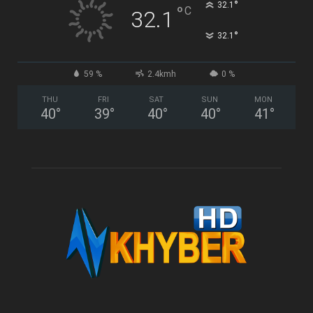
°
32.1
°
C
32.1
°
32.1
59 %
2.4kmh
0 %
THU
FRI
SAT
SUN
MON
40
°
39
°
40
°
40
°
41
°