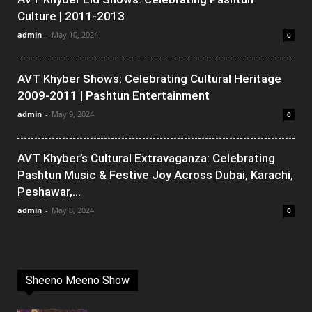
Culture | 2011-2013
admin
-
May 10, 2024
0
AVT Khyber Shows: Celebrating Cultural Heritage
2009-2011 | Pashtun Entertainment
admin
-
May 9, 2024
0
AVT Khyber’s Cultural Extravaganza: Celebrating
Pashtun Music & Festive Joy Across Dubai, Karachi,
Peshawar,...
admin
-
May 8, 2024
0
Sheeno Meeno Show