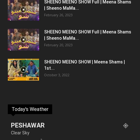
SHEENO MEENO SHOW Full | Meena Shams
| Sheeno MaMa...
February 26, 2023
SHEENO MEENO SHOW Full | Meena Shams
| Sheeno MaMa...
February 20, 2023
SHEENO MEENO SHOW | Meena Shams |
1st...
October 3, 2022
Today's Weather
PESHAWAR
Clear Sky