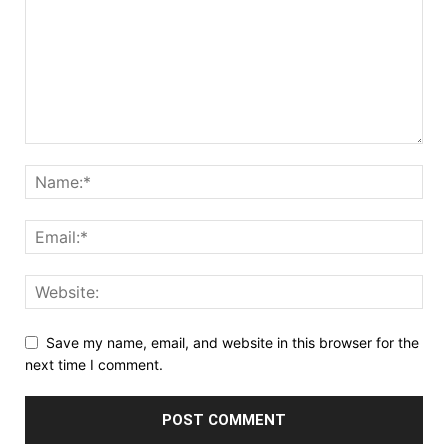
Save my name, email, and website in this browser for the
next time I comment.