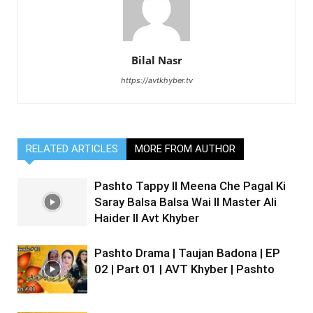
Bilal Nasr
https://avtkhyber.tv
RELATED ARTICLES
MORE FROM AUTHOR
Pashto Tappy II Meena Che Pagal Ki
Saray Balsa Balsa Wai II Master Ali
Haider II Avt Khyber
Pashto Drama | Taujan Badona | EP
02 | Part 01 | AVT Khyber | Pashto