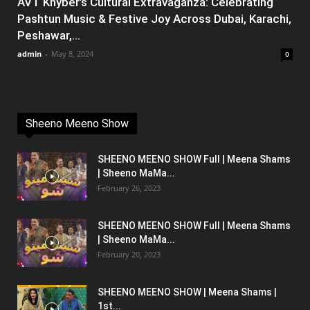
AVT Khyber’s Cultural Extravaganza: Celebrating
Pashtun Music & Festive Joy Across Dubai, Karachi,
Peshawar,...
admin
-
May 8, 2024
0
Sheeno Meeno Show
SHEENO MEENO SHOW Full | Meena Shams
| Sheeno MaMa...
February 26, 2023
SHEENO MEENO SHOW Full | Meena Shams
| Sheeno MaMa...
February 20, 2023
SHEENO MEENO SHOW | Meena Shams |
1st...