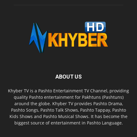
ABOUT US
Khyber TV is a Pashto Entertainment TV Channel, providing
quality Pashto entertainment for Pakhtuns (Pashtuns)
around the globe. Khyber TV provides Pashto Drama,
Pashto Songs, Pashto Talk Shows, Pashto Tappay, Pashto
Kids Shows and Pashto Musical Shows. It has become the
biggest source of entertainment in Pashto Language.