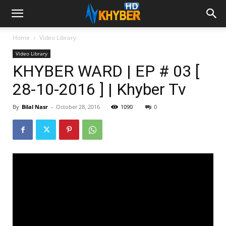
Home
Video Library
Video Library
KHYBER WARD | EP # 03 [
28-10-2016 ] | Khyber Tv
By
Bilal Nasr
-
October 28, 2016
1090
0