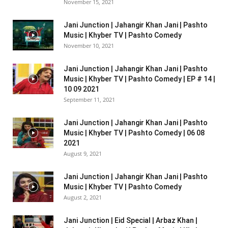
November 15, 2021
Jani Junction | Jahangir Khan Jani | Pashto
Music | Khyber TV | Pashto Comedy
November 10, 2021
Jani Junction | Jahangir Khan Jani | Pashto
Music | Khyber TV | Pashto Comedy | EP # 14 |
10 09 2021
September 11, 2021
Jani Junction | Jahangir Khan Jani | Pashto
Music | Khyber TV | Pashto Comedy | 06 08
2021
August 9, 2021
Jani Junction | Jahangir Khan Jani | Pashto
Music | Khyber TV | Pashto Comedy
August 2, 2021
Jani Junction | Eid Special | Arbaz Khan |