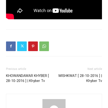
Previous article
Next article
KHOWANDAWAR KHYBER [
MISHKWAT [ 28-10-2016 ] |
28-10-2016 ] | Khyber Tv
Khyber Tv