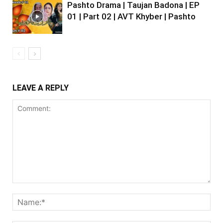
Pashto Drama | Taujan Badona | EP
01 | Part 02 | AVT Khyber | Pashto
LEAVE A REPLY