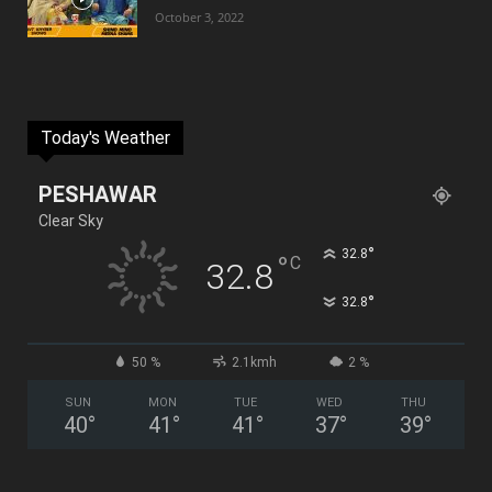
October 3, 2022
Today's Weather
PESHAWAR
Clear Sky
°
32.8
°
C
32.8
°
32.8
50 %
2.1kmh
2 %
SUN
MON
TUE
WED
THU
40
°
41
°
41
°
37
°
39
°