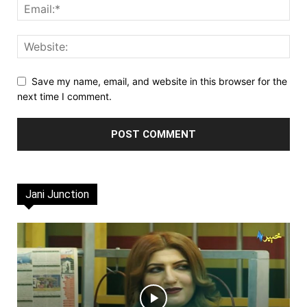
Save my name, email, and website in this browser for the
next time I comment.
Jani Junction