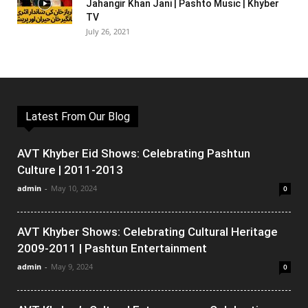
Jahangir Khan Jani | Pashto Music | Khyber
TV
July 26, 2021
Latest From Our Blog
AVT Khyber Eid Shows: Celebrating Pashtun
Culture | 2011-2013
admin
-
May 10, 2024
0
AVT Khyber Shows: Celebrating Cultural Heritage
2009-2011 | Pashtun Entertainment
admin
-
May 9, 2024
0