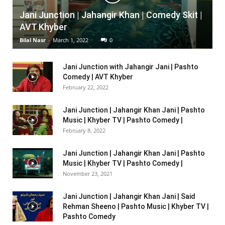
Jani Junction | Jahangir Khan | Comedy Skit |
AVT Khyber
Bilal Nasr
-
March 1, 2022
0
Jani Junction with Jahangir Jani | Pashto
Comedy | AVT Khyber
February 22, 2022
Jani Junction | Jahangir Khan Jani | Pashto
Music | Khyber TV | Pashto Comedy |
February 8, 2022
Jani Junction | Jahangir Khan Jani | Pashto
Music | Khyber TV | Pashto Comedy |
November 23, 2021
Jani Junction | Jahangir Khan Jani | Said
Rehman Sheeno | Pashto Music | Khyber TV |
Pashto Comedy