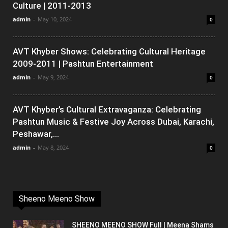
Culture | 2011-2013
admin
-
May 10, 2024
0
AVT Khyber Shows: Celebrating Cultural Heritage
2009-2011 | Pashtun Entertainment
admin
-
May 9, 2024
0
AVT Khyber’s Cultural Extravaganza: Celebrating
Pashtun Music & Festive Joy Across Dubai, Karachi,
Peshawar,...
admin
-
May 8, 2024
0
Sheeno Meeno Show
SHEENO MEENO SHOW Full | Meena Shams