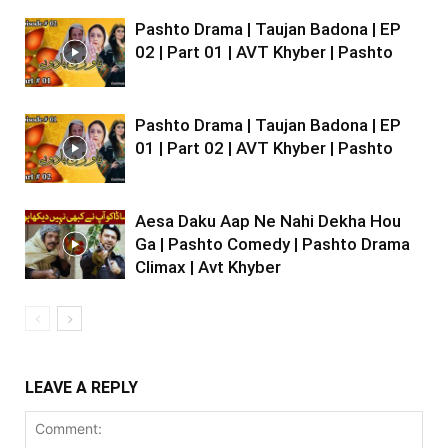
Pashto Drama | Taujan Badona | EP
02 | Part 01 | AVT Khyber | Pashto
Pashto Drama | Taujan Badona | EP
01 | Part 02 | AVT Khyber | Pashto
Aesa Daku Aap Ne Nahi Dekha Hou
Ga | Pashto Comedy | Pashto Drama
Climax | Avt Khyber
LEAVE A REPLY