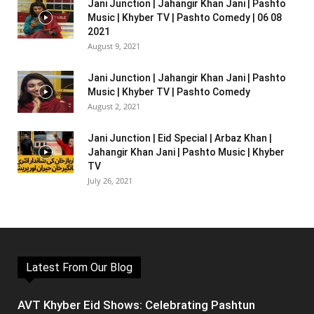
Jani Junction | Jahangir Khan Jani | Pashto
Music | Khyber TV | Pashto Comedy | 06 08
2021
August 9, 2021
Jani Junction | Jahangir Khan Jani | Pashto
Music | Khyber TV | Pashto Comedy
August 2, 2021
Jani Junction | Eid Special | Arbaz Khan |
Jahangir Khan Jani | Pashto Music | Khyber
TV
July 26, 2021
Latest From Our Blog
AVT Khyber Eid Shows: Celebrating Pashtun