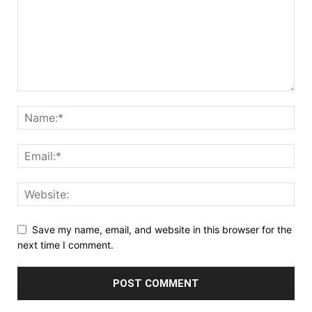
Save my name, email, and website in this browser for the
next time I comment.