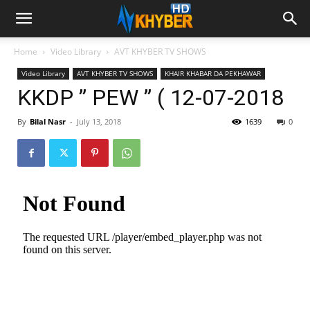
Home
Video Library
AVT KHYBER TV SHOWS
Video Library
AVT KHYBER TV SHOWS
KHAIR KHABAR DA PEKHAWAR
KKDP ” PEW ” ( 12-07-2018
By
Bilal Nasr
-
July 13, 2018
1639
0