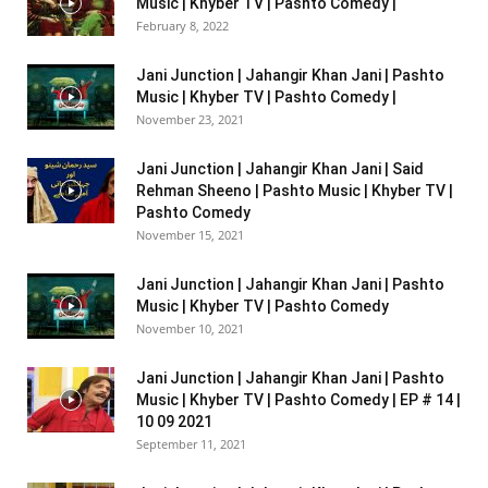
Music | Khyber TV | Pashto Comedy |
February 8, 2022
Jani Junction | Jahangir Khan Jani | Pashto
Music | Khyber TV | Pashto Comedy |
November 23, 2021
Jani Junction | Jahangir Khan Jani | Said
Rehman Sheeno | Pashto Music | Khyber TV |
Pashto Comedy
November 15, 2021
Jani Junction | Jahangir Khan Jani | Pashto
Music | Khyber TV | Pashto Comedy
November 10, 2021
Jani Junction | Jahangir Khan Jani | Pashto
Music | Khyber TV | Pashto Comedy | EP # 14 |
10 09 2021
September 11, 2021