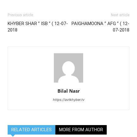
Previous article
Next article
KHYBER SHAR ” ISB ” ( 12-07-
PAIGHAMOONA ” AFG ” ( 12-
2018
07-2018
Bilal Nasr
https://avtkhyber.tv
RELATED ARTICLES
MORE FROM AUTHOR