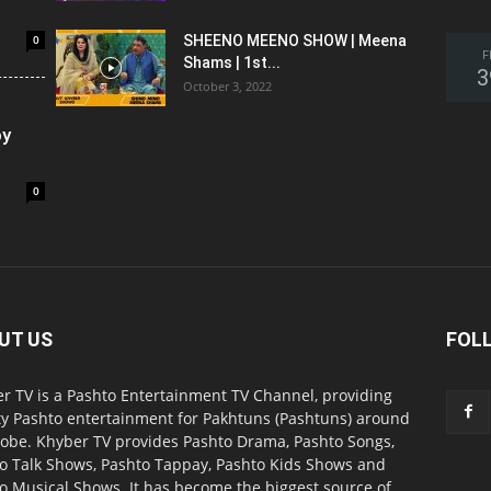
0
SHEENO MEENO SHOW | Meena
F
Shams | 1st...
3
October 3, 2022
oy
0
UT US
FOL
r TV is a Pashto Entertainment TV Channel, providing
ty Pashto entertainment for Pakhtuns (Pashtuns) around
lobe. Khyber TV provides Pashto Drama, Pashto Songs,
o Talk Shows, Pashto Tappay, Pashto Kids Shows and
o Musical Shows. It has become the biggest source of