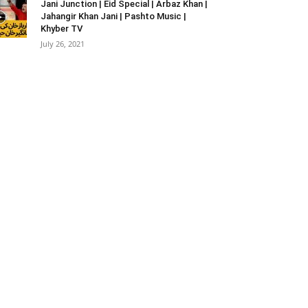
Jani Junction | Eid Special | Arbaz Khan |
Jahangir Khan Jani | Pashto Music |
Khyber TV
July 26, 2021