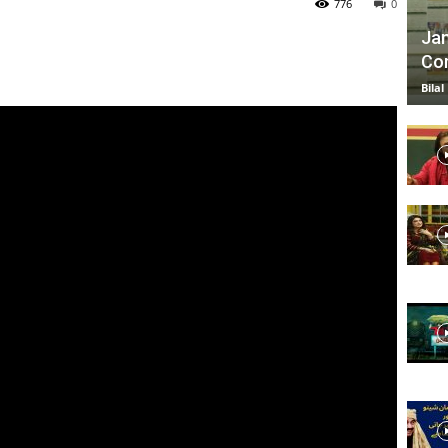
776
0
Jan
Com
TV
Bilal
|
Official