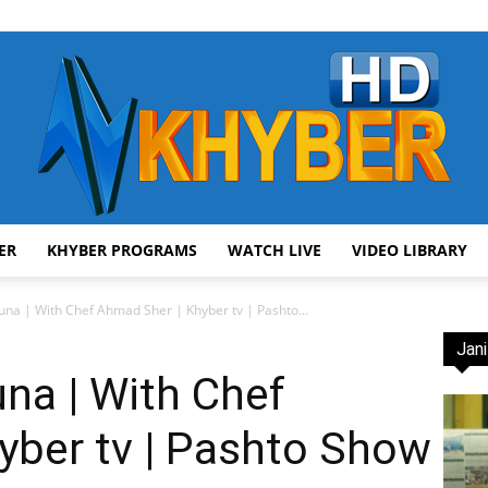
ER
KHYBER PROGRAMS
WATCH LIVE
VIDEO LIBRARY
AVT
a | With Chef Ahmad Sher | Khyber tv | Pashto...
Jani
a | With Chef
yber tv | Pashto Show
Khyber