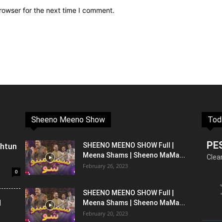
rowser for the next time I comment.
Sheeno Meeno Show
Tod
PE
shtun
SHEENO MEENO SHOW Full |
Meena Shams | Sheeno MaMa...
Clea
February 26, 2023
0
SHEENO MEENO SHOW Full |
l
Meena Shams | Sheeno MaMa...
February 20, 2023