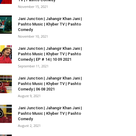
November 15, 2021
Jani Junction | Jahangir Khan Jani |
Pashto Music | Khyber TV | Pashto
Comedy
November 10, 2021
Jani Junction | Jahangir Khan Jani |
Pashto Music | Khyber TV | Pashto
Comedy | EP # 14 | 10 09 2021
September 11, 2021
Jani Junction | Jahangir Khan Jani |
Pashto Music | Khyber TV | Pashto
Comedy | 06 08 2021
August 9, 2021
Jani Junction | Jahangir Khan Jani |
Pashto Music | Khyber TV | Pashto
Comedy
August 2, 2021