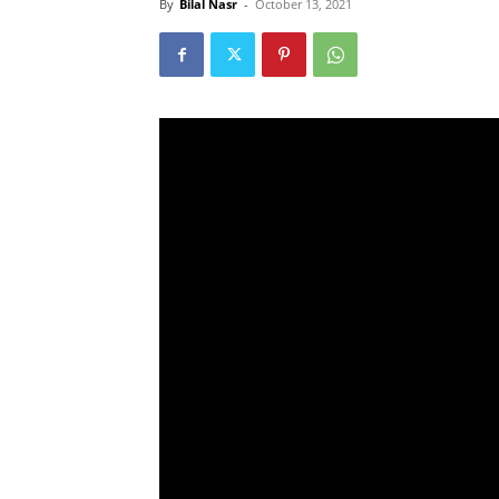
By
Bilal Nasr
-
October 13, 2021