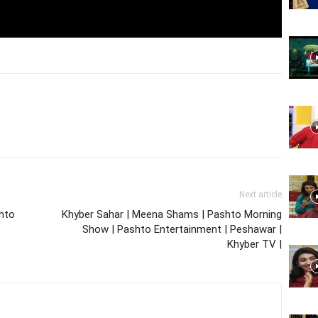
Website,
Video
Next article
Portal
shto
Khyber Sahar | Meena Shams | Pashto Morning
Show | Pashto Entertainment | Peshawar |
Khyber TV |