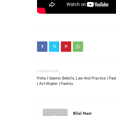
Previous article
Poha | Islamic Beliefs, Law And Practice | Pa
| Avt Khyber | Pashto
Bilal Nasr