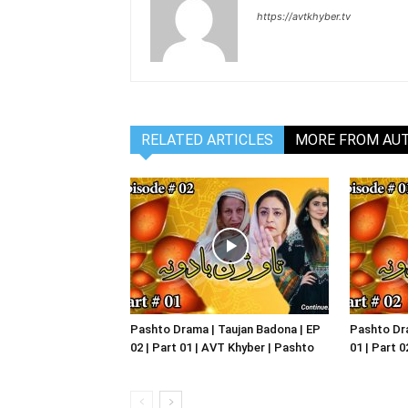
https://avtkhyber.tv
RELATED ARTICLES
MORE FROM AU
Pashto Drama | Taujan Badona | EP
Pashto Dra
02 | Part 01 | AVT Khyber | Pashto
01 | Part 