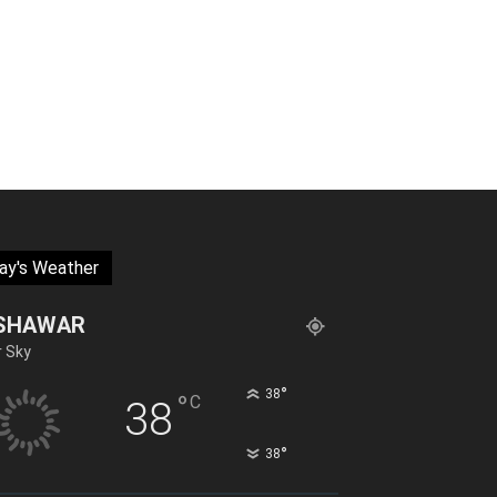
ay's Weather
SHAWAR
r Sky
°
38
°
C
38
°
38