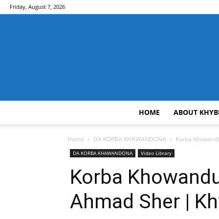
Friday, August 7, 2026
HOME
ABOUT KHYB
Home
DA KORBA KHAWANDONA
Korba Khowandun
DA KORBA KHAWANDONA
Video Library
Korba Khowandun
Ahmad Sher | Kh