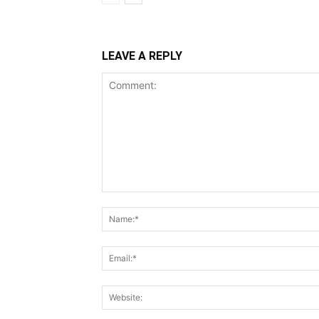
LEAVE A REPLY