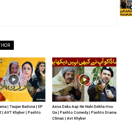
THOR
ma | Taujan Badona | EP
Aesa Daku Aap Ne Nahi Dekha Hou
02 | AVT Khyber | Pashto
Ga | Pashto Comedy | Pashto Drama
Climax | Avt Khyber