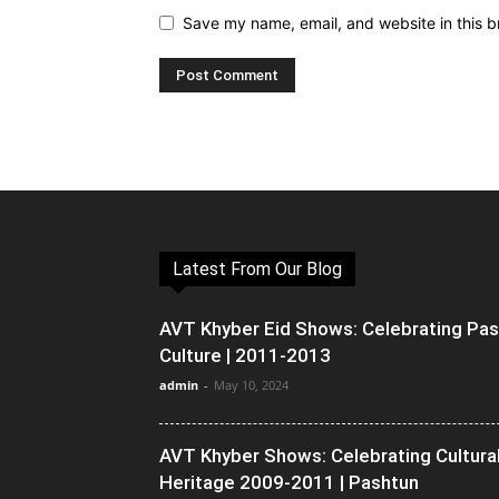
Save my name, email, and website in this b
Latest From Our Blog
AVT Khyber Eid Shows: Celebrating Pa
Culture | 2011-2013
admin
-
May 10, 2024
AVT Khyber Shows: Celebrating Cultura
Heritage 2009-2011 | Pashtun