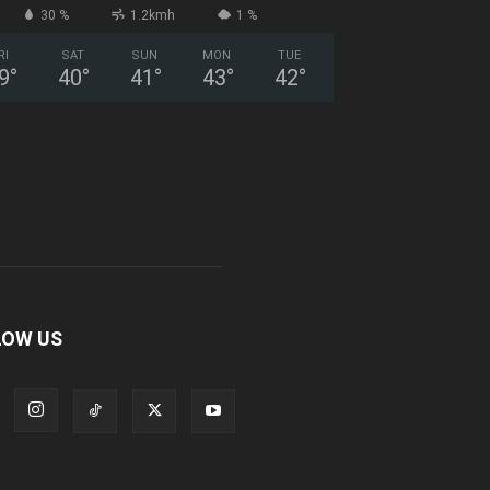
30 %
1.2kmh
1 %
RI
SAT
SUN
MON
TUE
9
°
40
°
41
°
43
°
42
°
LOW US