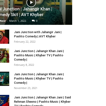
i Junction | Jahangir Khan |
edy Skit | AVT Khyber
 Nasr
-
March 1, 2022
0
Jani Junction with Jahangir Jani |
Pashto Comedy | AVT Khyber
February 22, 2022
Jani Junction | Jahangir Khan Jani |
Pashto Music | Khyber TV | Pashto
Comedy |
February 8, 2022
Jani Junction | Jahangir Khan Jani |
Pashto Music | Khyber TV | Pashto
Comedy |
November 23, 2021
Jani Junction | Jahangir Khan Jani | Said
Rehman Sheeno | Pashto Music | Khyber
TV | Pashto Comedy