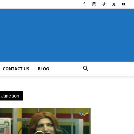
CONTACT US
BLOG
 Junction