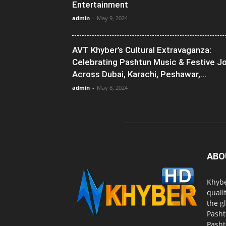
Entertainment
admin
-
May 9, 2024
AVT Khyber’s Cultural Extravaganza:
Celebrating Pashtun Music & Festive J
Across Dubai, Karachi, Peshawar,...
admin
-
May 8, 2024
ABO
Khybe
quali
the g
Pasht
Pasht