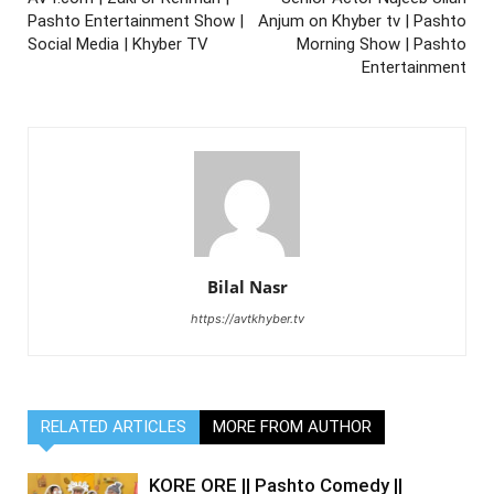
Pashto Entertainment Show |
Anjum on Khyber tv | Pashto
Social Media | Khyber TV
Morning Show | Pashto
Entertainment
Bilal Nasr
https://avtkhyber.tv
RELATED ARTICLES
MORE FROM AUTHOR
KORE ORE || Pashto Comedy ||