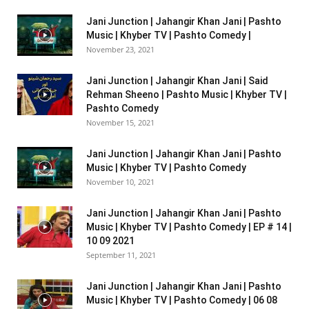
Jani Junction | Jahangir Khan Jani | Pashto
Music | Khyber TV | Pashto Comedy |
November 23, 2021
Jani Junction | Jahangir Khan Jani | Said
Rehman Sheeno | Pashto Music | Khyber TV |
Pashto Comedy
November 15, 2021
Jani Junction | Jahangir Khan Jani | Pashto
Music | Khyber TV | Pashto Comedy
November 10, 2021
Jani Junction | Jahangir Khan Jani | Pashto
Music | Khyber TV | Pashto Comedy | EP # 14 |
10 09 2021
September 11, 2021
Jani Junction | Jahangir Khan Jani | Pashto
Music | Khyber TV | Pashto Comedy | 06 08