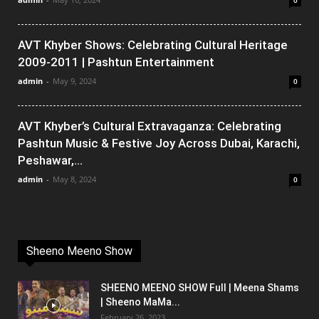
0
AVT Khyber Shows: Celebrating Cultural Heritage
2009-2011 | Pashtun Entertainment
admin
-
May 9, 2024
0
AVT Khyber’s Cultural Extravaganza: Celebrating
Pashtun Music & Festive Joy Across Dubai, Karachi,
Peshawar,...
admin
-
May 8, 2024
0
Sheeno Meeno Show
SHEENO MEENO SHOW Full | Meena Shams
| Sheeno MaMa...
February 26, 2023