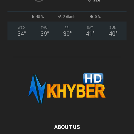
°
33.8
48 %
2.6kmh
0 %
WED
THU
FRI
SAT
SUN
34
°
39
°
39
°
41
°
40
°
ABOUT US