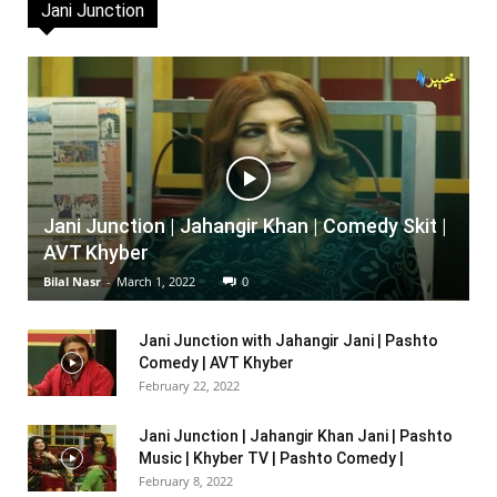
Jani Junction
Jani Junction | Jahangir Khan | Comedy Skit |
AVT Khyber
Bilal Nasr
-
March 1, 2022
0
Jani Junction with Jahangir Jani | Pashto
Comedy | AVT Khyber
February 22, 2022
Jani Junction | Jahangir Khan Jani | Pashto
Music | Khyber TV | Pashto Comedy |
February 8, 2022