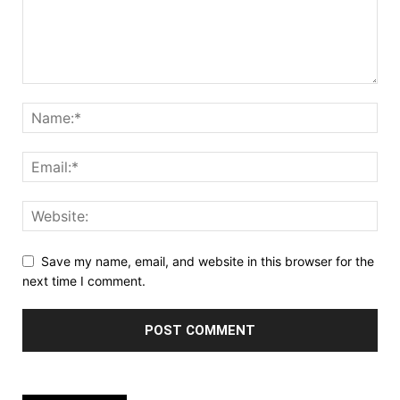
Save my name, email, and website in this browser for the
next time I comment.