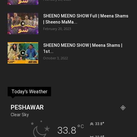
SHEENO MEENO SHOW Full | Meena Shams
| Sheeno MaMa...
February 20, 2023
SHEENO MEENO SHOW | Meena Shams |
1st...
October 3, 2022
Today's Weather
PESHAWAR
Clear Sky
°
33.8
°
C
33.8