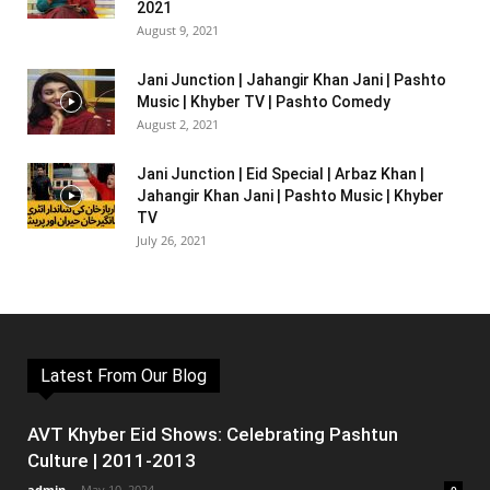
2021
August 9, 2021
Jani Junction | Jahangir Khan Jani | Pashto
Music | Khyber TV | Pashto Comedy
August 2, 2021
Jani Junction | Eid Special | Arbaz Khan |
Jahangir Khan Jani | Pashto Music | Khyber
TV
July 26, 2021
Latest From Our Blog
AVT Khyber Eid Shows: Celebrating Pashtun
Culture | 2011-2013
admin
-
May 10, 2024