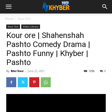
Home
Kour Ore
Kour Ore
Video Library
Kour ore | Shahenshah
Pashto Comedy Drama |
Pashto Funny | Khyber |
Pashto
By
Bilal Nasr
-
June 23, 2021
1256
0