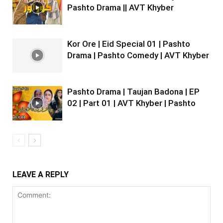
Pashto Drama || AVT Khyber
Kor Ore | Eid Special 01 | Pashto
Drama | Pashto Comedy | AVT Khyber
Pashto Drama | Taujan Badona | EP
02 | Part 01 | AVT Khyber | Pashto
LEAVE A REPLY