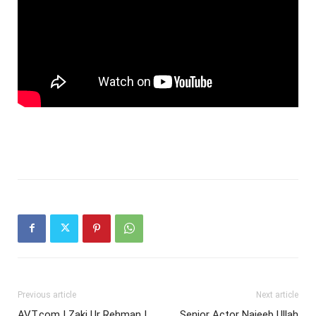
Previous article
Next article
AVT.com | Zaki Ur Rehman |
Senior Actor Najeeb Ullah