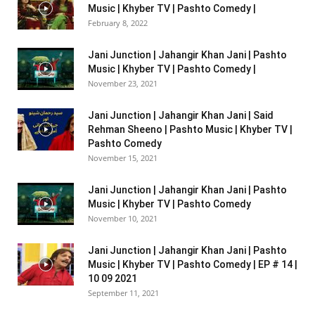
Music | Khyber TV | Pashto Comedy |
February 8, 2022
Jani Junction | Jahangir Khan Jani | Pashto
Music | Khyber TV | Pashto Comedy |
November 23, 2021
Jani Junction | Jahangir Khan Jani | Said
Rehman Sheeno | Pashto Music | Khyber TV |
Pashto Comedy
November 15, 2021
Jani Junction | Jahangir Khan Jani | Pashto
Music | Khyber TV | Pashto Comedy
November 10, 2021
Jani Junction | Jahangir Khan Jani | Pashto
Music | Khyber TV | Pashto Comedy | EP # 14 |
10 09 2021
September 11, 2021