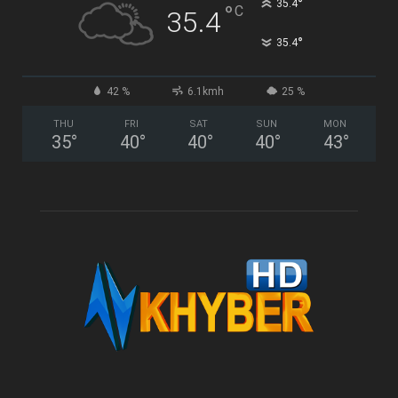
°
35.4
°
C
35.4
°
35.4
42 %
6.1kmh
25 %
THU
FRI
SAT
SUN
MON
35
°
40
°
40
°
40
°
43
°