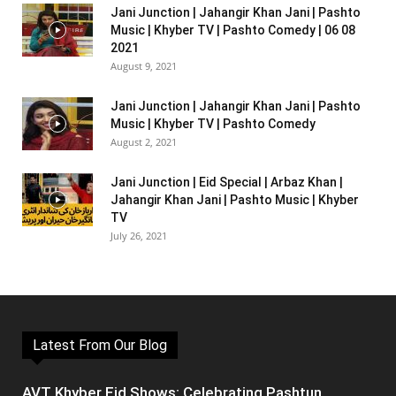
Jani Junction | Jahangir Khan Jani | Pashto
Music | Khyber TV | Pashto Comedy | 06 08
2021
August 9, 2021
Jani Junction | Jahangir Khan Jani | Pashto
Music | Khyber TV | Pashto Comedy
August 2, 2021
Jani Junction | Eid Special | Arbaz Khan |
Jahangir Khan Jani | Pashto Music | Khyber
TV
July 26, 2021
Latest From Our Blog
AVT Khyber Eid Shows: Celebrating Pashtun