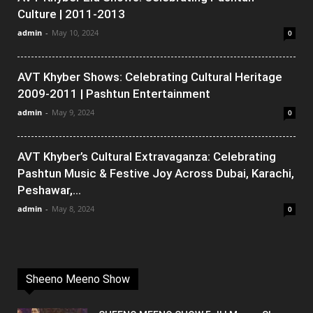
Culture | 2011-2013
admin
-
May 10, 2024
0
AVT Khyber Shows: Celebrating Cultural Heritage
2009-2011 | Pashtun Entertainment
admin
-
May 9, 2024
0
AVT Khyber’s Cultural Extravaganza: Celebrating
Pashtun Music & Festive Joy Across Dubai, Karachi,
Peshawar,...
admin
-
May 8, 2024
0
Sheeno Meeno Show