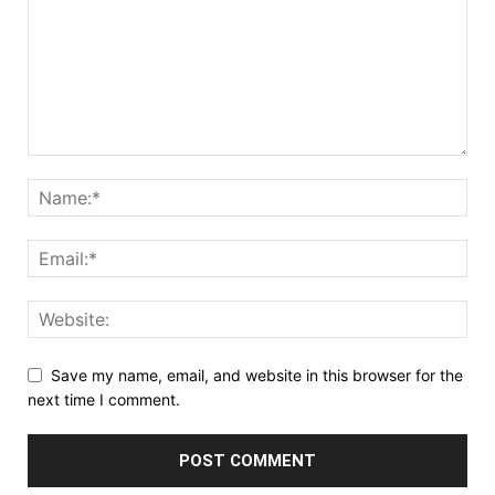
Save my name, email, and website in this browser for the
next time I comment.