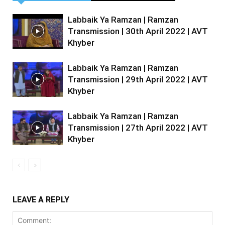
Labbaik Ya Ramzan | Ramzan
Transmission | 30th April 2022 | AVT
Khyber
Labbaik Ya Ramzan | Ramzan
Transmission | 29th April 2022 | AVT
Khyber
Labbaik Ya Ramzan | Ramzan
Transmission | 27th April 2022 | AVT
Khyber
LEAVE A REPLY