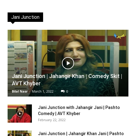
Jani Junction
Jani Junction | Jahangir Khan | Comedy Skit |
AVT Khyber
Bilal Nasr
-
March 1, 2022
0
Jani Junction with Jahangir Jani | Pashto
Comedy | AVT Khyber
February 22, 2022
Jani Junction | Jahangir Khan Jani | Pashto