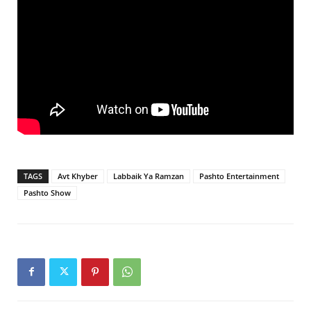
TAGS
Avt Khyber
Labbaik Ya Ramzan
Pashto Entertainment
Pashto Show