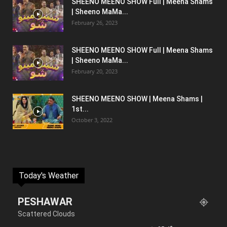
SHEENO MEENO SHOW Full | Meena Shams
| Sheeno MaMa...
February 26, 2023
SHEENO MEENO SHOW Full | Meena Shams
| Sheeno MaMa...
February 20, 2023
SHEENO MEENO SHOW | Meena Shams |
1st...
October 3, 2022
Today's Weather
PESHAWAR
Scattered Clouds