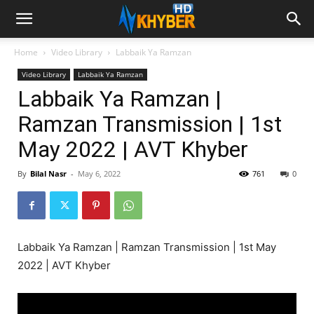
Home
Video Library
Labbaik Ya Ramzan
Video Library
Labbaik Ya Ramzan
Labbaik Ya Ramzan |
Ramzan Transmission | 1st
May 2022 | AVT Khyber
By
Bilal Nasr
-
May 6, 2022
761
0
Labbaik Ya Ramzan | Ramzan Transmission | 1st May
2022 | AVT Khyber