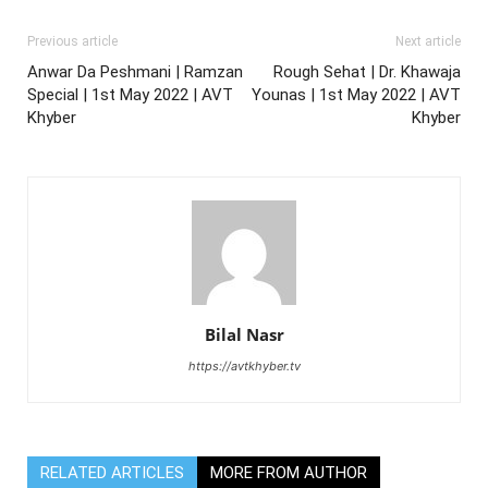
Previous article
Next article
Anwar Da Peshmani | Ramzan
Rough Sehat | Dr. Khawaja
Special | 1st May 2022 | AVT
Younas | 1st May 2022 | AVT
Khyber
Khyber
Bilal Nasr
https://avtkhyber.tv
RELATED ARTICLES
MORE FROM AUTHOR