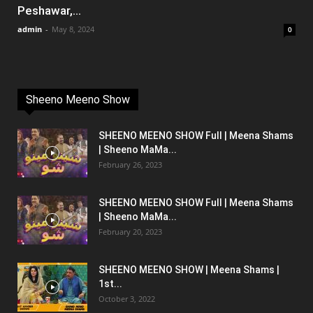
Peshawar,...
admin
-
May 8, 2024
0
Sheeno Meeno Show
SHEENO MEENO SHOW Full | Meena Shams
| Sheeno MaMa...
February 26, 2023
SHEENO MEENO SHOW Full | Meena Shams
| Sheeno MaMa...
February 20, 2023
SHEENO MEENO SHOW | Meena Shams |
1st...
October 3, 2022