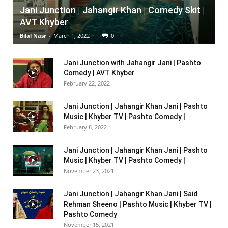
Jani Junction | Jahangir Khan | Comedy Skit |
AVT Khyber
Bilal Nasr
-
March 1, 2022
0
Jani Junction with Jahangir Jani | Pashto
Comedy | AVT Khyber
February 22, 2022
Jani Junction | Jahangir Khan Jani | Pashto
Music | Khyber TV | Pashto Comedy |
February 8, 2022
Jani Junction | Jahangir Khan Jani | Pashto
Music | Khyber TV | Pashto Comedy |
November 23, 2021
Jani Junction | Jahangir Khan Jani | Said
Rehman Sheeno | Pashto Music | Khyber TV |
Pashto Comedy
November 15, 2021