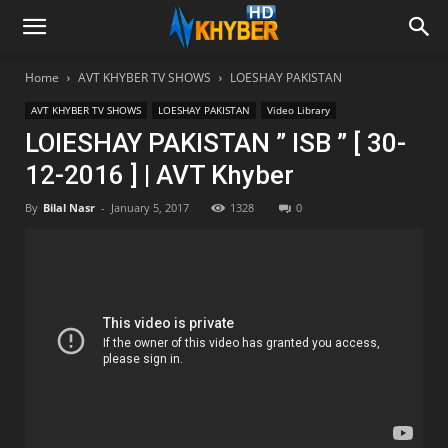
Home
AVT KHYBER TV SHOWS
LOESHAY PAKISTAN
AVT KHYBER TV SHOWS
LOESHAY PAKISTAN
Video Library
LOIESHAY PAKISTAN ” ISB ” [ 30-
12-2016 ] | AVT Khyber
By
Bilal Nasr
-
January 5, 2017
1328
0