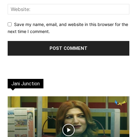
Save my name, email, and website in this browser for the
next time I comment.
Jani Junction