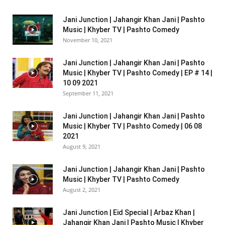
Jani Junction | Jahangir Khan Jani | Pashto
Music | Khyber TV | Pashto Comedy
November 10, 2021
Jani Junction | Jahangir Khan Jani | Pashto
Music | Khyber TV | Pashto Comedy | EP # 14 |
10 09 2021
September 11, 2021
Jani Junction | Jahangir Khan Jani | Pashto
Music | Khyber TV | Pashto Comedy | 06 08
2021
August 9, 2021
Jani Junction | Jahangir Khan Jani | Pashto
Music | Khyber TV | Pashto Comedy
August 2, 2021
Jani Junction | Eid Special | Arbaz Khan |
Jahangir Khan Jani | Pashto Music | Khyber