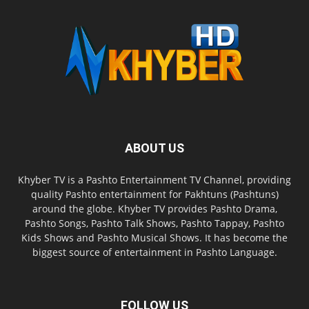
ABOUT US
Khyber TV is a Pashto Entertainment TV Channel, providing
quality Pashto entertainment for Pakhtuns (Pashtuns)
around the globe. Khyber TV provides Pashto Drama,
Pashto Songs, Pashto Talk Shows, Pashto Tappay, Pashto
Kids Shows and Pashto Musical Shows. It has become the
biggest source of entertainment in Pashto Language.
FOLLOW US