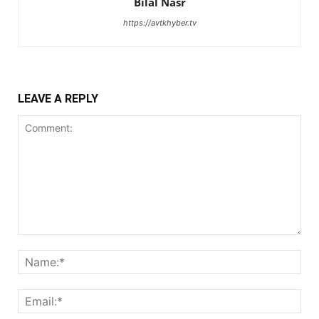
Bilal Nasr
https://avtkhyber.tv
LEAVE A REPLY