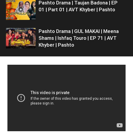
Pashto Drama | Taujan Badona | EP
01 | Part 01 | AVT Khyber | Pashto
Pashto Drama | GUL MAKAI | Meena
Shams | Ishfaq Touro | EP 71 | AVT
Khyber | Pashto