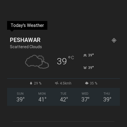
Today's Weather
PESHAWAR
Scattered Clouds
°
39
°
C
39
°
39
29 %
4.5kmh
35 %
SUN
MON
TUE
WED
THU
39
°
41
°
42
°
37
°
39
°