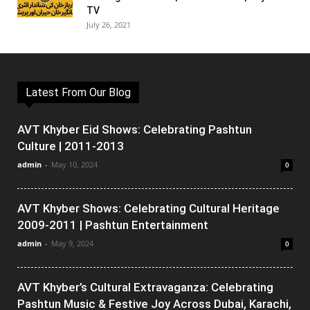
TV
July 26, 2021
Latest From Our Blog
AVT Khyber Eid Shows: Celebrating Pashtun
Culture | 2011-2013
admin
-
May 10, 2024
0
AVT Khyber Shows: Celebrating Cultural Heritage
2009-2011 | Pashtun Entertainment
admin
-
May 9, 2024
0
AVT Khyber’s Cultural Extravaganza: Celebrating
Pashtun Music & Festive Joy Across Dubai, Karachi,