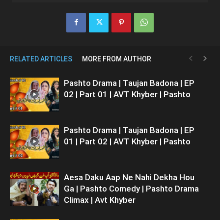
RELATED ARTICLES
MORE FROM AUTHOR
Pashto Drama | Taujan Badona | EP
02 | Part 01 | AVT Khyber | Pashto
Pashto Drama | Taujan Badona | EP
01 | Part 02 | AVT Khyber | Pashto
Aesa Daku Aap Ne Nahi Dekha Hou
Ga | Pashto Comedy | Pashto Drama
Climax | Avt Khyber