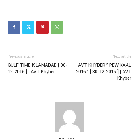
Previous article
Next article
GULF TIME ISLAMABAD [ 30-
AVT KHYBER ” PEW KAAL
12-2016 ] | AVT Khyber
2016 ” [ 30-12-2016 ] | AVT
Khyber