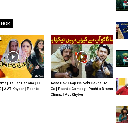
Website,
THOR
Video
Portal
ma | Taujan Badona | EP
Aesa Daku Aap Ne Nahi Dekha Hou
02 | AVT Khyber | Pashto
Ga | Pashto Comedy | Pashto Drama
Climax | Avt Khyber