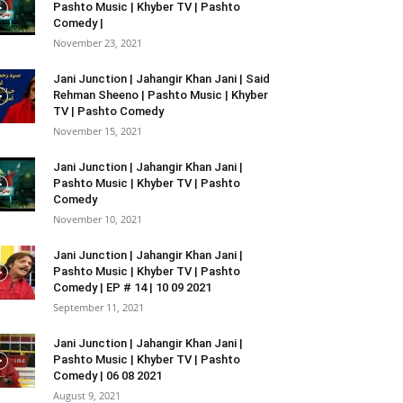
Pashto Music | Khyber TV | Pashto
Comedy |
November 23, 2021
Jani Junction | Jahangir Khan Jani | Said
Rehman Sheeno | Pashto Music | Khyber
TV | Pashto Comedy
November 15, 2021
Jani Junction | Jahangir Khan Jani |
Pashto Music | Khyber TV | Pashto
Comedy
November 10, 2021
Jani Junction | Jahangir Khan Jani |
Pashto Music | Khyber TV | Pashto
Comedy | EP # 14 | 10 09 2021
September 11, 2021
Jani Junction | Jahangir Khan Jani |
Pashto Music | Khyber TV | Pashto
Comedy | 06 08 2021
August 9, 2021