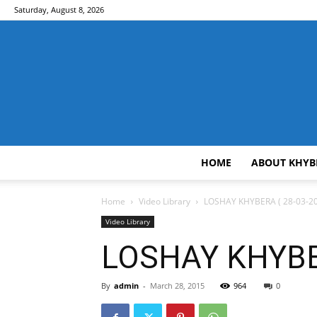
Saturday, August 8, 2026
HOME
ABOUT KHYB
Home
Video Library
LOSHAY KHYBERA ( 28-03-20
Video Library
LOSHAY KHYBER
By
admin
-
March 28, 2015
964
0