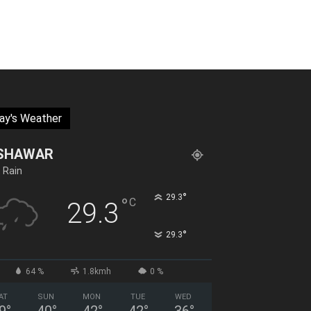
ay's Weather
SHAWAR
t Rain
°
29.3
°
C
29.3
°
29.3
64 %
1.8kmh
0 %
AT
SUN
MON
TUE
WED
9
°
40
°
42
°
42
°
36
°