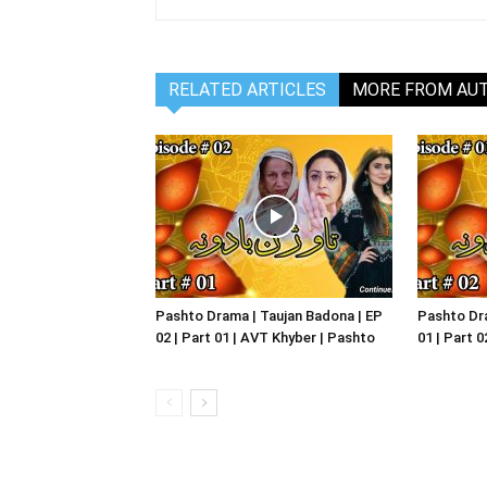
RELATED ARTICLES
MORE FROM AU
Pashto Drama | Taujan Badona | EP
Pashto Dra
02 | Part 01 | AVT Khyber | Pashto
01 | Part 