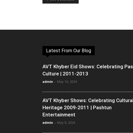
Latest From Our Blog
AVT Khyber Eid Shows: Celebrating Pa
Culture | 2011-2013
admin
-
May 10, 2024
AVT Khyber Shows: Celebrating Cultura
Heritage 2009-2011 | Pashtun
Entertainment
admin
-
May 9, 2024