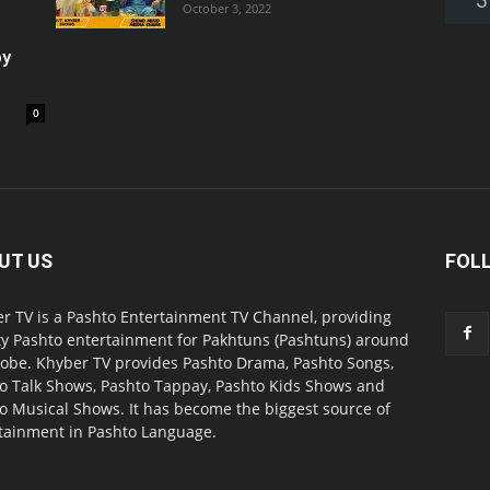
October 3, 2022
oy
0
UT US
FOL
r TV is a Pashto Entertainment TV Channel, providing
ty Pashto entertainment for Pakhtuns (Pashtuns) around
lobe. Khyber TV provides Pashto Drama, Pashto Songs,
o Talk Shows, Pashto Tappay, Pashto Kids Shows and
o Musical Shows. It has become the biggest source of
tainment in Pashto Language.