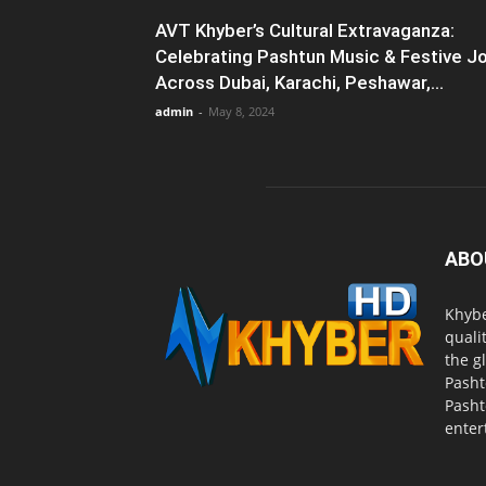
AVT Khyber’s Cultural Extravaganza:
Celebrating Pashtun Music & Festive J
Across Dubai, Karachi, Peshawar,...
admin
-
May 8, 2024
ABO
Khybe
quali
the g
Pasht
Pasht
enter