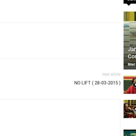
TV
Jan
Com
|
Bilal
Next article
NO LIFT ( 28-03-2015 )
Official