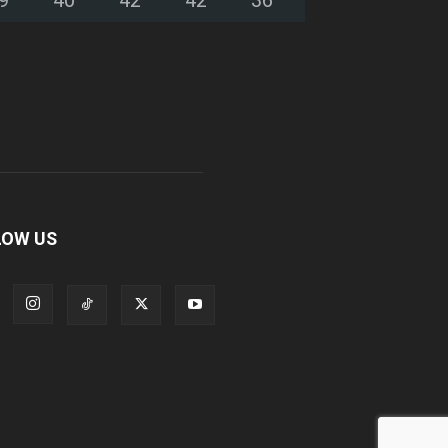
LOW US