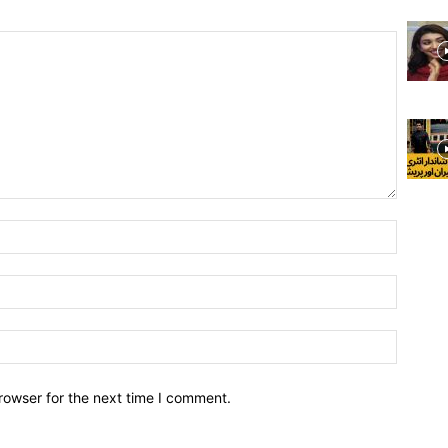
rowser for the next time I comment.