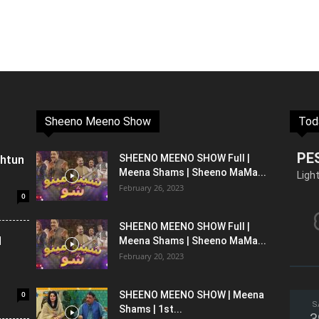
Sheeno Meeno Show
Tod
PE
shtun
SHEENO MEENO SHOW Full |
Meena Shams | Sheeno MaMa...
Ligh
February 26, 2023
0
SHEENO MEENO SHOW Full |
l
Meena Shams | Sheeno MaMa...
February 20, 2023
0
SHEENO MEENO SHOW | Meena
S
Shams | 1st...
3