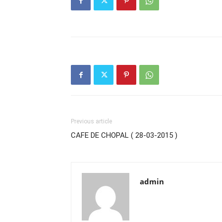
Previous article
CAFE DE CHOPAL ( 28-03-2015 )
admin