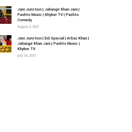
Jani Junction | Jahangir Khan Jani |
Pashto Music | Khyber TV | Pashto
Comedy
August 2, 2021
Jani Junction | Eid Special | Arbaz Khan |
Jahangir Khan Jani | Pashto Music |
Khyber TV
July 26, 2021