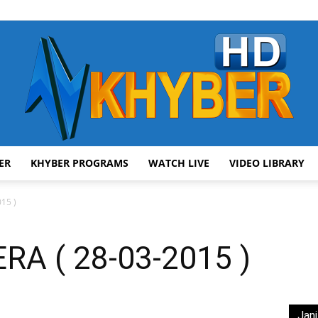
ER
KHYBER PROGRAMS
WATCH LIVE
VIDEO LIBRARY
AVT
15 )
A ( 28-03-2015 )
Khyber
Jani