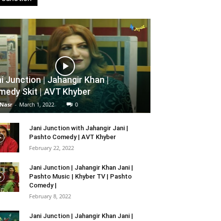
i Junction | Jahangir Khan |
edy Skit | AVT Khyber
 Nasr
-
March 1, 2022
0
Jani Junction with Jahangir Jani |
Pashto Comedy | AVT Khyber
February 22, 2022
Jani Junction | Jahangir Khan Jani |
Pashto Music | Khyber TV | Pashto
Comedy |
February 8, 2022
Jani Junction | Jahangir Khan Jani |