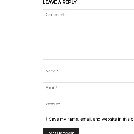
LEAVE A REPLY
Save my name, email, and website in this b