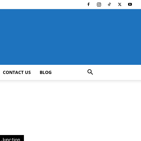
CONTACT US
BLOG
 Junction