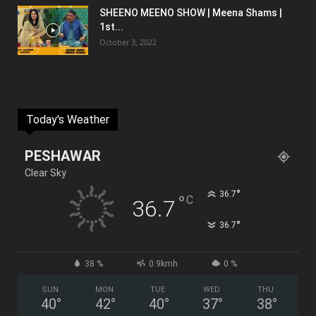
SHEENO MEENO SHOW | Meena Shams |
1st...
October 3, 2022
Today's Weather
PESHAWAR
Clear Sky
°
36.7
°
C
36.7
°
36.7
38 %
0.9kmh
0 %
SUN
MON
TUE
WED
THU
40
°
42
°
40
°
37
°
38
°