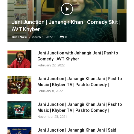
Jani Junction | Jahangir Khan | Comedy Skit |
AVT Khyber
Bilal Nasr
-
March 1, 2022
0
Jani Junction with Jahangir Jani | Pashto
Comedy | AVT Khyber
February 22, 2022
Jani Junction | Jahangir Khan Jani | Pashto
Music | Khyber TV | Pashto Comedy |
February 8, 2022
Jani Junction | Jahangir Khan Jani | Pashto
Music | Khyber TV | Pashto Comedy |
November 23, 2021
Jani Junction | Jahangir Khan Jani | Said