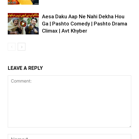
Aesa Daku Aap Ne Nahi Dekha Hou
Ga | Pashto Comedy | Pashto Drama
Climax | Avt Khyber
LEAVE A REPLY