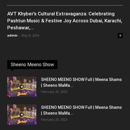
AVT Khyber’s Cultural Extravaganza: Celebrating
Pashtun Music & Festive Joy Across Dubai, Karachi,
Peshawar,...
admin
-
May 8, 2024
0
Sheeno Meeno Show
SHEENO MEENO SHOW Full | Meena Shams
| Sheeno MaMa...
February 26, 2023
SHEENO MEENO SHOW Full | Meena Shams
| Sheeno MaMa...
February 20, 2023