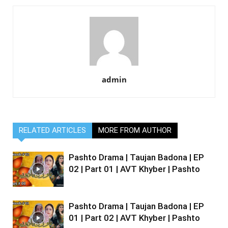
admin
RELATED ARTICLES
MORE FROM AUTHOR
Pashto Drama | Taujan Badona | EP
02 | Part 01 | AVT Khyber | Pashto
Pashto Drama | Taujan Badona | EP
01 | Part 02 | AVT Khyber | Pashto