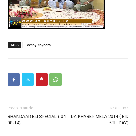
TAGS
Loeshy Khybera
Previous article
Next article
BHANDAAR Eid SPECIAL ( 04-
DA KHYBER MELA 2014 ( EID
08-14)
5TH DAY)