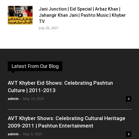
Jani Junction | Eid Special | Arbaz Khan |
Jahangir Khan Jani | Pashto Music | Khyber
TV
July 26, 2021
Latest From Our Blog
AVT Khyber Eid Shows: Celebrating Pashtun
Culture | 2011-2013
admin
-
May 10, 2024
0
AVT Khyber Shows: Celebrating Cultural Heritage
2009-2011 | Pashtun Entertainment
admin
-
May 9, 2024
0