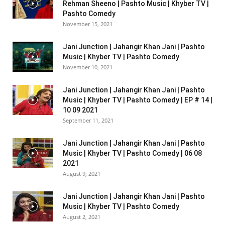
Rehman Sheeno | Pashto Music | Khyber TV |
Pashto Comedy
November 15, 2021
Jani Junction | Jahangir Khan Jani | Pashto
Music | Khyber TV | Pashto Comedy
November 10, 2021
Jani Junction | Jahangir Khan Jani | Pashto
Music | Khyber TV | Pashto Comedy | EP # 14 |
10 09 2021
September 11, 2021
Jani Junction | Jahangir Khan Jani | Pashto
Music | Khyber TV | Pashto Comedy | 06 08
2021
August 9, 2021
Jani Junction | Jahangir Khan Jani | Pashto
Music | Khyber TV | Pashto Comedy
August 2, 2021