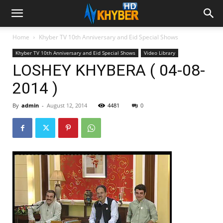
Home
Khyber TV 10th Anniversary and Eid Special Shows
Khyber TV 10th Anniversary and Eid Special Shows
Video Library
LOSHEY KHYBERA ( 04-08-
2014 )
By
admin
-
August 12, 2014
4481
0