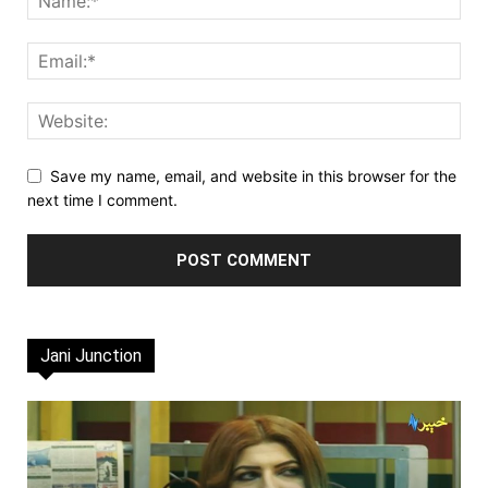
Save my name, email, and website in this browser for the
next time I comment.
Jani Junction