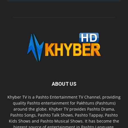
ABOUT US
Khyber TV is a Pashto Entertainment TV Channel, providing
quality Pashto entertainment for Pakhtuns (Pashtuns)
around the globe. Khyber TV provides Pashto Drama,
Pashto Songs, Pashto Talk Shows, Pashto Tappay, Pashto
Kids Shows and Pashto Musical Shows. It has become the
biggest source of entertainment in Pashto Language.