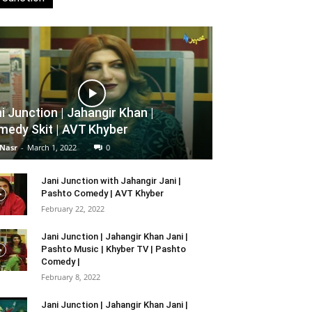
i Junction | Jahangir Khan |
edy Skit | AVT Khyber
 Nasr
-
March 1, 2022
0
Jani Junction with Jahangir Jani |
Pashto Comedy | AVT Khyber
February 22, 2022
Jani Junction | Jahangir Khan Jani |
Pashto Music | Khyber TV | Pashto
Comedy |
February 8, 2022
Jani Junction | Jahangir Khan Jani |