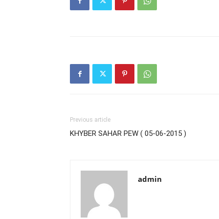
Previous article
KHYBER SAHAR PEW ( 05-06-2015 )
admin