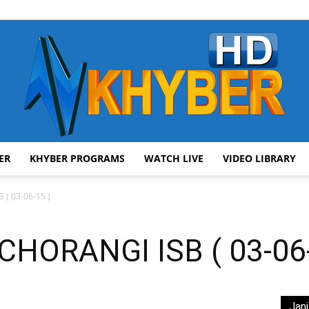
ER
KHYBER PROGRAMS
WATCH LIVE
VIDEO LIBRARY
AVT
( 03-06-15 )
ORANGI ISB ( 03-06-
Khyber
Jani