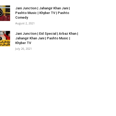
Jani Junction | Jahangir Khan Jani |
Pashto Music | Khyber TV | Pashto
Comedy
August 2, 2021
Jani Junction | Eid Special | Arbaz Khan |
Jahangir Khan Jani | Pashto Music |
Khyber TV
July 26, 2021