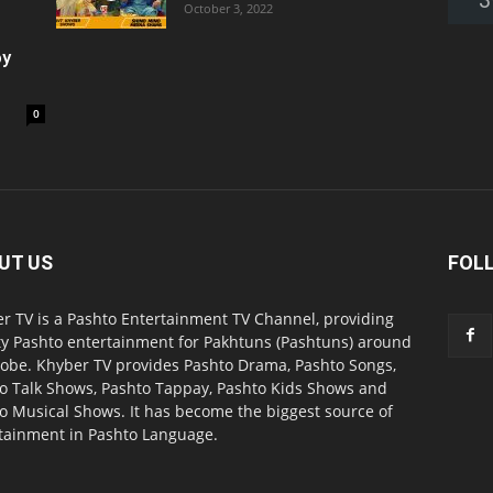
October 3, 2022
oy
0
UT US
FOL
r TV is a Pashto Entertainment TV Channel, providing
ty Pashto entertainment for Pakhtuns (Pashtuns) around
lobe. Khyber TV provides Pashto Drama, Pashto Songs,
o Talk Shows, Pashto Tappay, Pashto Kids Shows and
o Musical Shows. It has become the biggest source of
tainment in Pashto Language.