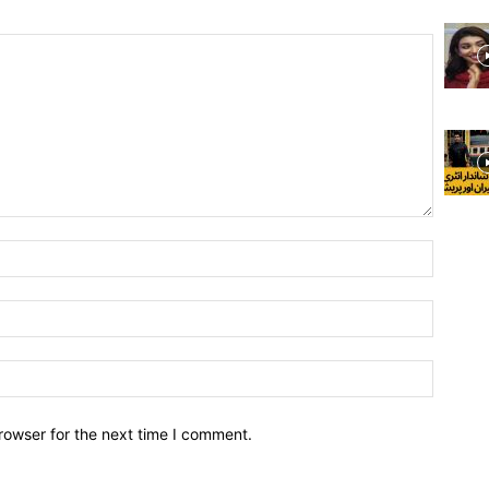
rowser for the next time I comment.