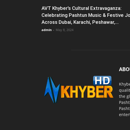
AVT Khyber’s Cultural Extravaganza:
Celebrating Pashtun Music & Festive J
Across Dubai, Karachi, Peshawar,...
admin
-
May 8, 2024
ABO
Khybe
quali
the g
Pasht
Pasht
enter