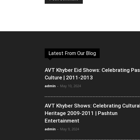
Latest From Our Blog
AVT Khyber Eid Shows: Celebrating Pa
Culture | 2011-2013
admin
-
May 10, 2024
AVT Khyber Shows: Celebrating Cultura
Heritage 2009-2011 | Pashtun
Entertainment
admin
-
May 9, 2024