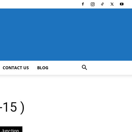
CONTACT US
BLOG
15 )
 Junction