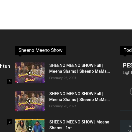
Sheeno Meeno Show
Tod
PE
shtun
SHEENO MEENO SHOW Full |
Meena Shams | Sheeno MaMa...
Ligh
February 26, 2023
0
SHEENO MEENO SHOW Full |
l
Meena Shams | Sheeno MaMa...
February 20, 2023
0
SHEENO MEENO SHOW | Meena
W
Shams | 1st...
3