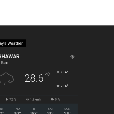
ay's Weather
SHAWAR
t Rain
°
28.6
°
C
28.6
°
28.6
72 %
1.8kmh
0 %
ED
THU
FRI
SAT
SUN
9
°
39
°
39
°
39
°
38
°