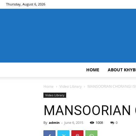
Thursday, August 6, 2026
HOME
ABOUT KHYB
Home
Video Library
MANSOORIAN CHORANGI ISB 
Video Library
MANSOORIAN CH
By
admin
-
June 6, 2015
1008
0