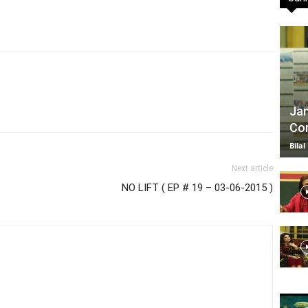
TV
Jan
Com
|
Bilal
Next article
NO LIFT ( EP # 19 – 03-06-2015 )
Official