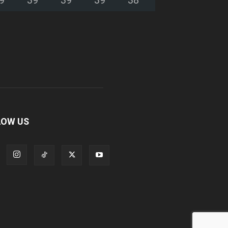
LOW US