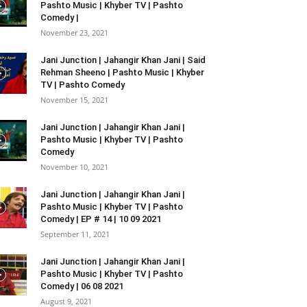
Pashto Music | Khyber TV | Pashto
Comedy |
November 23, 2021
Jani Junction | Jahangir Khan Jani | Said
Rehman Sheeno | Pashto Music | Khyber
TV | Pashto Comedy
November 15, 2021
Jani Junction | Jahangir Khan Jani |
Pashto Music | Khyber TV | Pashto
Comedy
November 10, 2021
Jani Junction | Jahangir Khan Jani |
Pashto Music | Khyber TV | Pashto
Comedy | EP # 14 | 10 09 2021
September 11, 2021
Jani Junction | Jahangir Khan Jani |
Pashto Music | Khyber TV | Pashto
Comedy | 06 08 2021
August 9, 2021