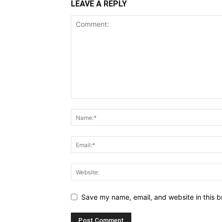
LEAVE A REPLY
Save my name, email, and website in this b