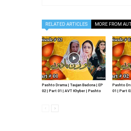
RELATED ARTICLES
MORE FROM AU
Pashto Drama | Taujan Badona | EP
Pashto Dra
02 | Part 01 | AVT Khyber | Pashto
01 | Part 