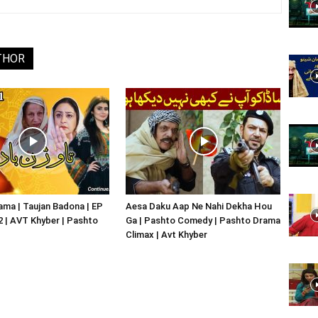
Website,
THOR
Video
Portal
ma | Taujan Badona | EP
Aesa Daku Aap Ne Nahi Dekha Hou
02 | AVT Khyber | Pashto
Ga | Pashto Comedy | Pashto Drama
Climax | Avt Khyber